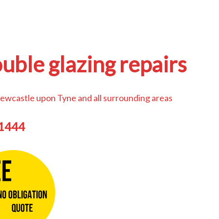
uble glazing repairs
ewcastle upon Tyne and all surrounding areas
44