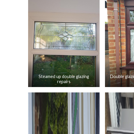
Steamed up double glazing
Double glazi
repairs