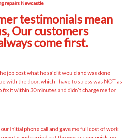
g repairs Newcastle
mer testimonials mean
us, Our customers
lways come first.
The job cost what he said it would and was done
ssue with the door, which I have to stress was NOT as
to fix it within 30 minutes and didn’t charge me for
 our initial phone call and gave me full cost of work
promptly and carried out the work super quick, no