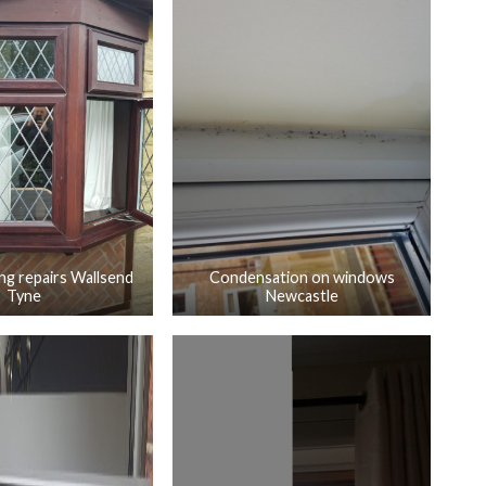
ng repairs Wallsend
Condensation on windows
Tyne
Newcastle