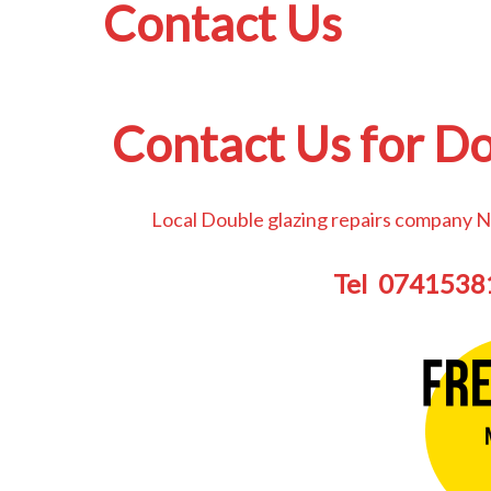
Contact Us
Contact Us for Do
Local Double glazing repairs company N
Tel 074153814