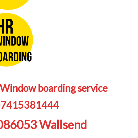
/Window boarding service
07415381444
9086053 Wallsend