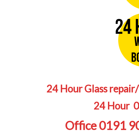
24 Hour Glass repair
24 Hour 
Office 0191 