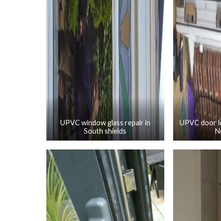
UPVC window glass repair in
UPVC door lo
South shields
N