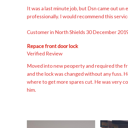
It was a last minute job, but Dsn came out un 
professionally. I would recommend this servic
Customer in North Shields 30 December 201
Repace front door lock
Verified Review
Moved into new peoperty and required the fro
and the lock was changed without any fuss. H
where to get more spares cut. He was very c
him.