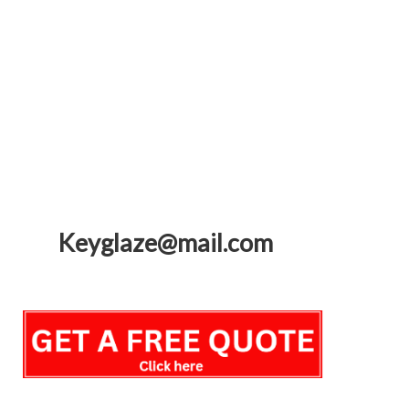
Keyglaze@mail.com