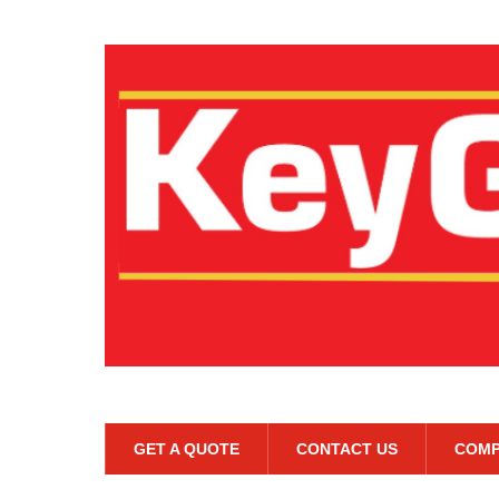
GET A QUOTE
CONTACT US
COMP