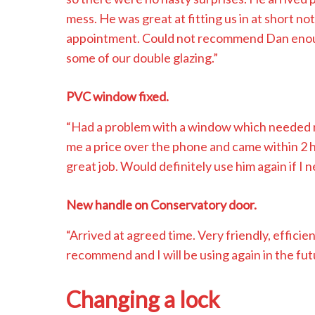
mess. He was great at fitting us in at short no
appointment. Could not recommend Dan enough 
some of our double glazing.”
PVC window fixed.
“Had a problem with a window which needed 
me a price over the phone and came within 2 h
great job. Would definitely use him again if I n
New handle on Conservatory door.
“Arrived at agreed time. Very friendly, efficie
recommend and I will be using again in the fut
Changing a lock