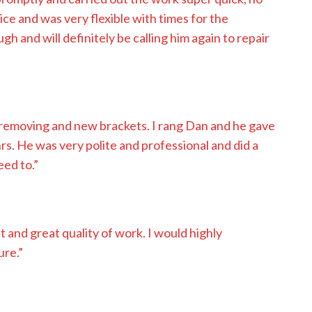
tice and was very flexible with times for the
and will definitely be calling him again to repair
removing and new brackets. I rang Dan and he gave
rs. He was very polite and professional and did a
eed to.”
nt and great quality of work. I would highly
ure.”