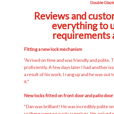
Double Glazin
Reviews and custo
everything to 
requirements a
Fitting a new lock mechanism
“Arrived on time and was friendly and polite. 
proficiently. A few days later I had another i
a result of his work. I rang up and he was out 
it.”
New locks fitted on front door and patio door
“Dan was brilliant! He was incredibly polite on
so there were no nasty surprises. He arrived 