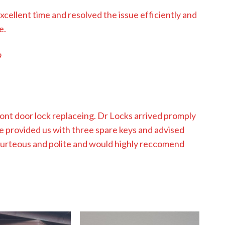
excellent time and resolved the issue efficiently and
e.
9
nt door lock replaceing. Dr Locks arrived promply
e provided us with three spare keys and advised
ourteous and polite and would highly reccomend