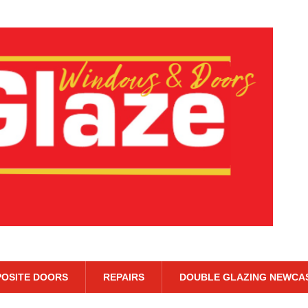
OSITE DOORS
REPAIRS
DOUBLE GLAZING NEWCA