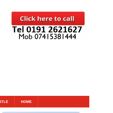
STLE
HOME