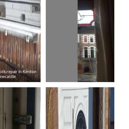
ck repair in Kenton
ewcastle