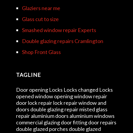
Glaziers near me
Glass cut to size
Smashed window repair Experts
Double glazing repairs Cramlington
Shop Front Glass
TAGLINE
Door opening Locks Locks changed Locks
opened window opening window repair
door lock repair lock repair window and
doors double glazing repair misted glass
repair aluminium doors aluminium windows
commercial glazing door fitting door repairs
double glazed porches double glazed