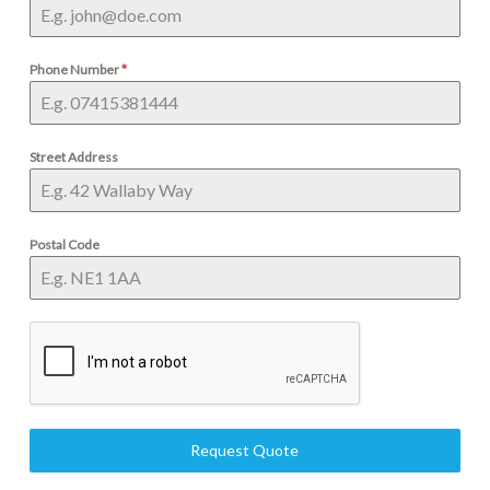
Phone Number
*
Street Address
Postal Code
Request Quote