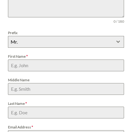
0 / 180
Prefix
Mr.
First Name
*
Middle Name
Last Name
*
Email Address
*