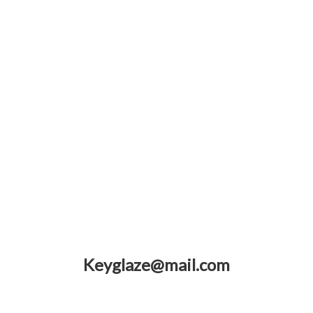
Keyglaze@mail.com