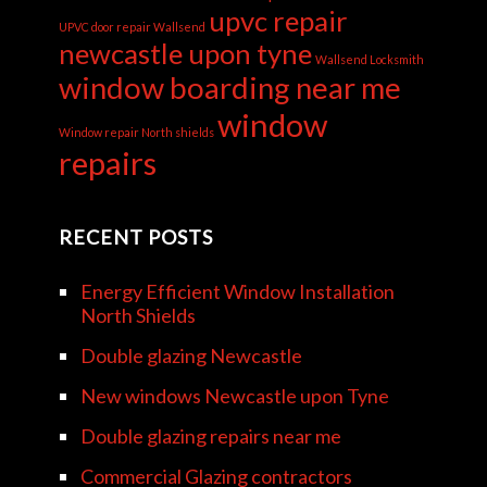
upvc repair
UPVC door repair Wallsend
newcastle upon tyne
Wallsend Locksmith
window boarding near me
window
Window repair North shields
repairs
RECENT POSTS
Energy Efficient Window Installation
North Shields
Double glazing Newcastle
New windows Newcastle upon Tyne
Double glazing repairs near me
Commercial Glazing contractors