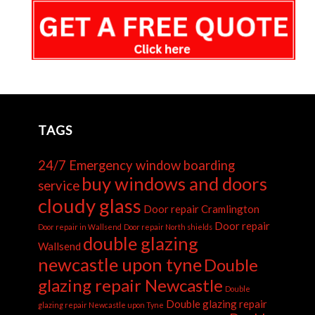
TAGS
24/7 Emergency window boarding
buy windows and doors
service
cloudy glass
Door repair Cramlington
Door repair
Door repair in Wallsend
Door repair North shields
double glazing
Wallsend
newcastle upon tyne
Double
glazing repair Newcastle
Double
Double glazing repair
glazing repair Newcastle upon Tyne