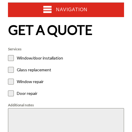
NAVIGATION
GET A QUOTE
Services
Window/door installation
Glass replacement
Window repair
Door repair
Additional notes