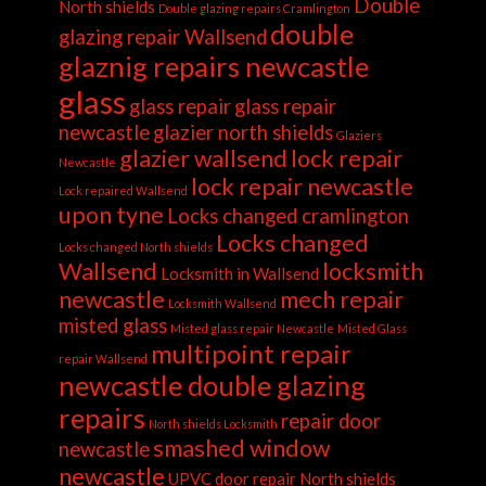
Double
North shields
Double glazing repairs Cramlington
double
glazing repair Wallsend
glaznig repairs newcastle
glass
glass repair
glass repair
newcastle
glazier north shields
Glaziers
glazier wallsend
lock repair
Newcastle
lock repair newcastle
Lock repaired Wallsend
upon tyne
Locks changed cramlington
Locks changed
Locks changed North shields
Wallsend
locksmith
Locksmith in Wallsend
newcastle
mech repair
Locksmith Wallsend
misted glass
Misted glass repair Newcastle
Misted Glass
multipoint repair
repair Wallsend
newcastle double glazing
repairs
repair door
North shields Locksmith
smashed window
newcastle
newcastle
UPVC door repair North shields