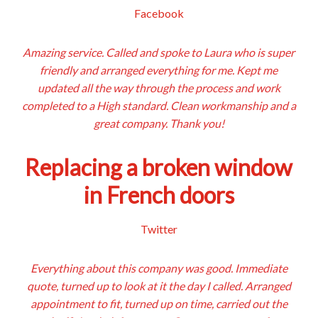
Facebook
Amazing service. Called and spoke to Laura who is super
friendly and arranged everything for me. Kept me
updated all the way through the process and work
completed to a High standard. Clean workmanship and a
great company. Thank you!
Replacing a broken window
in French doors
Twitter
Everything about this company was good. Immediate
quote, turned up to look at it the day I called. Arranged
appointment to fit, turned up on time, carried out the