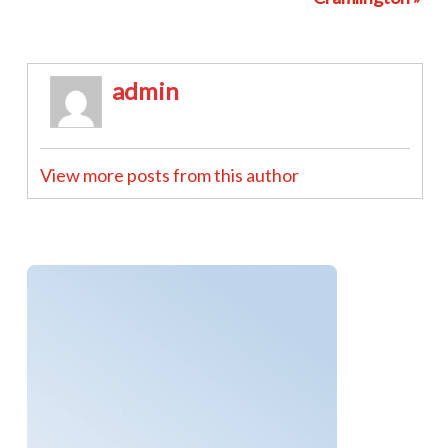
admin
View more posts from this author