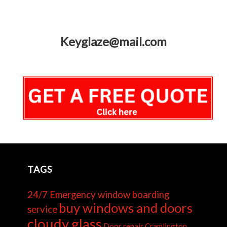
Keyglaze@mail.com
TAGS
24/7 Emergency window boarding
buy windows and doors
service
cloudy glass
Door repair Cramlington