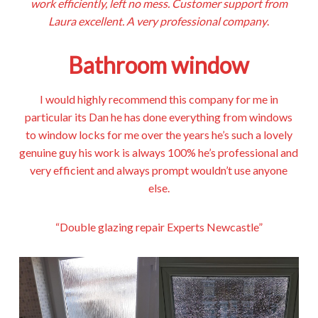
work efficiently, left no mess. Customer support from
Laura excellent. A very professional company
.
Bathroom window
I would highly recommend this company for me in
particular its Dan he has done everything from windows
to window locks for me over the years he’s such a lovely
genuine guy his work is always 100% he’s professional and
very efficient and always prompt wouldn’t use anyone
else.
“Double glazing repair Experts Newcastle”