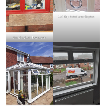
Cat flap fitted cramlington
Smashed window repair