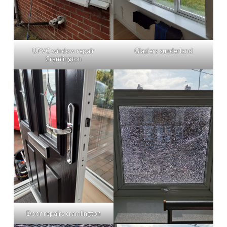
UPVC window repair
Glaziers sunderland
Cramlington
Door repairs cramlington