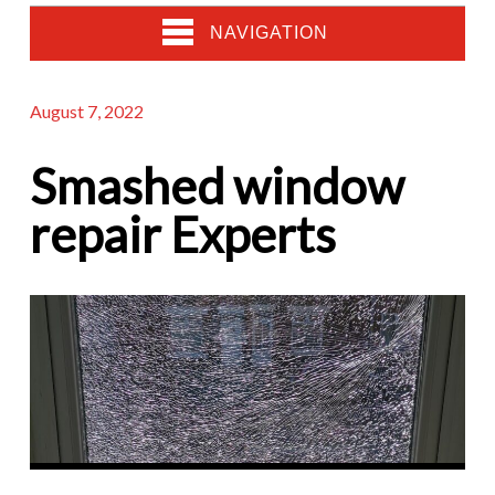
NAVIGATION
August 7, 2022
Smashed window
repair Experts