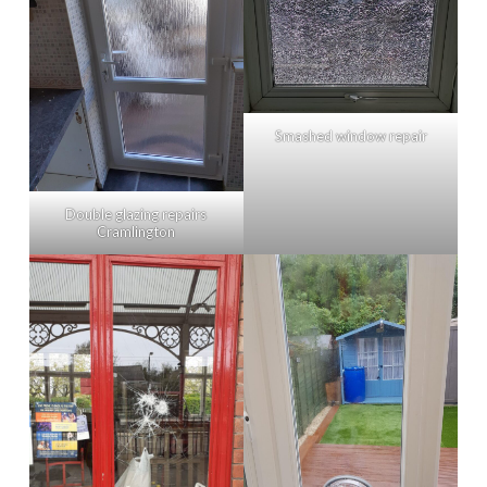
Smashed window repair
Double glazing repairs
Cramlington