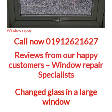
Window repair
Call now 01912621627
Reviews from our happy
customers – Window repair
Specialists
Changed glass in a large
window