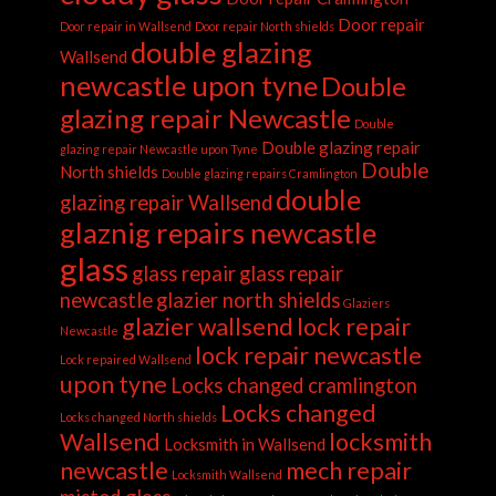
Door repair
Door repair in Wallsend
Door repair North shields
double glazing
Wallsend
newcastle upon tyne
Double
glazing repair Newcastle
Double
Double glazing repair
glazing repair Newcastle upon Tyne
Double
North shields
Double glazing repairs Cramlington
double
glazing repair Wallsend
glaznig repairs newcastle
glass
glass repair
glass repair
newcastle
glazier north shields
Glaziers
glazier wallsend
lock repair
Newcastle
lock repair newcastle
Lock repaired Wallsend
upon tyne
Locks changed cramlington
Locks changed
Locks changed North shields
Wallsend
locksmith
Locksmith in Wallsend
newcastle
mech repair
Locksmith Wallsend