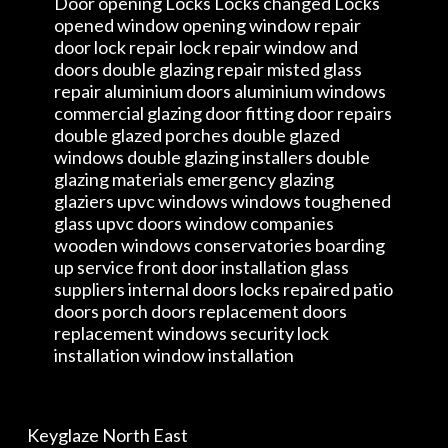
Door opening Locks Locks changed Locks
opened window opening window repair
door lock repair lock repair window and
doors double glazing repair misted glass
repair aluminium doors aluminium windows
commercial glazing door fitting door repairs
double glazed porches double glazed
windows double glazing installers double
glazing materials emergency glazing
glaziers upvc windows windows toughened
glass upvc doors window companies
wooden windows conservatories boarding
up service front door installation glass
suppliers internal doors locks repaired patio
doors porch doors replacement doors
replacement windows security lock
installation window installation
Keyglaze North East