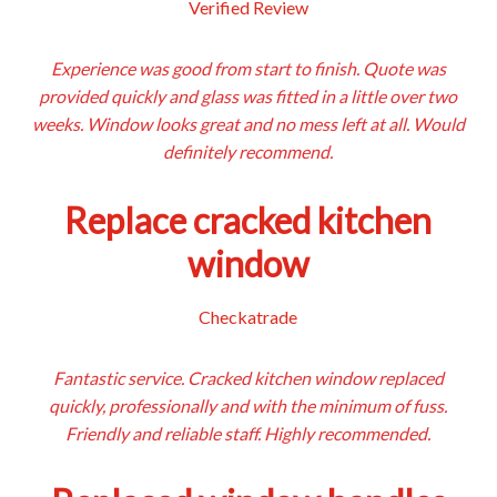
Verified Review
Experience was good from start to finish. Quote was
provided quickly and glass was fitted in a little over two
weeks. Window looks great and no mess left at all. Would
definitely recommend.
Replace cracked kitchen
window
Checkatrade
Fantastic service. Cracked kitchen window replaced
quickly, professionally and with the minimum of fuss.
Friendly and reliable staff. Highly recommended.