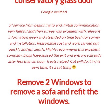
conservatory glass door
Google verified
5* service from beginning to end. Initial communication
very helpful and then survey was excellent with relevant
information given and attended on time both for survey
and installation. Reasonable cost and work carried out
quickly and efficiently. Highly recommend this excellent
company. Dogs have sussed the exit and entrance already
after less than an hour. Treats helped. Cat will do it in his
own time, it’s a cat thing
Remove 2 Windows to
remove a sofa and refit the
windows.