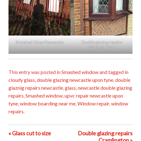
Smashed Glass Newcastle
Double glazing repairs
Wallsend Tyne
This entry was posted in
Smashed window
and tagged in
cloudy glass
,
double glazing newcastle upon tyne
,
double
glaznig repairs newcastle
,
glass
,
newcastle double glazing
repairs
,
Smashed window
,
upvc repair newcastle upon
tyne
,
window boarding near me
,
Window repair
,
window
repairs
.
« Glass cut to size
Double glazing repairs
Cramlington »