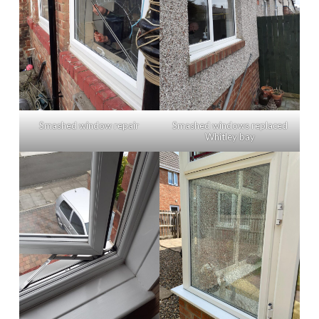
Smashed window repair
Smashed windows replaced
Whitley bay