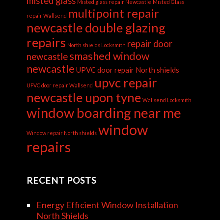
misted glass
Misted glass repair Newcastle
Misted Glass
multipoint repair
repair Wallsend
newcastle double glazing
repairs
repair door
North shields Locksmith
smashed window
newcastle
newcastle
UPVC door repair North shields
upvc repair
UPVC door repair Wallsend
newcastle upon tyne
Wallsend Locksmith
window boarding near me
window
Window repair North shields
repairs
RECENT POSTS
Energy Efficient Window Installation
North Shields