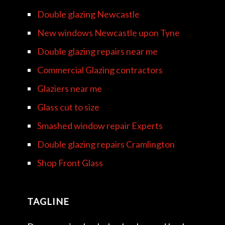
Double glazing Newcastle
New windows Newcastle upon Tyne
Double glazing repairs near me
Commercial Glazing contractors
Glaziers near me
Glass cut to size
Smashed window repair Experts
Double glazing repairs Cramlington
Shop Front Glass
TAGLINE