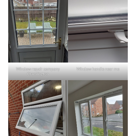
Window repair company
Window handle near me
Cramlington