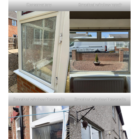
Conservatory
Smashed window repair
Smashed window Newcastle
Smashed window Newcastle