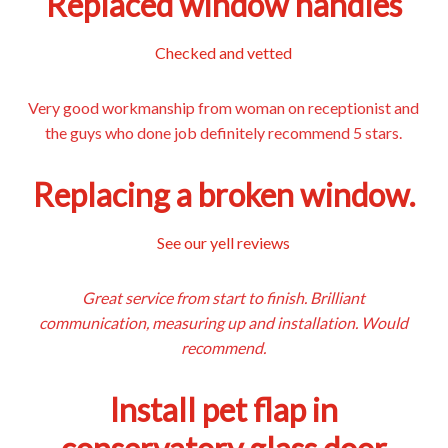
Replaced window handles
Checked and vetted
Very good workmanship from woman on receptionist and
the guys who done job definitely recommend 5 stars.
Replacing a broken window.
See our yell reviews
Great service from start to finish. Brilliant
communication, measuring up and installation. Would
recommend.
Install pet flap in