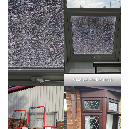
Smashed window repair