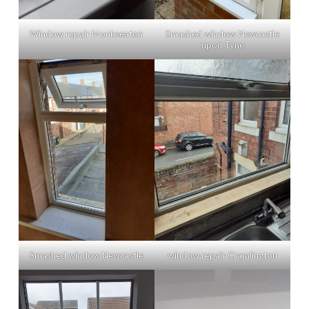
Window repair Monkseaton
Smashed window Newcastle
upon Tyne
Smashed window Newcastle
window repair Cramlington