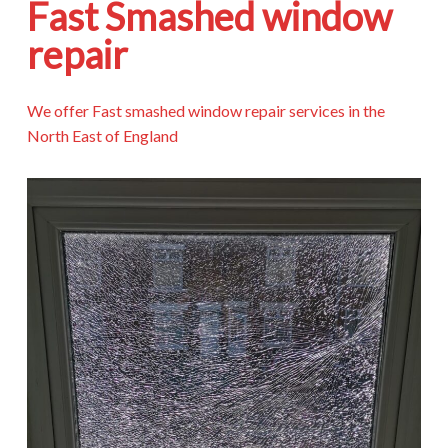
Fast Smashed window
repair
We offer Fast smashed window repair services in the
North East of England