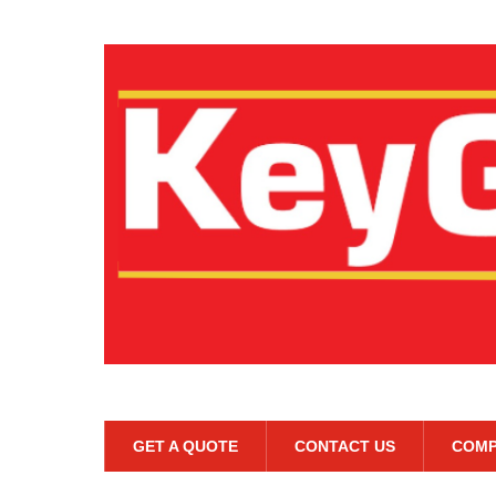
GET A QUOTE
CONTACT US
COMP