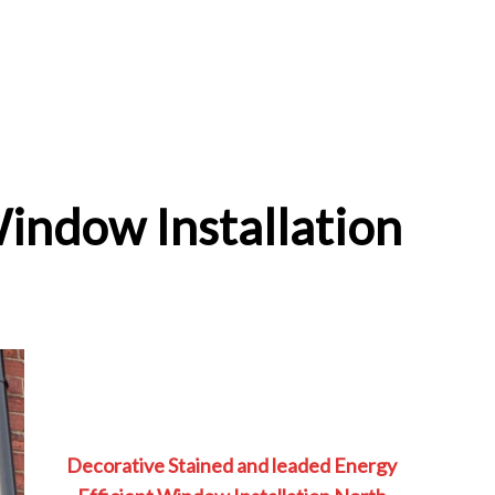
Window Installation
Decorative Stained and leaded Energy