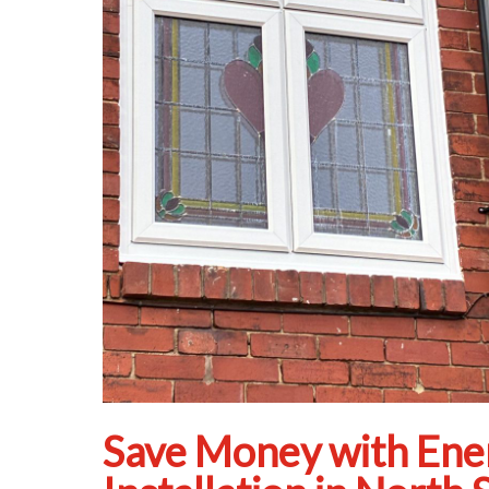
Save Money with Ene