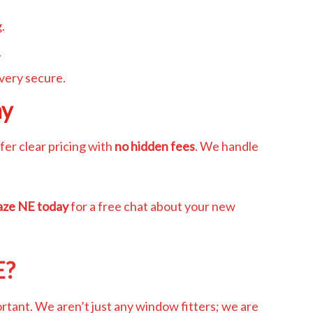
.
.
very secure.
ay
er clear pricing with
no hidden fees
. We handle
aze NE today
for a free chat about your new
E?
rtant. We aren’t just any window fitters; we are