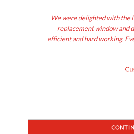
We were delighted with the l
replacement window and do
efficient and hard working. 
Cu
CONTIN