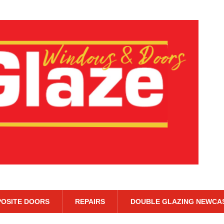
OSITE DOORS
REPAIRS
DOUBLE GLAZING NEWCA