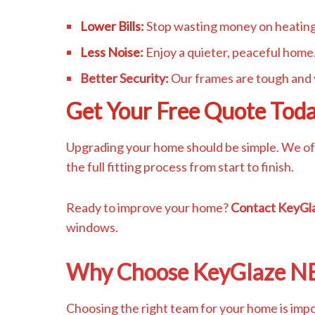
Lower Bills
:
Stop wasting money on heating
Less Noise
:
Enjoy a quieter, peaceful home
Better Security:
Our frames are tough and 
Get Your Free Quote Tod
Upgrading your home should be simple. We off
the full fitting process from start to finish.
Ready to improve your home?
Contact KeyGl
windows.
Why Choose KeyGlaze N
Choosing the right team for your home is impo