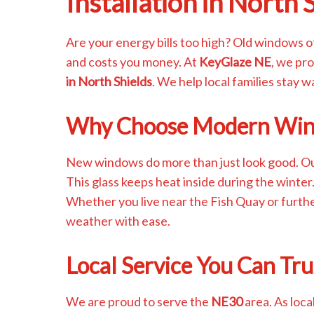
Installation in North 
Are your energy bills too high? Old windows o
and costs you money. At
KeyGlaze NE
, we pr
in North Shields
. We help local families stay 
Why Choose Modern Wi
New windows do more than just look good. O
This glass keeps heat inside during the winter
Whether you live near the Fish Quay or furth
weather with ease.
Local Service You Can Tru
We are proud to serve the
NE30
area. As loca