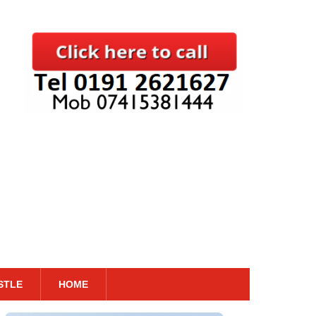
STLE
HOME