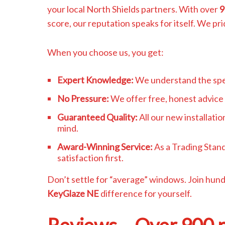
your local North Shields partners. With over
9
score, our reputation speaks for itself. We pri
When you choose us, you get:
Expert Knowledge:
We understand the spec
No Pressure:
We offer free, honest advice 
Guaranteed Quality:
All our new installati
mind.
Award-Winning Service:
As a Trading Stan
satisfaction first.
Don’t settle for “average” windows. Join hun
KeyGlaze NE
difference for yourself.