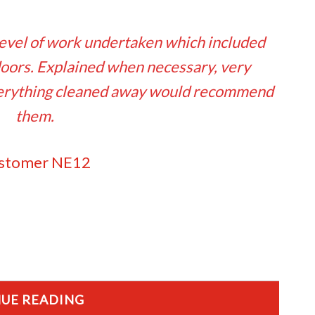
evel of work undertaken which included
ors. Explained when necessary, very
Everything cleaned away would recommend
them.
stomer NE12
UE READING