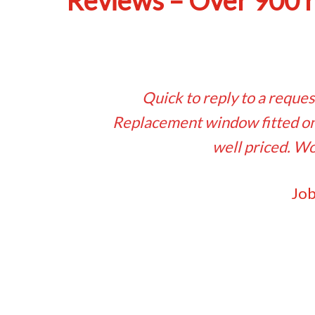
Reviews – Over 900 
Quick to reply to a reques
Replacement window fitted on 
well priced. Wo
Job