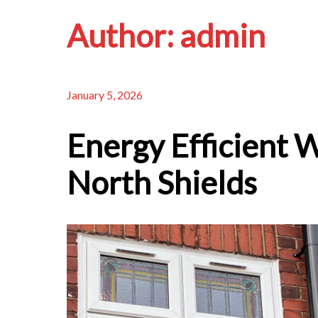
Author:
admin
January 5, 2026
Energy Efficient 
North Shields