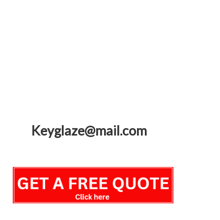
Keyglaze@mail.com