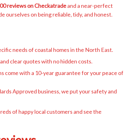
00 reviews on Checkatrade
and a near-perfect
de ourselves on being reliable, tidy, and honest.
ific needs of coastal homes in the North East.
and clear quotes with no hidden costs.
ons come with a 10-year guarantee for your peace of
dards Approved business, we put your safety and
dreds of happy local customers and see the