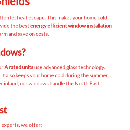
Shields
ften let heat escape. This makes your home cold
ovide the best
energy efficient window installation
warm and save on costs.
ndows?
ur
A rated units
use advanced glass technology.
. It also keeps your home cool during the summer.
er inland, our windows handle the North East
st
l experts, we offer: