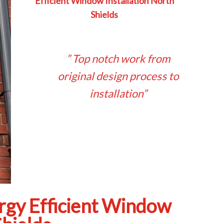
Efficient Window Installation North
Shields
” Top notch work from
original design process to
installation”
rgy Efficient Window