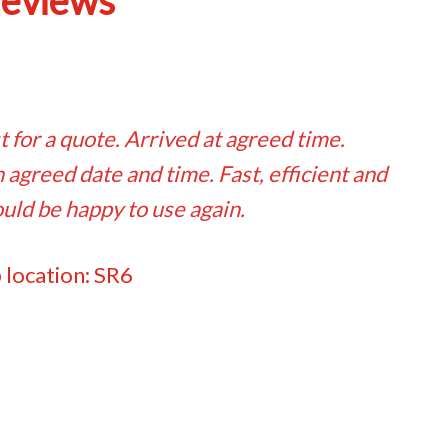
reviews
t for a quote. Arrived at agreed time.
agreed date and time. Fast, efficient and
uld be happy to use again.
 location: SR6