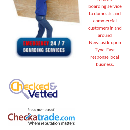
boarding service
to domestic and
commercial
customers in and
around
Newcastle upon
Tyne. Fast
response local
business.