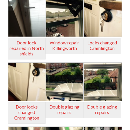
Door lock
Window repair
Locks changed
repaired in North
Killingworth
Cramlington
shields
Door locks
Double glazing
Double glazing
changed
repairs
repairs
Cramlington