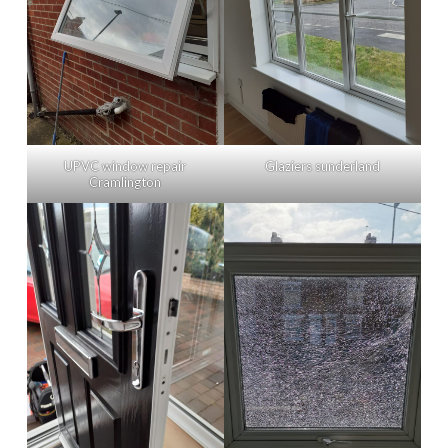
UPVC window repair
Glaziers sunderland
Cramlington