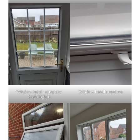
Window repair company
Window handle near me
Cramlington