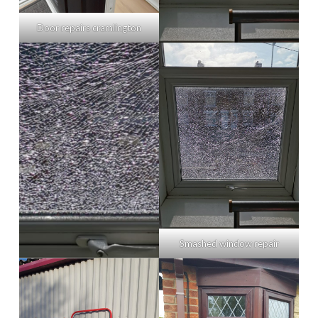
Door repairs cramlington
Smashed window repair