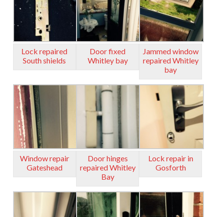
Lock repaired
Door fixed
Jammed window
South shields
Whitley bay
repaired Whitley
bay
Window repair
Door hinges
Lock repair in
Gateshead
repaired Whitley
Gosforth
Bay