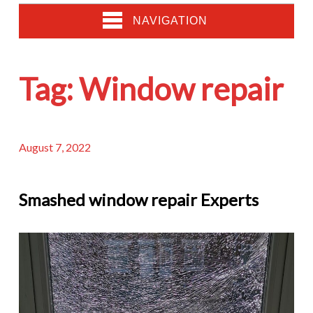
NAVIGATION
Tag:
Window repair
August 7, 2022
Smashed window repair Experts