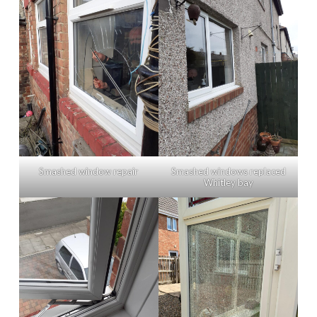
Smashed window repair
Smashed windows replaced
Whitley bay