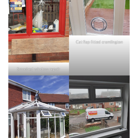
Cat flap fitted cramlington
Smashed window repair