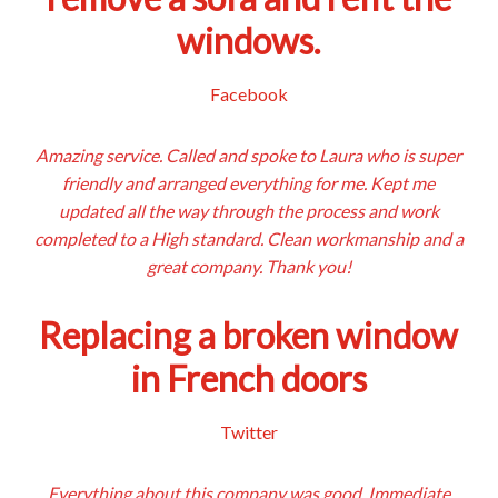
windows.
Facebook
Amazing service. Called and spoke to Laura who is super
friendly and arranged everything for me. Kept me
updated all the way through the process and work
completed to a High standard. Clean workmanship and a
great company. Thank you!
Replacing a broken window
in French doors
Twitter
Everything about this company was good. Immediate