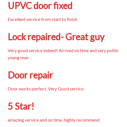
UPVC door fixed
Excellent service from start to finish
Lock repaired- Great guy
Very good service indeed! Arrived on time and very polite
young man
Door repair
Door works perfect. Very Good service
5 Star!
amazing service and on time. highly recommend