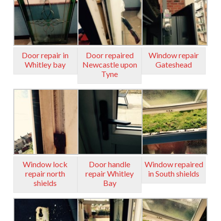
Door repair in
Door repaired
Window repair
Whitley bay
Newcastle upon
Gateshead
Tyne
Window lock
Door handle
Window repaired
repair north
repair Whitley
in South shields
shields
Bay