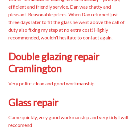
efficient and friendly service. Dan was chatty and
pleasant. Reasonable prices. When Dan returned just
three days later to fit the glass he went above the call of
duty also fixing my step at no extra cost! Highly
recommended, wouldn’t hesitate to contact again.
Double glazing repair
Cramlington
Very polite, clean and good workmanship
Glass repair
Came quickly, very good workmanship and very tidy I will
reccomend