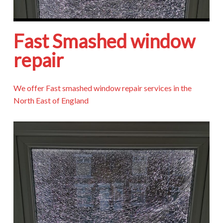
Fast Smashed window
repair
We offer Fast smashed window repair services in the
North East of England