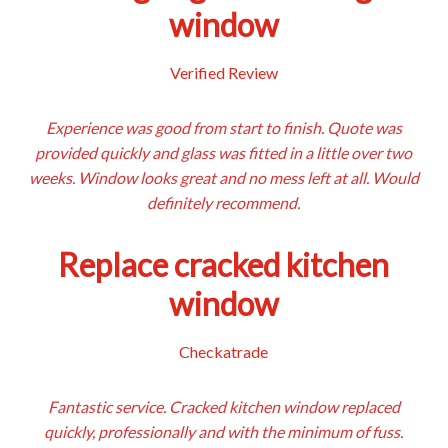
window
Verified Review
Experience was good from start to finish. Quote was
provided quickly and glass was fitted in a little over two
weeks. Window looks great and no mess left at all. Would
definitely recommend.
Replace cracked kitchen
window
Checkatrade
Fantastic service. Cracked kitchen window replaced
quickly, professionally and with the minimum of fuss.