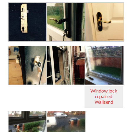
Window lock
repaired
Wallsend