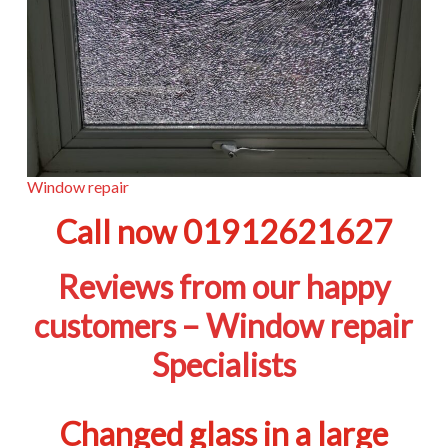
Window repair
Call now 01912621627
Reviews from our happy
customers – Window repair
Specialists
Changed glass in a large