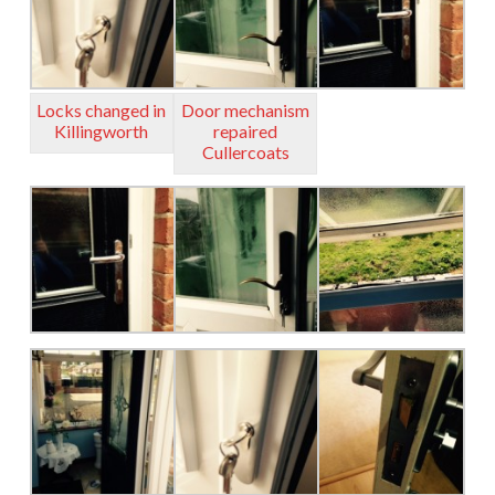
Locks changed in
Door mechanism
Killingworth
repaired
Cullercoats