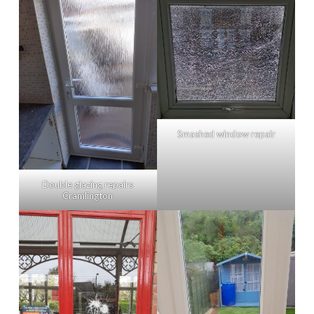
Smashed window repair
Double glazing repairs
Cramlington