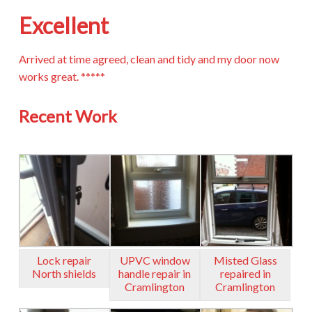
Excellent
Arrived at time agreed, clean and tidy and my door now
works great. *****
Recent Work
Lock repair
UPVC window
Misted Glass
North shields
handle repair in
repaired in
Cramlington
Cramlington