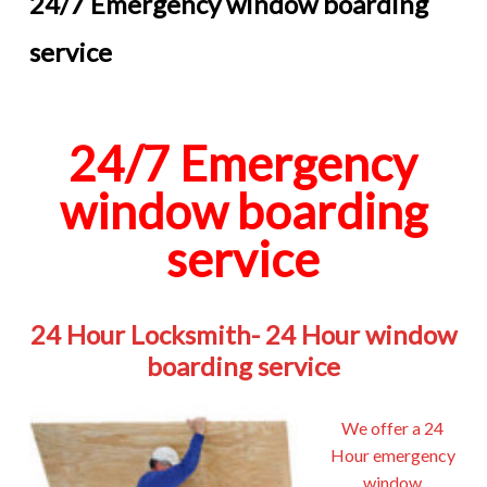
24/7 Emergency window boarding
service
24/7 Emergency
window boarding
service
24 Hour Locksmith- 24 Hour window
boarding service
We offer a 24
Hour emergency
window