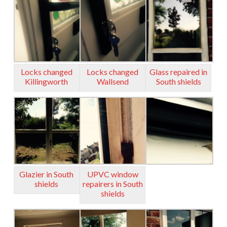
Locks changed
Locks changed
Glass repaired in
Killingworth
Wallsend
South shields
Glazier in South
UPVC window
shields
repairers in South
shields