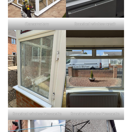
Conservatory
Smashed window repair
Smashed window Newcastle
Smashed window Newcastle