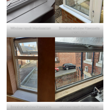
Window repair Monkseaton
Smashed window Newcastle
upon Tyne
Smashed window Newcastle
window repair Cramlington