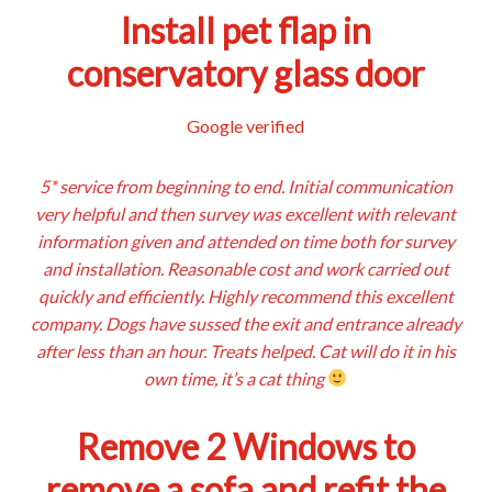
Install pet flap in
conservatory glass door
Google verified
5* service from beginning to end. Initial communication
very helpful and then survey was excellent with relevant
information given and attended on time both for survey
and installation. Reasonable cost and work carried out
quickly and efficiently. Highly recommend this excellent
company. Dogs have sussed the exit and entrance already
after less than an hour. Treats helped. Cat will do it in his
own time, it’s a cat thing
Remove 2 Windows to
remove a sofa and refit the