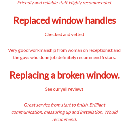
Friendly and reliable staff. Highly recommended.
Replaced window handles
Checked and vetted
Very good workmanship from woman on receptionist and
the guys who done job definitely recommend 5 stars.
Replacing a broken window.
See our yell reviews
Great service from start to finish. Brilliant
communication, measuring up and installation. Would
recommend.