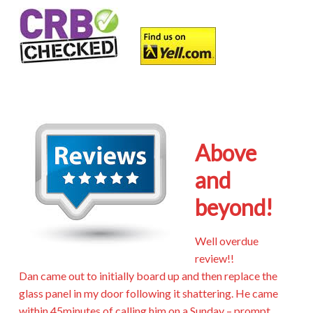
Above
and
beyond!
Well overdue
review!!
Dan came out to initially board up and then replace the
glass panel in my door following it shattering. He came
within 45minutes of calling him on a Sunday – prompt,