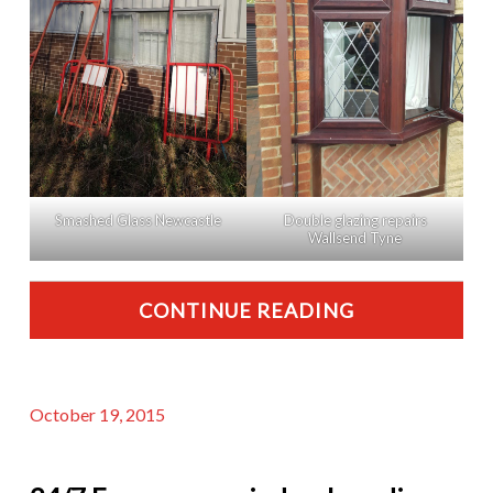
Smashed Glass Newcastle
Double glazing repairs
Wallsend Tyne
CONTINUE READING
October 19, 2015