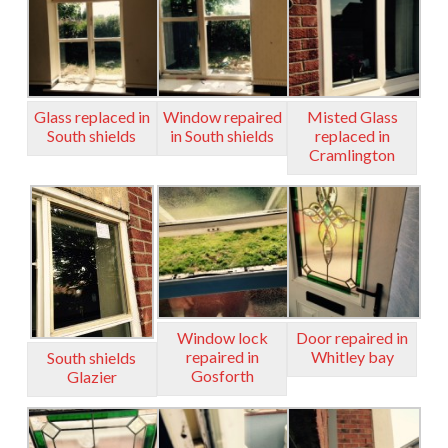
Glass replaced in
Window repaired
Misted Glass
South shields
in South shields
replaced in
Cramlington
Window lock
Door repaired in
repaired in
Whitley bay
South shields
Gosforth
Glazier