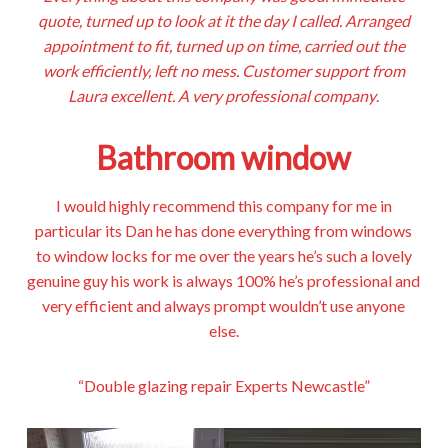
quote, turned up to look at it the day I called. Arranged
appointment to fit, turned up on time, carried out the
work efficiently, left no mess. Customer support from
Laura excellent. A very professional company
.
Bathroom window
I would highly recommend this company for me in
particular its Dan he has done everything from windows
to window locks for me over the years he’s such a lovely
genuine guy his work is always 100% he’s professional and
very efficient and always prompt wouldn’t use anyone
else.
“Double glazing repair Experts Newcastle”