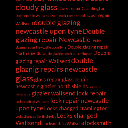
cloudy glass
Door repair Cramlington
Door repair
Door repair in Wallsend
Door repair North shields
double glazing
Wallsend
newcastle upon tyne
Double
glazing repair Newcastle
Double
Double glazing repair
glazing repair Newcastle upon Tyne
Double
North shields
Double glazing repairs Cramlington
double
glazing repair Wallsend
glaznig repairs newcastle
glass
glass repair
glass repair
newcastle
glazier north shields
Glaziers
glazier wallsend
lock repair
Newcastle
lock repair newcastle
Lock repaired Wallsend
upon tyne
Locks changed cramlington
Locks changed
Locks changed North shields
Wallsend
locksmith
Locksmith in Wallsend