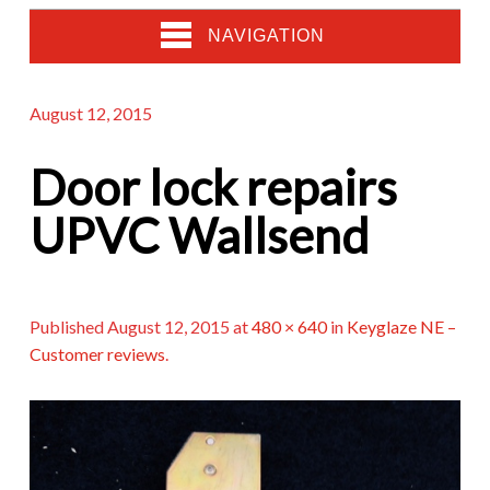
NAVIGATION
August 12, 2015
Door lock repairs
UPVC Wallsend
Published
August 12, 2015
at
480 × 640
in
Keyglaze NE –
Customer reviews
.