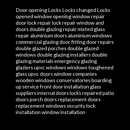
Door opening Locks Locks changed Locks
opened window opening window repair
door lock repair lock repair window and
doors double glazing repair misted glass
repair aluminium doors aluminium windows
commercial glazing door fitting door repairs
double glazed porches double glazed
windows double glazing installers double
glazing materials emergency glazing
glaziers upvc windows windows toughened
glass upvc doors window companies
wooden windows conservatories boarding
up service front door installation glass
suppliers internal doors locks repaired patio
doors porch doors replacement doors
replacement windows security lock
installation window installation