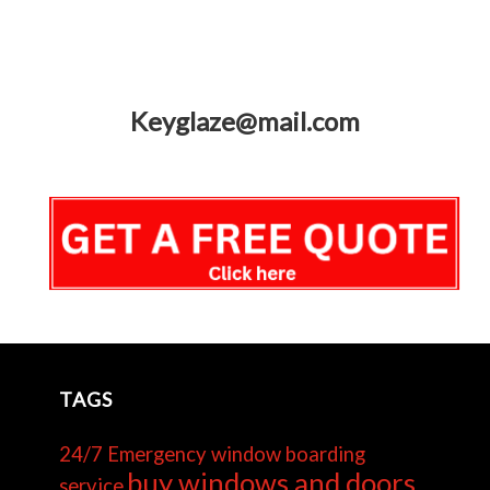
Keyglaze@mail.com
TAGS
24/7 Emergency window boarding
buy windows and doors
service