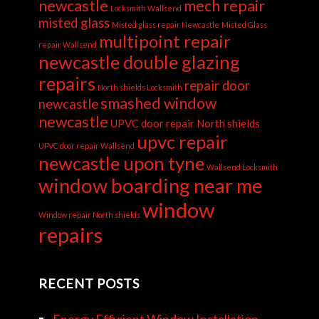
newcastle
mech repair
Locksmith Wallsend
misted glass
Misted glass repair Newcastle
Misted Glass
multipoint repair
repair Wallsend
newcastle double glazing
repairs
repair door
North shields Locksmith
smashed window
newcastle
newcastle
UPVC door repair North shields
upvc repair
UPVC door repair Wallsend
newcastle upon tyne
Wallsend Locksmith
window boarding near me
window
Window repair North shields
repairs
RECENT POSTS