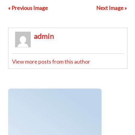
« Previous Image
Next Image »
admin
View more posts from this author