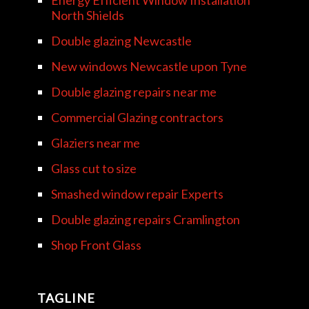
Energy Efficient Window Installation
North Shields
Double glazing Newcastle
New windows Newcastle upon Tyne
Double glazing repairs near me
Commercial Glazing contractors
Glaziers near me
Glass cut to size
Smashed window repair Experts
Double glazing repairs Cramlington
Shop Front Glass
TAGLINE