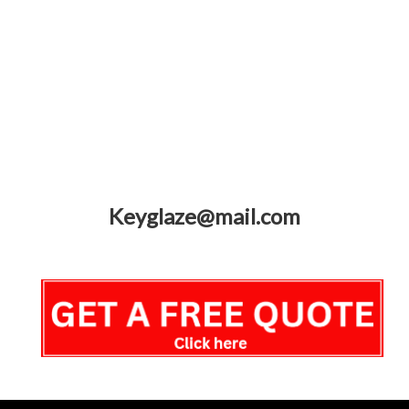
Keyglaze@mail.com