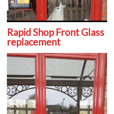
Rapid Shop Front Glass
replacement