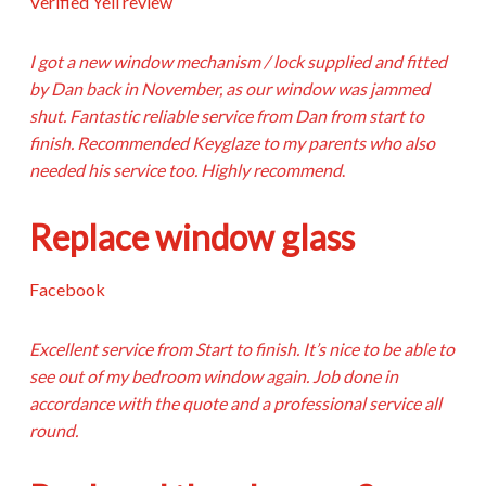
Verified Yell review
I got a new window mechanism / lock supplied and fitted
by Dan back in November, as our window was jammed
shut. Fantastic reliable service from Dan from start to
finish. Recommended Keyglaze to my parents who also
needed his service too. Highly recommend
.
Replace window glass
Facebook
Excellent service from Start to finish. It’s nice to be able to
see out of my bedroom window again. Job done in
accordance with the quote and a professional service all
round.