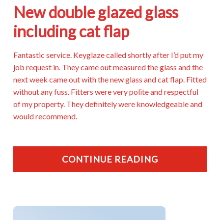
New double glazed glass
including cat flap
Fantastic service. Keyglaze called shortly after I’d put my
job request in. They came out measured the glass and the
next week came out with the new glass and cat flap. Fitted
without any fuss. Fitters were very polite and respectful
of my property. They definitely were knowledgeable and
would recommend.
CONTINUE READING