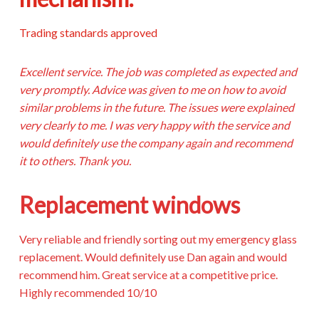
Trading standards approved
Excellent service. The job was completed as expected and
very promptly. Advice was given to me on how to avoid
similar problems in the future. The issues were explained
very clearly to me. I was very happy with the service and
would definitely use the company again and recommend
it to others. Thank you.
Replacement windows
Very reliable and friendly sorting out my emergency glass
replacement. Would definitely use Dan again and would
recommend him. Great service at a competitive price.
Highly recommended 10/10