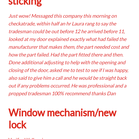
sticking
Just wow! Messaged this company this morning on
checkatrade, within half an hr Laura rang to say the
tradesman could be out before 12 he arrived before 11,
looked at my door explained exactly what had failed the
manufacturer that makes them, the part needed cost and
how the part failed. Had the part fitted there and then.
Done additional adjusting to help with the opening and
closing of the door, asked me to test to see if I was happy,
also said to give him a call and he would be straight back
out if any problems occurred. He was professional and a
propped tradesman 100% recommend thanks Dan
Window mechanism/new
lock