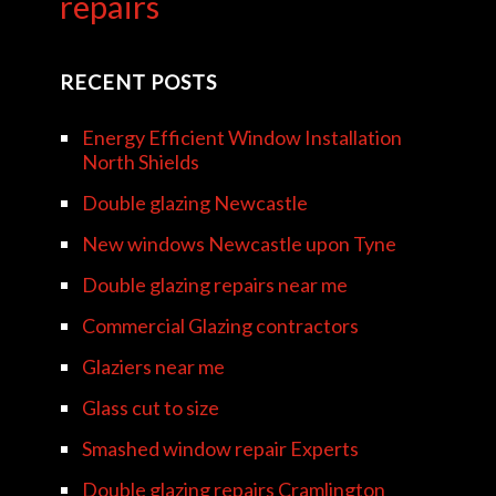
repairs
RECENT POSTS
Energy Efficient Window Installation
North Shields
Double glazing Newcastle
New windows Newcastle upon Tyne
Double glazing repairs near me
Commercial Glazing contractors
Glaziers near me
Glass cut to size
Smashed window repair Experts
Double glazing repairs Cramlington