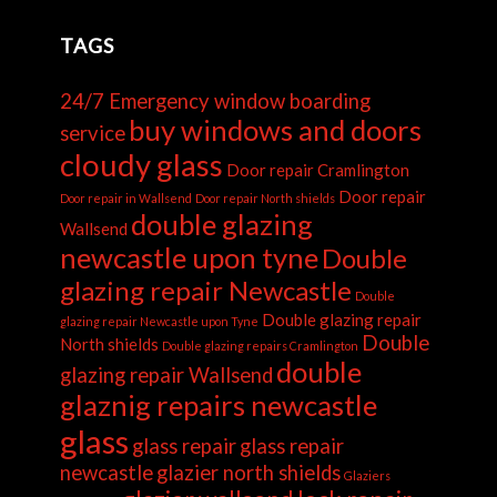
TAGS
24/7 Emergency window boarding
buy windows and doors
service
cloudy glass
Door repair Cramlington
Door repair
Door repair in Wallsend
Door repair North shields
double glazing
Wallsend
newcastle upon tyne
Double
glazing repair Newcastle
Double
Double glazing repair
glazing repair Newcastle upon Tyne
Double
North shields
Double glazing repairs Cramlington
double
glazing repair Wallsend
glaznig repairs newcastle
glass
glass repair
glass repair
newcastle
glazier north shields
Glaziers