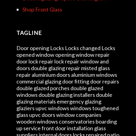
Shop Front Glass
TAGLINE
Door opening Locks Locks changed Locks
opened window opening window repair
door lock repair lock repair window and
doors double glazing repair misted glass
repair aluminium doors aluminium windows
commercial glazing door fitting door repairs
double glazed porches double glazed
windows double glazing installers double
glazing materials emergency glazing
glaziers upvc windows windows toughened
glass upvc doors window companies
wooden windows conservatories boarding
up service front door installation glass
suppliers internal doors locks repaired patio