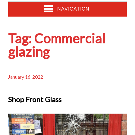
NAVIGATION
Tag:
Commercial
glazing
January 16, 2022
Shop Front Glass