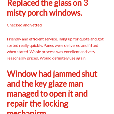
Replaced the glass on 3
misty porch windows.
Checked and vetted
Friendly and efficient service. Rang up for quote and got
sorted really quickly. Panes were delivered and fitted
when stated. Whole process was excellent and very
reasonably priced. Would definitely use again.
Window had jammed shut
and the key glaze man
managed to open it and
repair the locking
mechanism.