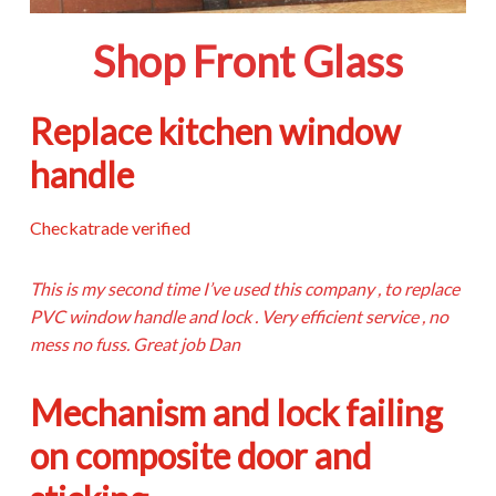
Shop Front Glass
Replace kitchen window
handle
Checkatrade verified
This is my second time I’ve used this company , to replace
PVC window handle and lock . Very efficient service , no
mess no fuss. Great job Dan
Mechanism and lock failing
on composite door and