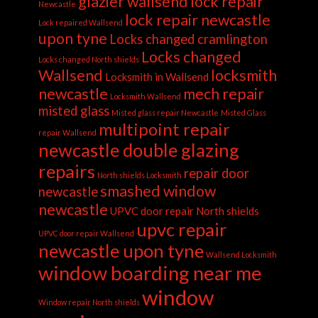
glazier wallsend
lock repair
Newcastle
lock repair newcastle
Lock repaired Wallsend
upon tyne
Locks changed cramlington
Locks changed
Locks changed North shields
Wallsend
locksmith
Locksmith in Wallsend
newcastle
mech repair
Locksmith Wallsend
misted glass
Misted glass repair Newcastle
Misted Glass
multipoint repair
repair Wallsend
newcastle double glazing
repairs
repair door
North shields Locksmith
smashed window
newcastle
newcastle
UPVC door repair North shields
upvc repair
UPVC door repair Wallsend
newcastle upon tyne
Wallsend Locksmith
window boarding near me
window
Window repair North shields