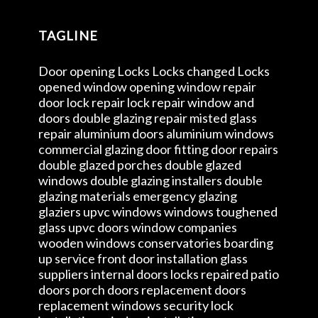
TAGLINE
Door opening Locks Locks changed Locks
opened window opening window repair
door lock repair lock repair window and
doors double glazing repair misted glass
repair aluminium doors aluminium windows
commercial glazing door fitting door repairs
double glazed porches double glazed
windows double glazing installers double
glazing materials emergency glazing
glaziers upvc windows windows toughened
glass upvc doors window companies
wooden windows conservatories boarding
up service front door installation glass
suppliers internal doors locks repaired patio
doors porch doors replacement doors
replacement windows security lock