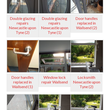
Double glazing
Double glazing
Door handles
repairs
repairs
replaced in
Newcastle upon
Newcastle upon
Wallsend (2)
Tyne (2)
Tyne (1)
Door handles
Window lock
Locksmith
replaced in
repair Wallsend
Newcastle upon
Wallsend (1)
Tyne (2)