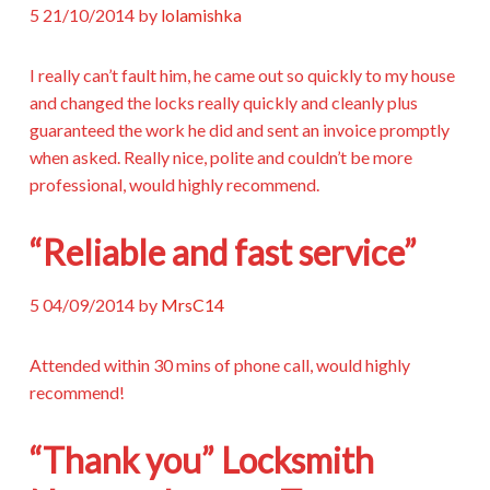
5
21/10/2014
by
lolamishka
I really can’t fault him, he came out so quickly to my house
and changed the locks really quickly and cleanly plus
guaranteed the work he did and sent an invoice promptly
when asked. Really nice, polite and couldn’t be more
professional, would highly recommend.
“Reliable and fast service”
5
04/09/2014
by
MrsC14
Attended within 30 mins of phone call, would highly
recommend!
“Thank you” Locksmith