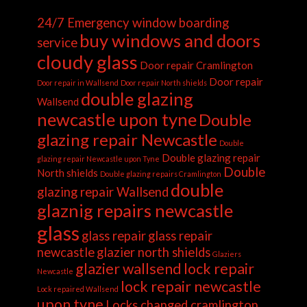
24/7 Emergency window boarding
buy windows and doors
service
cloudy glass
Door repair Cramlington
Door repair
Door repair in Wallsend
Door repair North shields
double glazing
Wallsend
newcastle upon tyne
Double
glazing repair Newcastle
Double
Double glazing repair
glazing repair Newcastle upon Tyne
Double
North shields
Double glazing repairs Cramlington
double
glazing repair Wallsend
glaznig repairs newcastle
glass
glass repair
glass repair
newcastle
glazier north shields
Glaziers
glazier wallsend
lock repair
Newcastle
lock repair newcastle
Lock repaired Wallsend
upon tyne
Locks changed cramlington