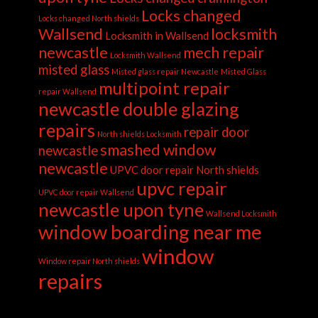
Locks changed
Locks changed North shields
Wallsend
locksmith
Locksmith in Wallsend
newcastle
mech repair
Locksmith Wallsend
misted glass
Misted glass repair Newcastle
Misted Glass
multipoint repair
repair Wallsend
newcastle double glazing
repairs
repair door
North shields Locksmith
smashed window
newcastle
newcastle
UPVC door repair North shields
upvc repair
UPVC door repair Wallsend
newcastle upon tyne
Wallsend Locksmith
window boarding near me
window
Window repair North shields
repairs