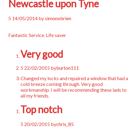
Newcastle upon Tyne
5
14/05/2014
by
simonobrien
Fantastic Service. Life saver
Very good
5
22/02/2015
by
burton111
Changed my locks and repaired a window that had a
cold breeze coming through. Very good
workmanship. I will be recommending these lads to
all my friends.
Top notch
5
20/02/2015
by
chris_85