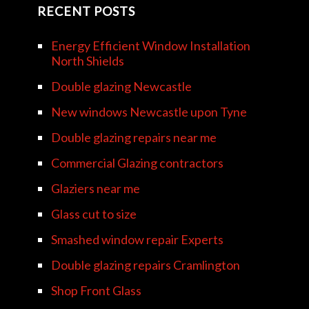
RECENT POSTS
Energy Efficient Window Installation
North Shields
Double glazing Newcastle
New windows Newcastle upon Tyne
Double glazing repairs near me
Commercial Glazing contractors
Glaziers near me
Glass cut to size
Smashed window repair Experts
Double glazing repairs Cramlington
Shop Front Glass