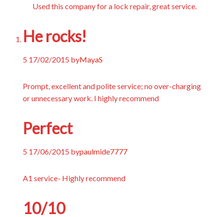
Used this company for a lock repair, great service.
He rocks!
5
17/02/2015
by
MayaS
Prompt, excellent and polite service; no over-charging
or unnecessary work. I highly recommend
Perfect
5
17/06/2015
by
paulmide7777
A1 service- Highly recommend
10/10