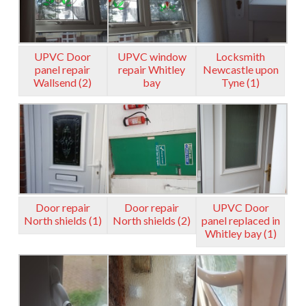
UPVC Door
UPVC window
Locksmith
panel repair
repair Whitley
Newcastle upon
Wallsend (2)
bay
Tyne (1)
Door repair
Door repair
UPVC Door
North shields (1)
North shields (2)
panel replaced in
Whitley bay (1)