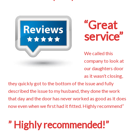
“Great
service”
We called this
company to look at
our daughters door
as it wasn’t closing,
they quickly got to the bottom of the issue and fully
described the issue to my husband, they done the work
that day and the door has never worked as good as it does
now even when we first had it fitted. Highly recommend”
” Highly recommended!”