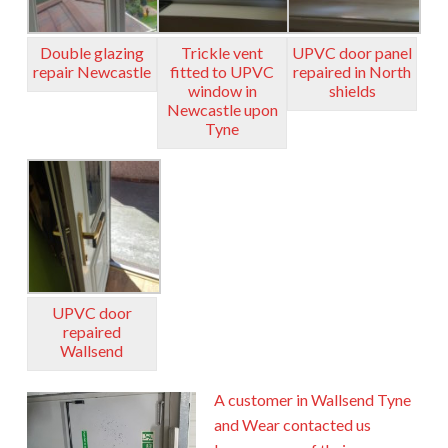
Double glazing
Trickle vent
UPVC door panel
repair Newcastle
fitted to UPVC
repaired in North
window in
shields
Newcastle upon
Tyne
UPVC door
repaired
Wallsend
A customer in Wallsend Tyne
and Wear contacted us