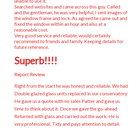
unable to use it.
Searched websites and came across this guy. Called
and the gentleman, he was very helpful, I sent images of
the window frame and lock. As agreed he came out and
fixed the window within an hour and also at a
reasonable cost.
Very good service and reliable, would certainly
recommend to friends and family. Keeping details for
future reference.
Superb!!!!
Report Review
Right from the start he was honest and reliable. We had
Double glazed glass units replaced in our conservatory.
He gave us a quote with no sales Patter and gave us
time to think about it. Once we gave the go-ahead
Returned with glass and carried out the work. He is
very professional, Tidy and pays attention to detail.