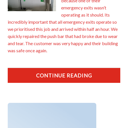
because one of their
emergency exits wasn’t
operating as it should. Its
incredibly important that all emergency exits operate so
we prioritised this job and arrived within half an hour. We
quickly repaired the push bar that had broke due to wear
and tear. The customer was very happy and their building
was safe once again.
CONTINUE READING