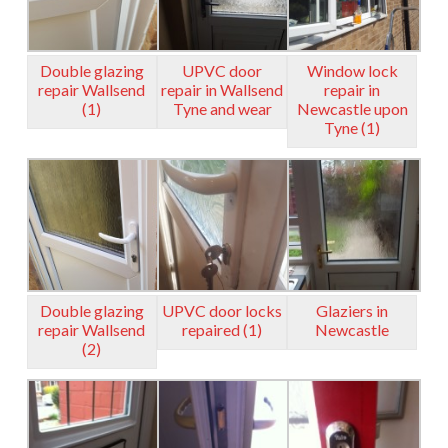
Double glazing
UPVC door
Window lock
repair Wallsend
repair in Wallsend
repair in
(1)
Tyne and wear
Newcastle upon
Tyne (1)
Double glazing
UPVC door locks
Glaziers in
repair Wallsend
repaired (1)
Newcastle
(2)