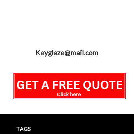
Keyglaze@mail.com
TAGS