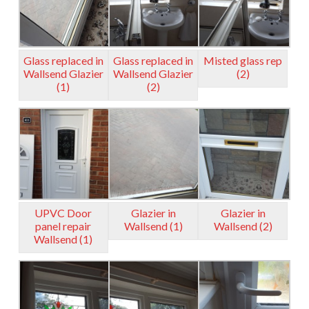
Glass replaced in
Glass replaced in
Misted glass rep
Wallsend Glazier
Wallsend Glazier
(2)
(1)
(2)
UPVC Door
Glazier in
Glazier in
panel repair
Wallsend (1)
Wallsend (2)
Wallsend (1)