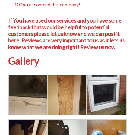
100% reccomend this company!
If You have used our services and you have some
feedback that would be helpful to potential
customers please let us know and we can post it
here. Reviews are very important to us as it lets us
know what we are doing right! Review us now
Gallery