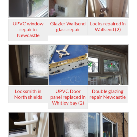
UPVC window
Glazier Wallsend
Locks repaired in
repair in
glass repair
Wallsend (2)
Newcastle
Locksmith in
UPVC Door
Double glazing
North shields
panel replaced in
repair Newcastle
Whitley bay (2)