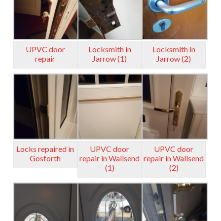
UPVC door
Locksmith in
Locksmith in
repair
Jarrow (1)
Jarrow (2)
Locks repaired in
UPVC door
UPVC door
Gosforth
repair in Wallsend
repair in Wallsend
(1)
(2)