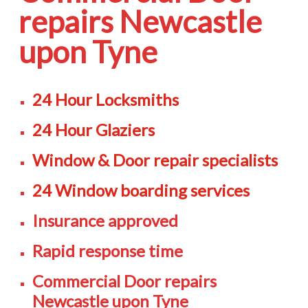
repairs Newcastle
upon Tyne
24 Hour Locksmiths
24 Hour Glaziers
Window & Door repair specialists
24 Window boarding services
Insurance approved
Rapid response time
Commercial Door repairs
Newcastle upon Tyne