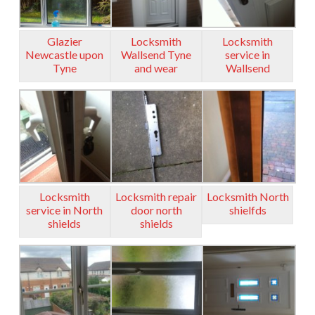
Glazier
Locksmith
Locksmith
Newcastle upon
Wallsend Tyne
service in
Tyne
and wear
Wallsend
Locksmith
Locksmith repair
Locksmith North
service in North
door north
shielfds
shields
shields