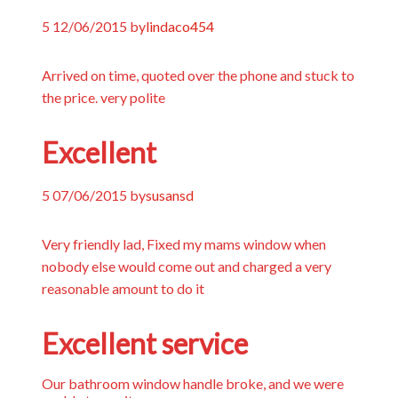
5
12/06/2015
by
lindaco454
Arrived on time, quoted over the phone and stuck to
the price. very polite
Excellent
5
07/06/2015
by
susansd
Very friendly lad, Fixed my mams window when
nobody else would come out and charged a very
reasonable amount to do it
Excellent service
Our bathroom window handle broke, and we were