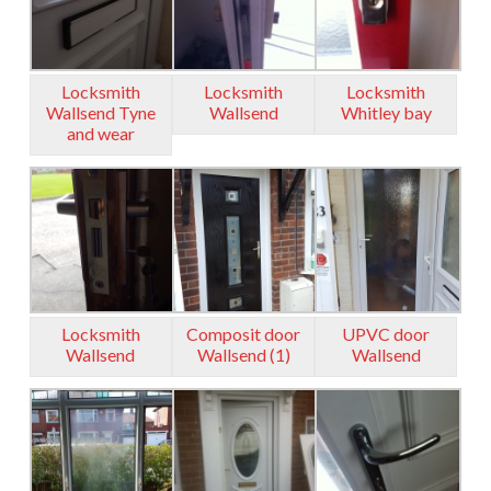
Locksmith
Locksmith
Locksmith
Wallsend Tyne
Wallsend
Whitley bay
and wear
Locksmith
Composit door
UPVC door
Wallsend
Wallsend (1)
Wallsend