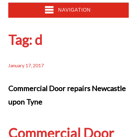
NAVIGATION
Tag:
d
January 17, 2017
Commercial Door repairs Newcastle
upon Tyne
Commercial Door