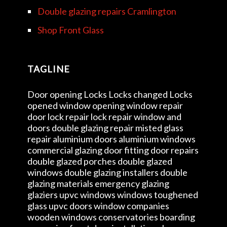
Double glazing repairs Cramlington
Shop Front Glass
TAGLINE
Door opening Locks Locks changed Locks
opened window opening window repair
door lock repair lock repair window and
doors double glazing repair misted glass
repair aluminium doors aluminium windows
commercial glazing door fitting door repairs
double glazed porches double glazed
windows double glazing installers double
glazing materials emergency glazing
glaziers upvc windows windows toughened
glass upvc doors window companies
wooden windows conservatories boarding