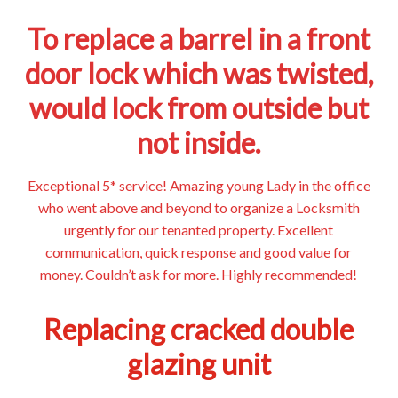
To replace a barrel in a front
door lock which was twisted,
would lock from outside but
not inside.
Exceptional 5* service! Amazing young Lady in the office
who went above and beyond to organize a Locksmith
urgently for our tenanted property. Excellent
communication, quick response and good value for
money. Couldn’t ask for more. Highly recommended!
Replacing cracked double
glazing unit