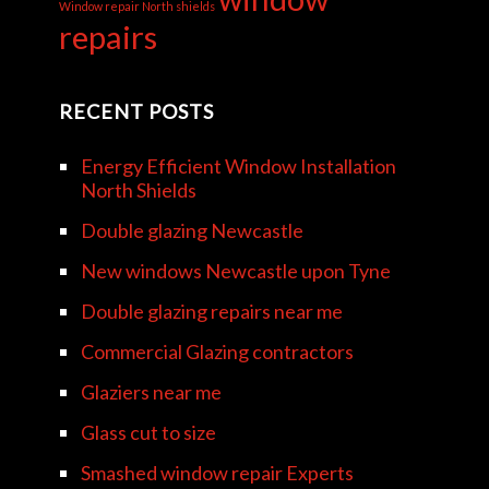
Window repair North shields
repairs
RECENT POSTS
Energy Efficient Window Installation
North Shields
Double glazing Newcastle
New windows Newcastle upon Tyne
Double glazing repairs near me
Commercial Glazing contractors
Glaziers near me
Glass cut to size
Smashed window repair Experts