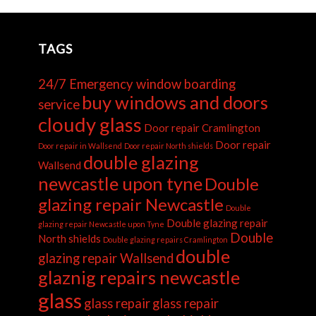
TAGS
24/7 Emergency window boarding
buy windows and doors
service
cloudy glass
Door repair Cramlington
Door repair
Door repair in Wallsend
Door repair North shields
double glazing
Wallsend
newcastle upon tyne
Double
glazing repair Newcastle
Double
Double glazing repair
glazing repair Newcastle upon Tyne
Double
North shields
Double glazing repairs Cramlington
double
glazing repair Wallsend
glaznig repairs newcastle
glass
glass repair
glass repair