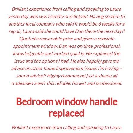
Brilliant experience from calling and speaking to Laura
yesterday who was friendly and helpful. Having spoken to
another local company who said it would be 6 weeks for a
repair, Laura said she could have Dan there the next day!!
Quoted a reasonable price and given a sensible
appointment window. Dan was on time, professional,
knowledgeable and worked quickly. He explained the
issue and the options I had. He also happily gave me
advice on other home improvement issues I’m having –
sound advice!! Highly recommend just a shame all
tradesmen aren’t this reliable, honest and professional.
Bedroom window handle
replaced
Brilliant experience from calling and speaking to Laura