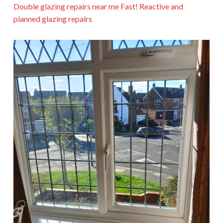
Double glazing repairs near me Fast! Reactive and
planned glazing repairs