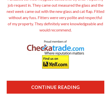
job request in. They came out measured the glass and the
next week came out with the new glass and cat flap. Fitted
without any fuss. Fitters were very polite and respectful
of my property. They definitely were knowledgeable and
would recommend.
CONTINUE READING