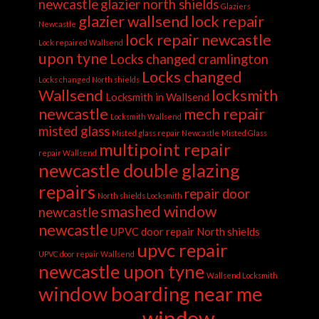
newcastle
glazier north shields
Glaziers
glazier wallsend
lock repair
Newcastle
lock repair newcastle
Lock repaired Wallsend
upon tyne
Locks changed cramlington
Locks changed
Locks changed North shields
Wallsend
locksmith
Locksmith in Wallsend
newcastle
mech repair
Locksmith Wallsend
misted glass
Misted glass repair Newcastle
Misted Glass
multipoint repair
repair Wallsend
newcastle double glazing
repairs
repair door
North shields Locksmith
smashed window
newcastle
newcastle
UPVC door repair North shields
upvc repair
UPVC door repair Wallsend
newcastle upon tyne
Wallsend Locksmith
window boarding near me
window