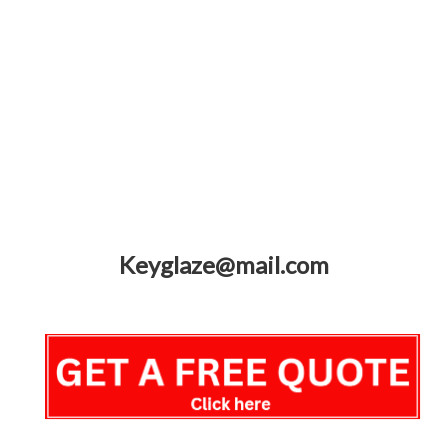
Keyglaze@mail.com