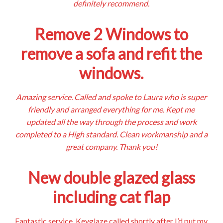
definitely recommend.
Remove 2 Windows to
remove a sofa and refit the
windows.
Amazing service. Called and spoke to Laura who is super
friendly and arranged everything for me. Kept me
updated all the way through the process and work
completed to a High standard. Clean workmanship and a
great company. Thank you!
New double glazed glass
including cat flap
Fantastic service. Keyglaze called shortly after I’d put my