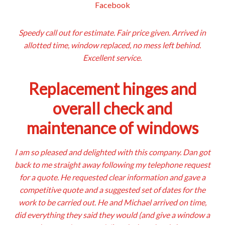
Facebook
Speedy call out for estimate. Fair price given. Arrived in
allotted time, window replaced, no mess left behind.
Excellent service.
Replacement hinges and
overall check and
maintenance of windows
I am so pleased and delighted with this company. Dan got
back to me straight away following my telephone request
for a quote. He requested clear information and gave a
competitive quote and a suggested set of dates for the
work to be carried out. He and Michael arrived on time,
did everything they said they would (and give a window a