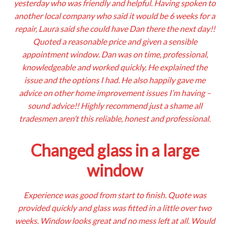
yesterday who was friendly and helpful. Having spoken to
another local company who said it would be 6 weeks for a
repair, Laura said she could have Dan there the next day!!
Quoted a reasonable price and given a sensible
appointment window. Dan was on time, professional,
knowledgeable and worked quickly. He explained the
issue and the options I had. He also happily gave me
advice on other home improvement issues I’m having –
sound advice!! Highly recommend just a shame all
tradesmen aren’t this reliable, honest and professional.
Changed glass in a large
window
Experience was good from start to finish. Quote was
provided quickly and glass was fitted in a little over two
weeks. Window looks great and no mess left at all. Would