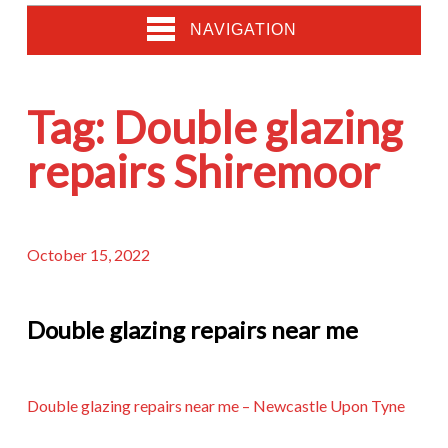
NAVIGATION
Tag:
Double glazing
repairs Shiremoor
October 15, 2022
Double glazing repairs near me
Double glazing repairs near me – Newcastle Upon Tyne