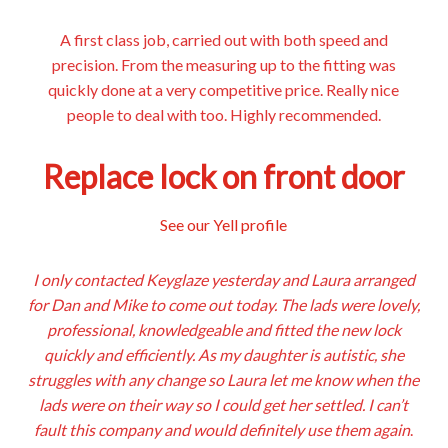
A first class job, carried out with both speed and
precision. From the measuring up to the fitting was
quickly done at a very competitive price. Really nice
people to deal with too. Highly recommended.
Replace lock on front door
See our Yell profile
I only contacted Keyglaze yesterday and Laura arranged
for Dan and Mike to come out today. The lads were lovely,
professional, knowledgeable and fitted the new lock
quickly and efficiently. As my daughter is autistic, she
struggles with any change so Laura let me know when the
lads were on their way so I could get her settled. I can’t
fault this company and would definitely use them again
.