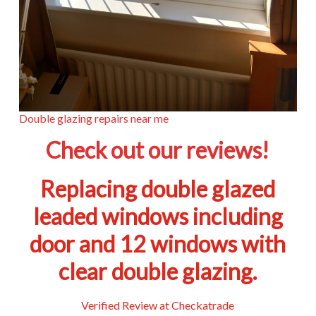
Double glazing repairs near me
Check out our reviews!
Replacing double glazed
leaded windows including
door and 12 windows with
clear double glazing.
Verified Review at Checkatrade