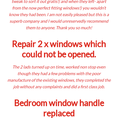
tweak to sort it out gratis!) and when they left- apart
from the now perfect fitting windows!) you wouldn’t
know they had been. I am not easily pleased but this is a
superb company and I would unreservedly recommend
them to anyone. Thank you so much!
Repair 2 x windows which
could not be opened.
The 2 lads turned up on time, worked non stop even
though they had a few problems with the poor
manufacture of the existing windows, they completed the
job without any complaints and did a first class job.
Bedroom window handle
replaced