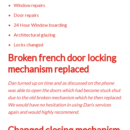
Window repairs
Door repairs
24 Hour Window boarding
Architectural glazing
Locks changed
Broken french door locking
mechanism replaced
Dan turned up on time and as discussed on the phone
was able to open the doors which had become stuck shut
due to the old broken mechanism which he then replaced.
We would have no hesitation in using Dan’s services
again and would highly recommend.
Changed closing mechanism