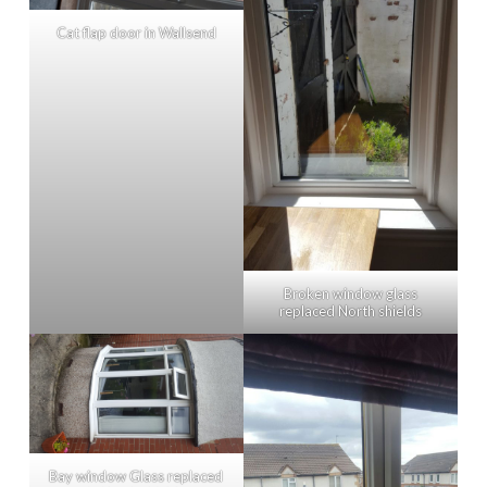
Cat flap door in Wallsend
Broken window glass
replaced North shields
Bay window Glass replaced