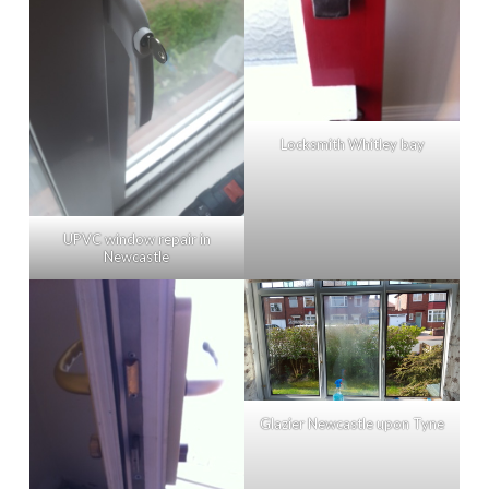
Locksmith Whitley bay
UPVC window repair in
Newcastle
Glazier Newcastle upon Tyne