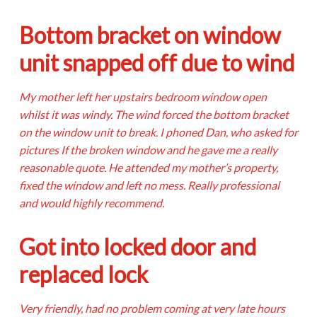
Bottom bracket on window
unit snapped off due to wind
My mother left her upstairs bedroom window open
whilst it was windy. The wind forced the bottom bracket
on the window unit to break. I phoned Dan, who asked for
pictures If the broken window and he gave me a really
reasonable quote. He attended my mother’s property,
fixed the window and left no mess. Really professional
and would highly recommend.
Got into locked door and
replaced lock
Very friendly, had no problem coming at very late hours