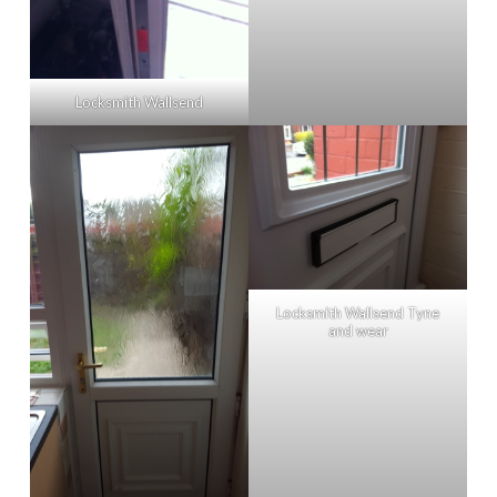
Locksmith Wallsend
Locksmith Wallsend Tyne
and wear