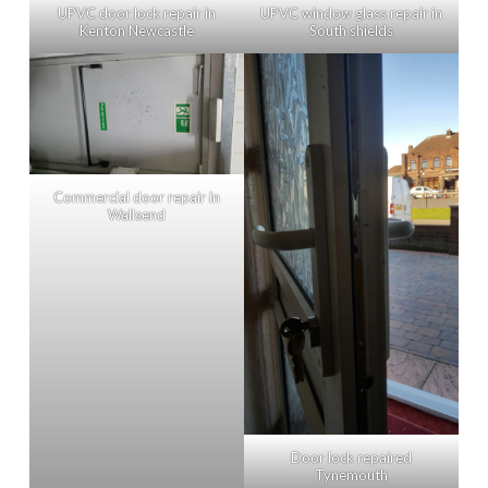
UPVC door lock repair in
UPVC window glass repair in
Kenton Newcastle
South shields
Commercial door repair in
Wallsend
Door lock repaired
Tynemouth