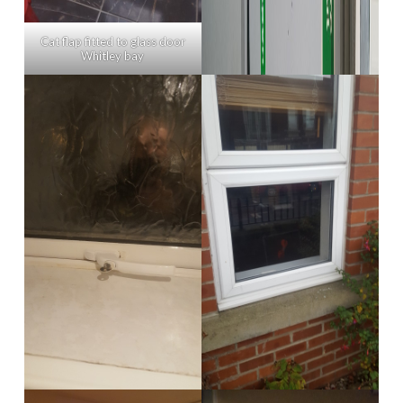
Cat flap fitted to glass door
Whitley bay