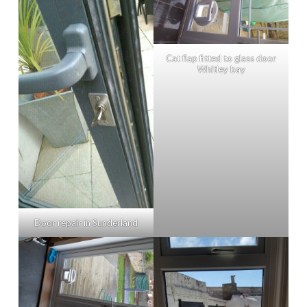
Cat flap fitted to glass door
Whitley bay
Door repair in Sunderland