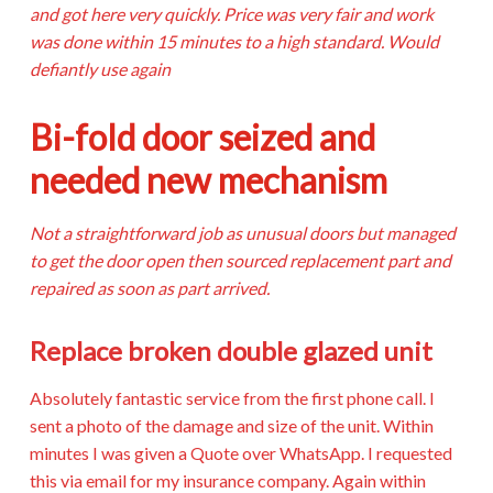
and got here very quickly. Price was very fair and work
was done within 15 minutes to a high standard. Would
defiantly use again
Bi-fold door seized and
needed new mechanism
Not a straightforward job as unusual doors but managed
to get the door open then sourced replacement part and
repaired as soon as part arrived.
Replace broken double glazed unit
Absolutely fantastic service from the first phone call. I
sent a photo of the damage and size of the unit. Within
minutes I was given a Quote over WhatsApp. I requested
this via email for my insurance company. Again within