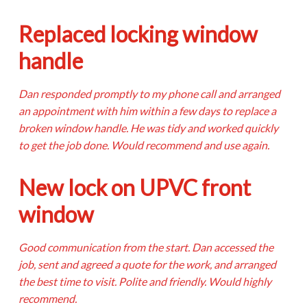
Replaced locking window
handle
Dan responded promptly to my phone call and arranged
an appointment with him within a few days to replace a
broken window handle. He was tidy and worked quickly
to get the job done. Would recommend and use again.
New lock on UPVC front
window
Good communication from the start. Dan accessed the
job, sent and agreed a quote for the work, and arranged
the best time to visit. Polite and friendly. Would highly
recommend.