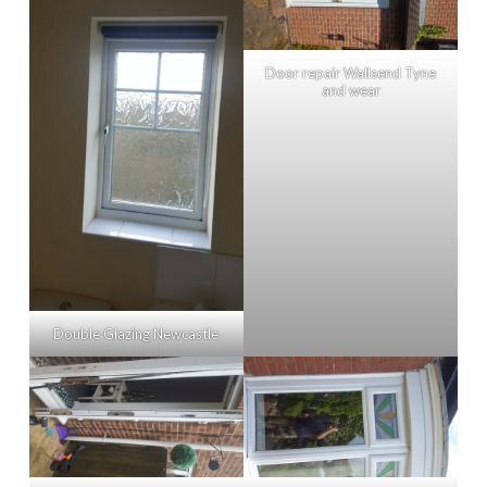
Door repair Wallsend Tyne
and wear
Double Glazing Newcastle