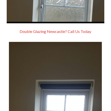
Double Glazing Newcastle? Call Us Today