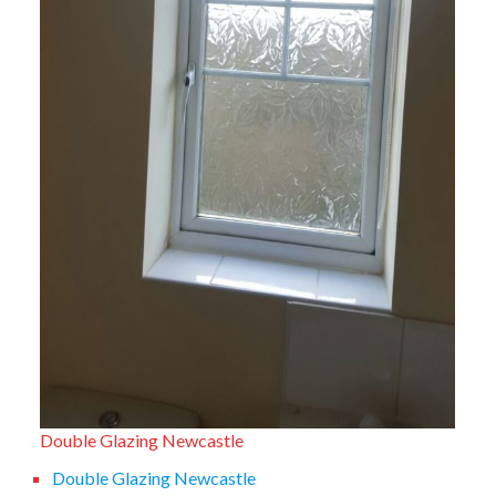
Double Glazing Newcastle
Double Glazing Newcastle