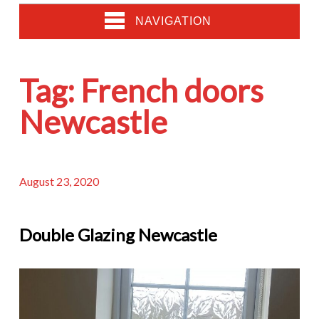
NAVIGATION
Tag:
French doors
Newcastle
August 23, 2020
Double Glazing Newcastle