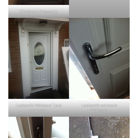
Glaziers in Newcastle
Locksmith Wallsend Tyne
Locksmith service in
and wear
Wallsend