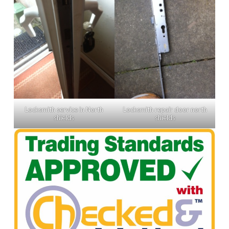
Locksmith service in North
Locksmith repair door north
shields
shields