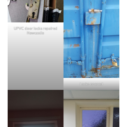
UPVC door locks repaired
Newcastle
Locks opened