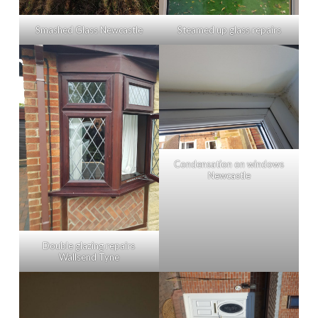
Smashed Glass Newcastle
Steamed up glass repairs
Condensation on windows
Newcastle
Double glazing repairs
Wallsend Tyne