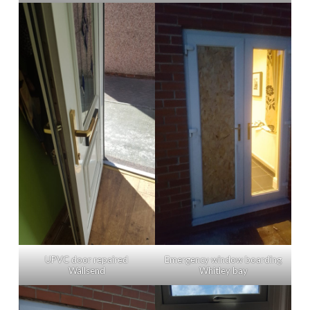
Emergency window boarding
UPVC door repaired
Whitley bay
Wallsend