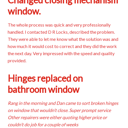
window.
The whole process was quick and very professionally
handled. I contacted D R Locks, described the problem.
They were able to let me know what the solution was and
how much it would cost to correct and they did the work
the next day. Very impressed with the speed and quality
provided.
Hinges replaced on
bathroom window
Rang in the morning and Dan came to sort broken hinges
on window that wouldn’t close. Super prompt service
Other repairers were either quoting higher price or
couldn’t do job for a couple of weeks