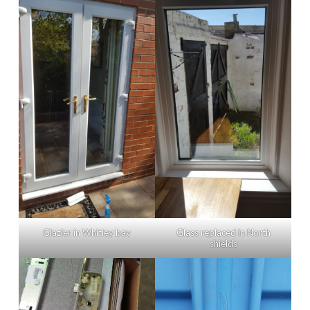
Glazier in Whitley bay
Glass replaced in North
shields