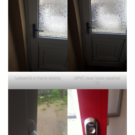
Locksmith in North shields
UPVC door locks repaired
(5)