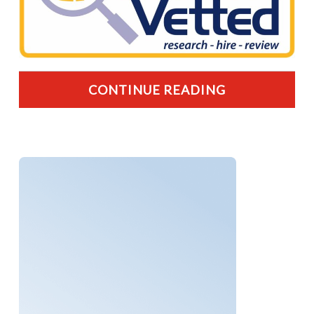
CONTINUE READING