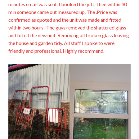
minutes email was sent. I booked the job. Then within 30
min someone came out measured up. The .Price was
confirmed as quoted and the unit was made and fitted
within two hours . The guys removed the shattered glass
and fitted the new unit. Removing all broken glass leaving
the house and garden tidy. All staff I spoke to were
friendly and professional. Highly recommend.