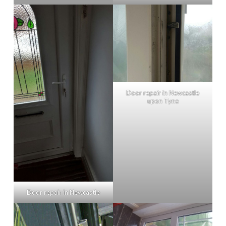
Door repair in Newcastle
upon Tyne
Door repair in Newcastle