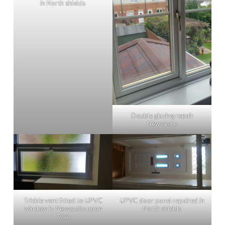
in North shields
Double glazing repair
Newcastle
Trickle vent fitted to UPVC
UPVC door panel repaired in
window in Newcastle upon
North shields
Tyne