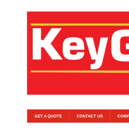
GET A QUOTE
CONTACT US
COMP