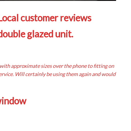
 Local customer reviews
ouble glazed unit.
 with approximate sizes over the phone to fitting on
 service. Will certainly be using them again and would
 window