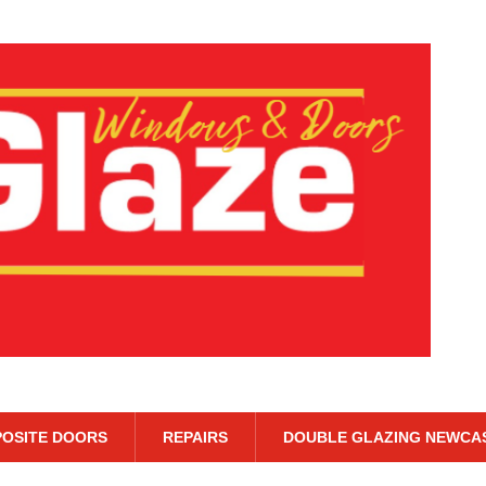
OSITE DOORS
REPAIRS
DOUBLE GLAZING NEWCA