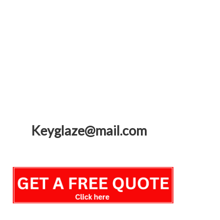
Keyglaze@mail.com