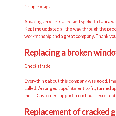
Google maps
Amazing service. Called and spoke to Laura wh
Kept me updated all the way through the pro
workmanship and a great company. Thank yo
Replacing a broken windo
Checkatrade
Everything about this company was good. Immed
called. Arranged appointment to fit, turned up 
mess. Customer support from Laura excellent.
Replacement of cracked g