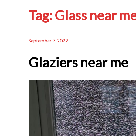
Tag:
Glass near m
September 7, 2022
Glaziers near me