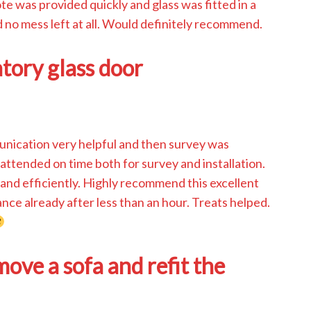
e was provided quickly and glass was fitted in a
 no mess left at all. Would definitely recommend.
atory glass door
munication very helpful and then survey was
attended on time both for survey and installation.
and efficiently. Highly recommend this excellent
ce already after less than an hour. Treats helped.
ve a sofa and refit the