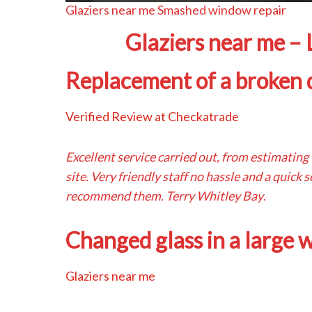
Glaziers near me Smashed window repair
Glaziers near me –
Replacement of a broken d
Verified Review at Checkatrade
Excellent service carried out, from estimating
site. Very friendly staff no hassle and a quick
recommend them. Terry Whitley Bay
.
Changed glass in a large
Glaziers near me