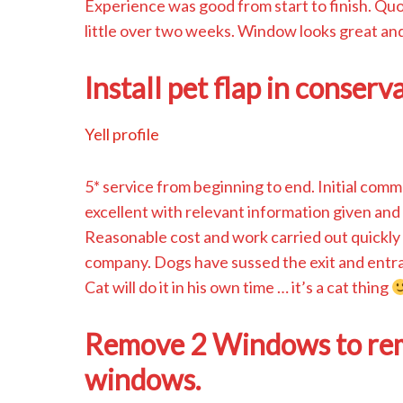
Experience was good from start to finish. Quot
little over two weeks. Window looks great and
Install pet flap in conserv
Yell profile
5* service from beginning to end. Initial com
excellent with relevant information given and 
Reasonable cost and work carried out quickly 
company. Dogs have sussed the exit and entran
Cat will do it in his own time … it’s a cat thing
Remove 2 Windows to remo
windows.