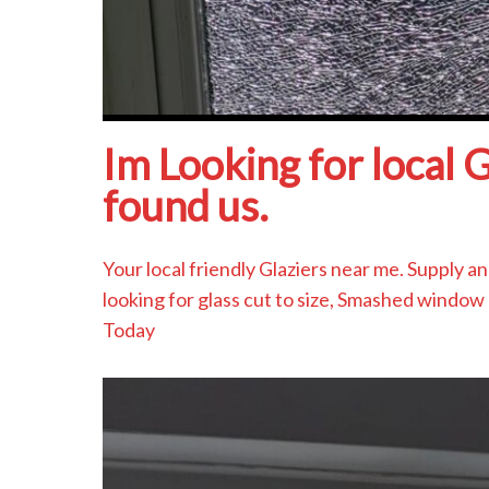
Im Looking for local 
found us.
Your local friendly Glaziers near me. Supply 
looking for glass cut to size, Smashed window 
Today