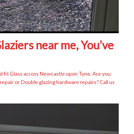
Glaziers near me, You’ve
and fit Glass across Newcastle upon Tyne. Are you
repair or Double glazing hardware repairs? Call us