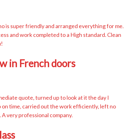
o is super friendly and arranged everything for me.
cess and work completed to a High standard. Clean
u!
w in French doors
iate quote, turned up to look at it the day I
on time, carried out the work efficiently, left no
 A very professional company.
lass