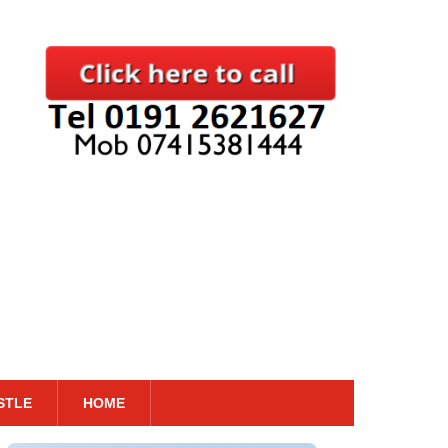
STLE
HOME