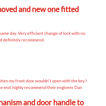
moved and new one fitted
same day. Very efficient change of lock with no
d definitely recommend.
when my front door wouldn’t open with the key I
 the end. highly recommend their engineer Dan
hanism and door handle to