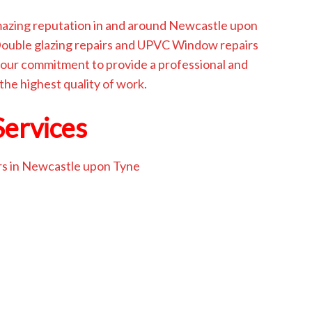
amazing reputation in and around Newcastle upon
 Double glazing repairs and UPVC Window repairs
our commitment to provide a professional and
 the highest quality of work.
Services
rs in Newcastle upon Tyne