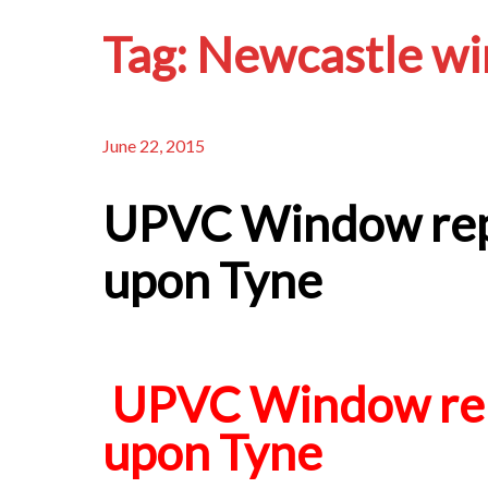
Tag:
Newcastle wi
June 22, 2015
UPVC Window rep
upon Tyne
UPVC Window rep
upon Tyne