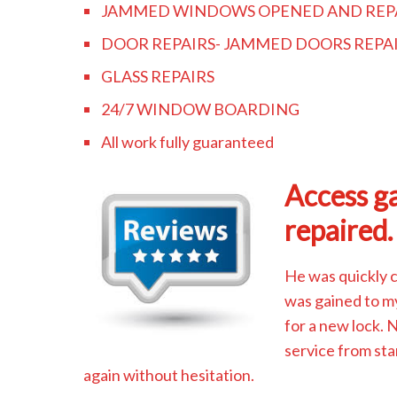
JAMMED WINDOWS OPENED AND REP
DOOR REPAIRS- JAMMED DOORS REPA
GLASS REPAIRS
24/7 WINDOW BOARDING
All work fully guaranteed
Access ga
repaired.
He was quickly 
was gained to m
for a new lock.
service from sta
again without hesitation.