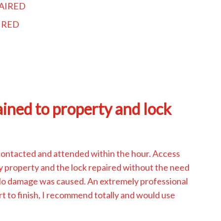
AIRED
IRED
ined to property and lock
contacted and attended within the hour. Access
y property and the lock repaired without the need
 No damage was caused. An extremely professional
rt to finish, I recommend totally and would use