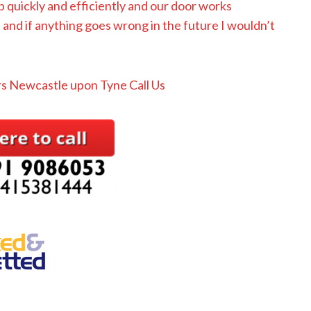
b quickly and efficiently and our door works
nd if anything goes wrong in the future I wouldn’t
s Newcastle upon Tyne Call Us