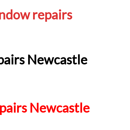
ndow repairs
airs Newcastle
airs Newcastle