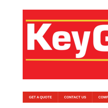
GET A QUOTE
CONTACT US
COMP