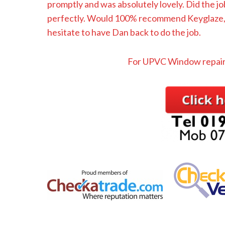
promptly and was absolutely lovely. Did the jo
perfectly. Would 100% recommend Keyglaze, a
hesitate to have Dan back to do the job.
For UPVC Window repair