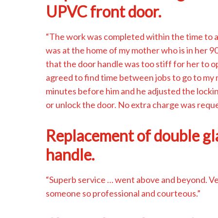
UPVC front door.
“The work was completed within the time to al
was at the home of my mother who is in her 90
that the door handle was too stiff for her to
agreed to find time between jobs to go to my 
minutes before him and he adjusted the locki
or unlock the door. No extra charge was requ
Replacement of double g
handle.
“Superb service … went above and beyond. Very
someone so professional and courteous.”