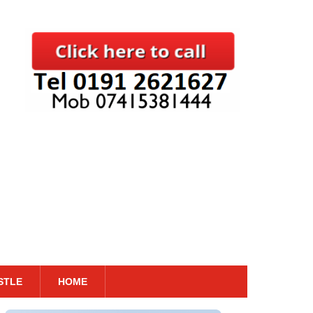
STLE
HOME