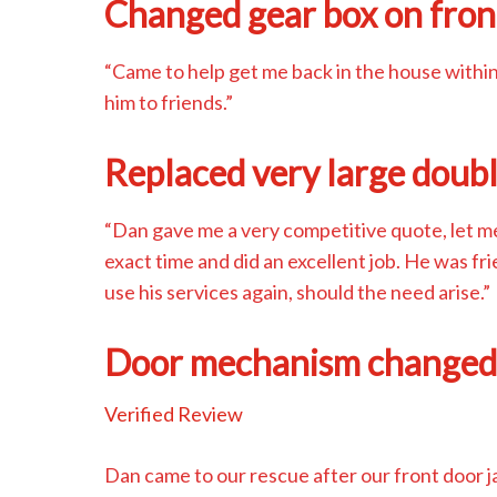
Changed gear box on fron
“Came to help get me back in the house withi
him to friends.”
Replaced very large doub
“Dan gave me a very competitive quote, let 
exact time and did an excellent job. He was fr
use his services again, should the need arise.”
Door mechanism change
Verified Review
Dan came to our rescue after our front door 