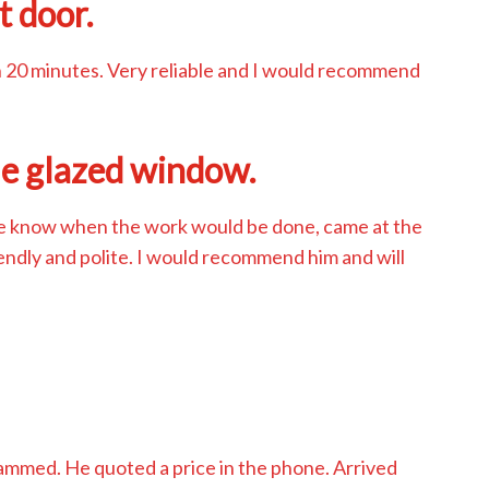
t door.
n 20 minutes. Very reliable and I would recommend
le glazed window.
me know when the work would be done, came at the
iendly and polite. I would recommend him and will
d
jammed. He quoted a price in the phone. Arrived