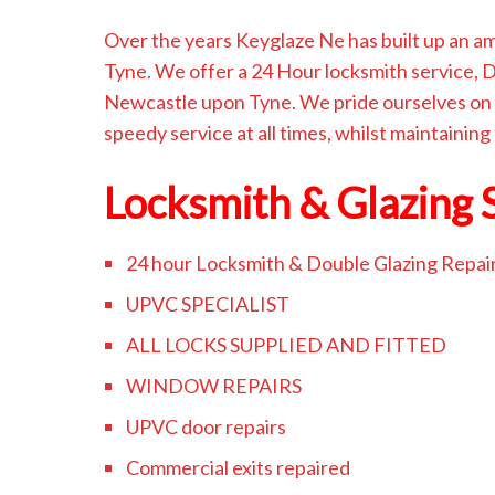
Over the years Keyglaze Ne has built up an 
Tyne. We offer a 24 Hour locksmith service,
Newcastle upon Tyne. We pride ourselves on 
speedy service at all times, whilst maintaining
Locksmith & Glazing 
24 hour Locksmith & Double Glazing Repai
UPVC SPECIALIST
ALL LOCKS SUPPLIED AND FITTED
WINDOW REPAIRS
UPVC door repairs
Commercial exits repaired