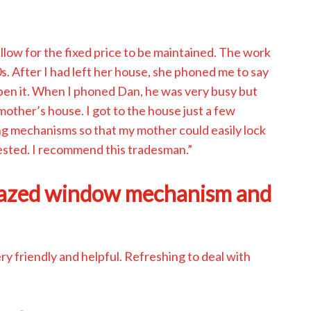
low for the fixed price to be maintained. The work
s. After I had left her house, she phoned me to say
 open it. When I phoned Dan, he was very busy but
mother’s house. I got to the house just a few
ng mechanisms so that my mother could easily lock
ested. I recommend this tradesman.”
lazed window mechanism and
 friendly and helpful. Refreshing to deal with