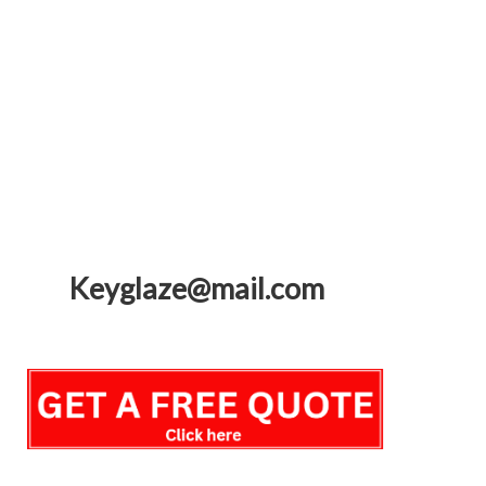
Keyglaze@mail.com