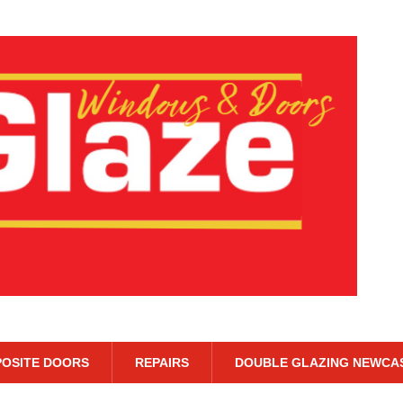
OSITE DOORS
REPAIRS
DOUBLE GLAZING NEWCA