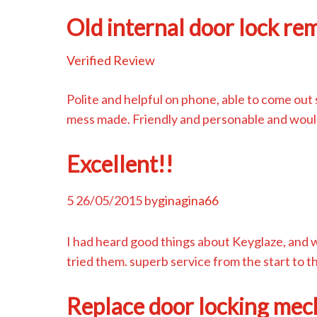
Old internal door lock re
Verified Review
Polite and helpful on phone, able to come out 
mess made. Friendly and personable and woul
Excellent!!
5
26/05/2015
by
ginagina66
I had heard good things about Keyglaze, and 
tried them. superb service from the start to
Replace door locking mec