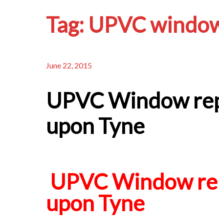
Tag:
UPVC window
June 22, 2015
UPVC Window rep
upon Tyne
UPVC Window rep
upon Tyne