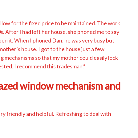
low for the fixed price to be maintained. The work
s. After I had left her house, she phoned me to say
 open it. When I phoned Dan, he was very busy but
mother’s house. I got to the house just a few
ng mechanisms so that my mother could easily lock
ested. I recommend this tradesman.”
lazed window mechanism and
 friendly and helpful. Refreshing to deal with