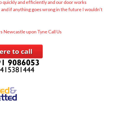
b quickly and efficiently and our door works
nd if anything goes wrong in the future I wouldn’t
s Newcastle upon Tyne Call Us