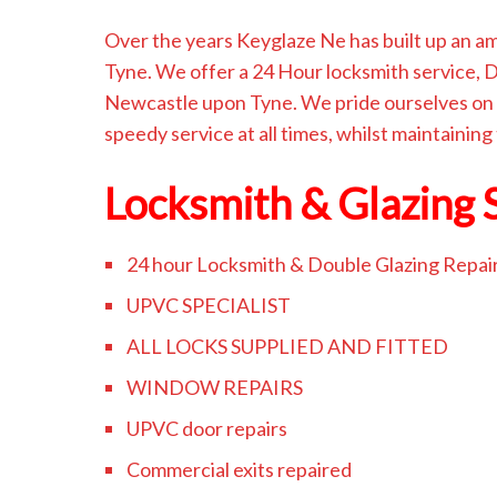
Over the years Keyglaze Ne has built up an 
Tyne. We offer a 24 Hour locksmith service,
Newcastle upon Tyne. We pride ourselves on 
speedy service at all times, whilst maintaining
Locksmith & Glazing 
24 hour Locksmith & Double Glazing Repai
UPVC SPECIALIST
ALL LOCKS SUPPLIED AND FITTED
WINDOW REPAIRS
UPVC door repairs
Commercial exits repaired