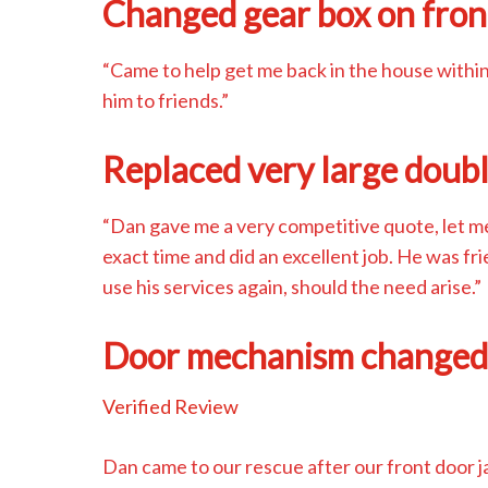
Changed gear box on fron
“Came to help get me back in the house withi
him to friends.”
Replaced very large doub
“Dan gave me a very competitive quote, let 
exact time and did an excellent job. He was fr
use his services again, should the need arise.”
Door mechanism change
Verified Review
Dan came to our rescue after our front door 