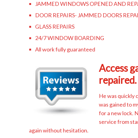
JAMMED WINDOWS OPENED AND REP
DOOR REPAIRS- JAMMED DOORS REPA
GLASS REPAIRS
24/7 WINDOW BOARDING
All work fully guaranteed
Access ga
repaired.
He was quickly 
was gained to m
for a new lock.
service from sta
again without hesitation.