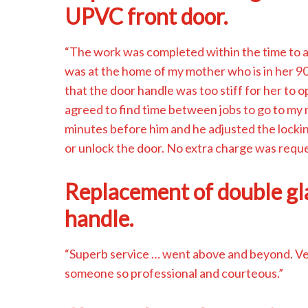
UPVC front door.
“The work was completed within the time to al
was at the home of my mother who is in her 90
that the door handle was too stiff for her to
agreed to find time between jobs to go to my 
minutes before him and he adjusted the locki
or unlock the door. No extra charge was requ
Replacement of double g
handle.
“Superb service … went above and beyond. Very
someone so professional and courteous.”