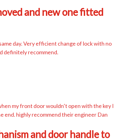
moved and new one fitted
same day. Very efficient change of lock with no
d definitely recommend.
when my front door wouldn’t open with the key I
 the end. highly recommend their engineer Dan
hanism and door handle to