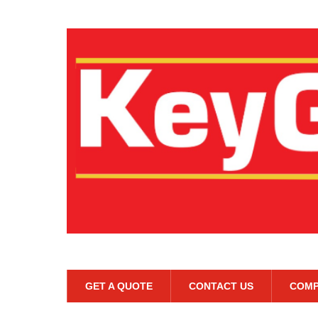
GET A QUOTE
CONTACT US
COMP