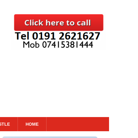
STLE
HOME