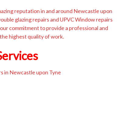
amazing reputation in and around Newcastle upon
 Double glazing repairs and UPVC Window repairs
our commitment to provide a professional and
 the highest quality of work.
Services
rs in Newcastle upon Tyne