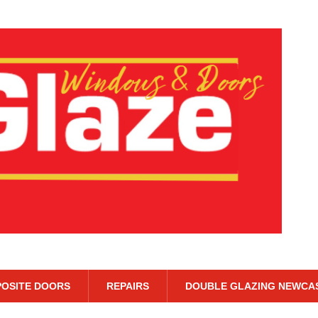
OSITE DOORS
REPAIRS
DOUBLE GLAZING NEWCA