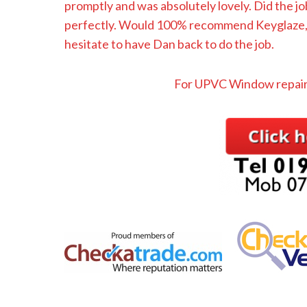
promptly and was absolutely lovely. Did the jo
perfectly. Would 100% recommend Keyglaze, a
hesitate to have Dan back to do the job.
For UPVC Window repair