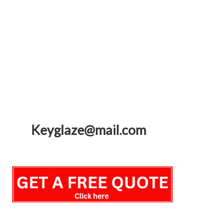
Keyglaze@mail.com