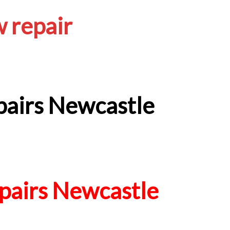
 repair
airs Newcastle
airs Newcastle