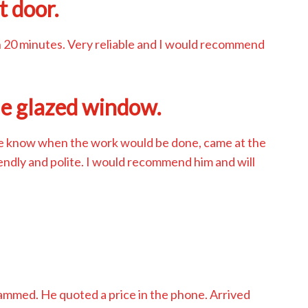
t door.
n 20 minutes. Very reliable and I would recommend
le glazed window.
me know when the work would be done, came at the
iendly and polite. I would recommend him and will
d
jammed. He quoted a price in the phone. Arrived