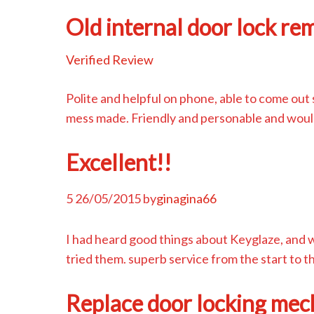
Old internal door lock re
Verified Review
Polite and helpful on phone, able to come out 
mess made. Friendly and personable and woul
Excellent!!
5
26/05/2015
by
ginagina66
I had heard good things about Keyglaze, and 
tried them. superb service from the start to
Replace door locking mec