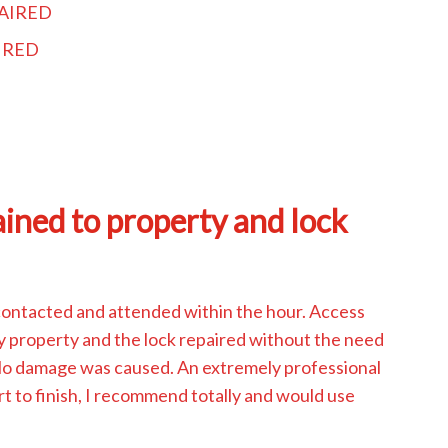
AIRED
IRED
ined to property and lock
contacted and attended within the hour. Access
y property and the lock repaired without the need
 No damage was caused. An extremely professional
rt to finish, I recommend totally and would use