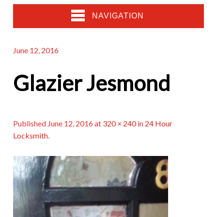
NAVIGATION
June 12, 2016
Glazier Jesmond
Published
June 12, 2016
at
320 × 240
in
24 Hour
Locksmith
.