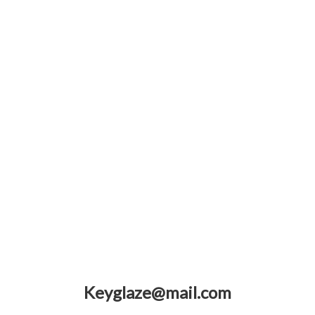
Keyglaze@mail.com