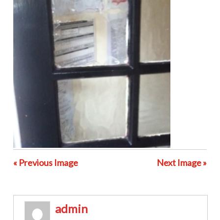
« Previous Image
Next Image »
admin