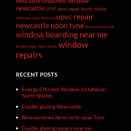
smashed window
newcastle
newcastle
UPVC door repair North shields
upvc repair
UPVC door repair Wallsend
newcastle upon tyne
Wallsend Locksmith
window boarding near me
window
Window repair North shields
repairs
RECENT POSTS
Energy Efficient Window Installation
North Shields
Double glazing Newcastle
New windows Newcastle upon Tyne
Double glazing repairs near me