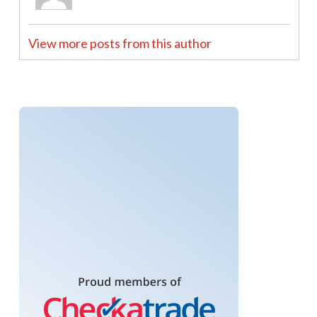
View more posts from this author