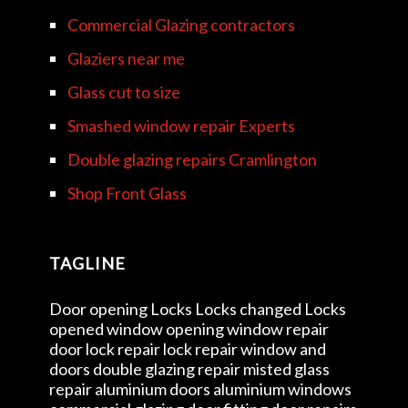
Commercial Glazing contractors
Glaziers near me
Glass cut to size
Smashed window repair Experts
Double glazing repairs Cramlington
Shop Front Glass
TAGLINE
Door opening Locks Locks changed Locks
opened window opening window repair
door lock repair lock repair window and
doors double glazing repair misted glass
repair aluminium doors aluminium windows