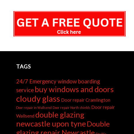
TAGS
24/7 Emergency window boarding
buy windows and doors
service
cloudy glass
Door repair Cramlington
Door repair
Door repair in Wallsend
Door repair North shields
double glazing
Wallsend
newcastle upon tyne
Double
glazing repair Newcastle
Double