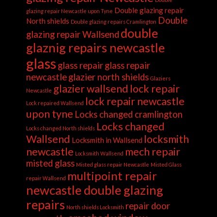
Double glazing repair
glazing repair Newcastle upon Tyne
Double
North shields
Double glazing repairs Cramlington
double
glazing repair Wallsend
glaznig repairs newcastle
glass
glass repair
glass repair
newcastle
glazier north shields
Glaziers
glazier wallsend
lock repair
Newcastle
lock repair newcastle
Lock repaired Wallsend
upon tyne
Locks changed cramlington
Locks changed
Locks changed North shields
Wallsend
locksmith
Locksmith in Wallsend
newcastle
mech repair
Locksmith Wallsend
misted glass
Misted glass repair Newcastle
Misted Glass
multipoint repair
repair Wallsend
newcastle double glazing
repairs
repair door
North shields Locksmith