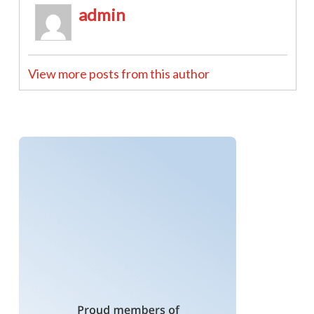
admin
View more posts from this author