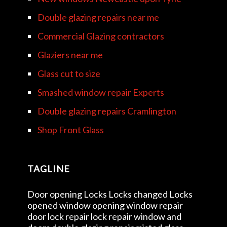
Double glazing repairs near me
Commercial Glazing contractors
Glaziers near me
Glass cut to size
Smashed window repair Experts
Double glazing repairs Cramlington
Shop Front Glass
TAGLINE
Door opening Locks Locks changed Locks
opened window opening window repair
door lock repair lock repair window and