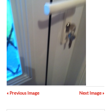
« Previous Image
Next Image »