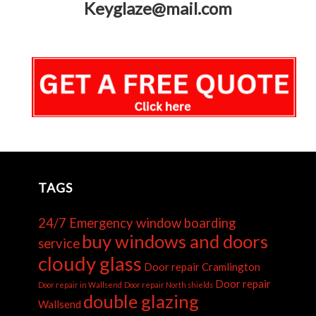
Keyglaze@mail.com
TAGS
24/7 Emergency window boarding
buy windows and doors
service
cloudy glass
Door repair Cramlington
Door repair
Door repair in Wallsend
Door repair North shields
double glazing
Wallsend