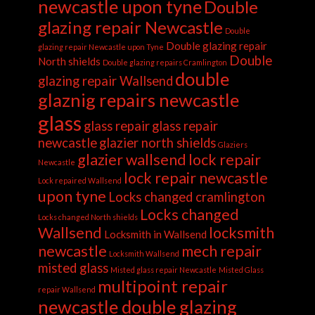
newcastle upon tyne
Double
glazing repair Newcastle
Double
Double glazing repair
glazing repair Newcastle upon Tyne
Double
North shields
Double glazing repairs Cramlington
double
glazing repair Wallsend
glaznig repairs newcastle
glass
glass repair
glass repair
newcastle
glazier north shields
Glaziers
glazier wallsend
lock repair
Newcastle
lock repair newcastle
Lock repaired Wallsend
upon tyne
Locks changed cramlington
Locks changed
Locks changed North shields
Wallsend
locksmith
Locksmith in Wallsend
newcastle
mech repair
Locksmith Wallsend
misted glass
Misted glass repair Newcastle
Misted Glass
multipoint repair
repair Wallsend
newcastle double glazing