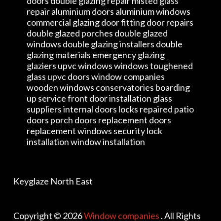
doors double glazing repair misted glass
repair aluminium doors aluminium windows
commercial glazing door fitting door repairs
double glazed porches double glazed
windows double glazing installers double
glazing materials emergency glazing
glaziers upvc windows windows toughened
glass upvc doors window companies
wooden windows conservatories boarding
up service front door installation glass
suppliers internal doors locks repaired patio
doors porch doors replacement doors
replacement windows security lock
installation window installation
Keyglaze North East
Copyright © 2026
Window companies
. All Rights