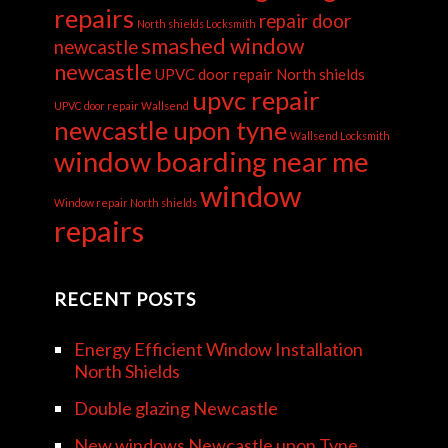
repairs
repair door
North shields Locksmith
smashed window
newcastle
newcastle
UPVC door repair North shields
upvc repair
UPVC door repair Wallsend
newcastle upon tyne
Wallsend Locksmith
window boarding near me
window
Window repair North shields
repairs
RECENT POSTS
Energy Efficient Window Installation
North Shields
Double glazing Newcastle
New windows Newcastle upon Tyne