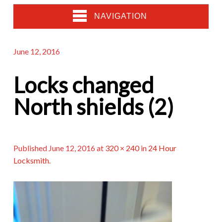
NAVIGATION
June 12, 2016
Locks changed
North shields (2)
Published
June 12, 2016
at
320 × 240
in
24 Hour
Locksmith
.