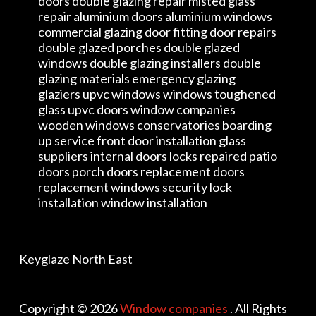
doors double glazing repair misted glass
repair aluminium doors aluminium windows
commercial glazing door fitting door repairs
double glazed porches double glazed
windows double glazing installers double
glazing materials emergency glazing
glaziers upvc windows windows toughened
glass upvc doors window companies
wooden windows conservatories boarding
up service front door installation glass
suppliers internal doors locks repaired patio
doors porch doors replacement doors
replacement windows security lock
installation window installation
Keyglaze North East
Copyright © 2026
Window companies
. All Rights