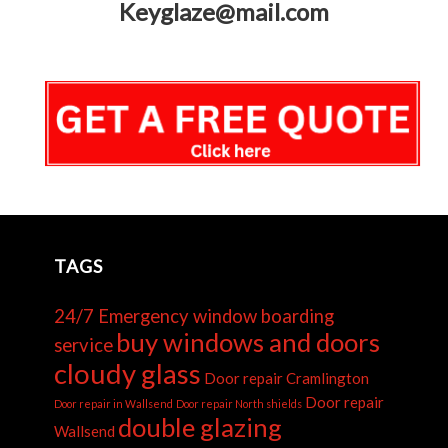
Keyglaze@mail.com
TAGS
24/7 Emergency window boarding
buy windows and doors
service
cloudy glass
Door repair Cramlington
Door repair
Door repair in Wallsend
Door repair North shields
double glazing
Wallsend