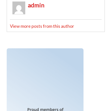
admin
View more posts from this author