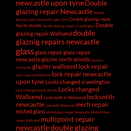
newcastle upon tyne
Double
glazing repair Newcastle
Double
Double glazing repair
glazing repair Newcastle upon Tyne
Double
North shields
Double glazing repairs Cramlington
double
glazing repair Wallsend
glaznig repairs newcastle
glass
glass repair
glass repair
newcastle
glazier north shields
Glaziers
glazier wallsend
lock repair
Newcastle
lock repair newcastle
Lock repaired Wallsend
upon tyne
Locks changed cramlington
Locks changed
Locks changed North shields
Wallsend
locksmith
Locksmith in Wallsend
newcastle
mech repair
Locksmith Wallsend
misted glass
Misted glass repair Newcastle
Misted Glass
multipoint repair
repair Wallsend
newcastle double glazing