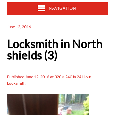
NAVIGATION
June 12, 2016
Locksmith in North
shields (3)
Published
June 12, 2016
at
320 × 240
in
24 Hour
Locksmith
.