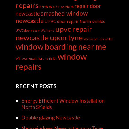
repairs
repair door
North shields Locksmith
smashed window
newcastle
newcastle
UPVC door repair North shields
upvc repair
UPVC door repair Wallsend
newcastle upon tyne
Wallsend Locksmith
window boarding near me
window
Window repair North shields
repairs
RECENT POSTS
Energy Efficient Window Installation
North Shields
Double glazing Newcastle
New windows Newcastle upon Tyne