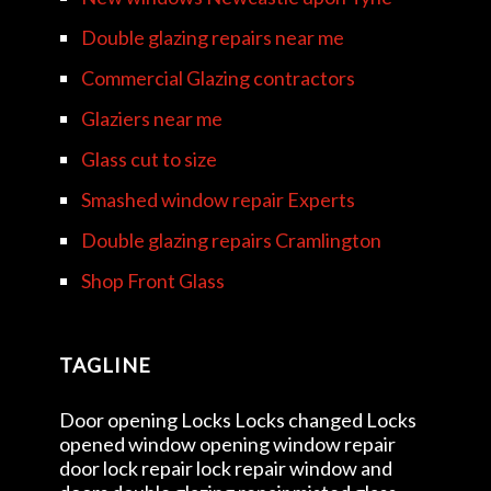
Double glazing repairs near me
Commercial Glazing contractors
Glaziers near me
Glass cut to size
Smashed window repair Experts
Double glazing repairs Cramlington
Shop Front Glass
TAGLINE
Door opening Locks Locks changed Locks
opened window opening window repair
door lock repair lock repair window and