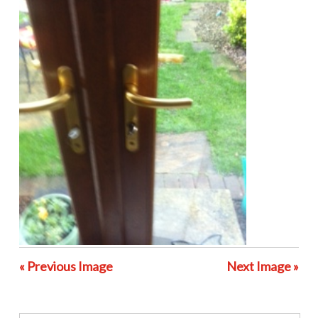
« Previous Image
Next Image »