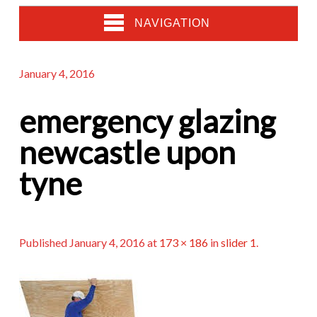
NAVIGATION
January 4, 2016
emergency glazing
newcastle upon
tyne
Published
January 4, 2016
at
173 × 186
in
slider 1
.