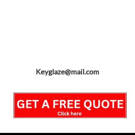
Keyglaze@mail.com