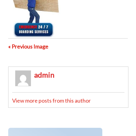
« Previous Image
admin
View more posts from this author