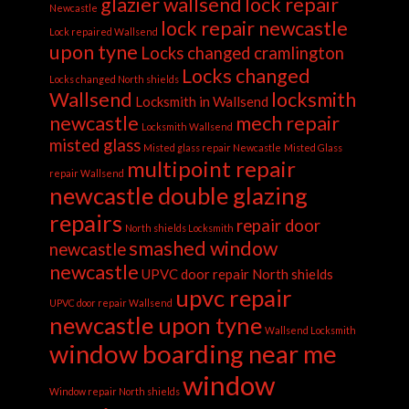
glazier wallsend
lock repair
Newcastle
lock repair newcastle
Lock repaired Wallsend
upon tyne
Locks changed cramlington
Locks changed
Locks changed North shields
Wallsend
locksmith
Locksmith in Wallsend
newcastle
mech repair
Locksmith Wallsend
misted glass
Misted glass repair Newcastle
Misted Glass
multipoint repair
repair Wallsend
newcastle double glazing
repairs
repair door
North shields Locksmith
smashed window
newcastle
newcastle
UPVC door repair North shields
upvc repair
UPVC door repair Wallsend
newcastle upon tyne
Wallsend Locksmith
window boarding near me
window
Window repair North shields