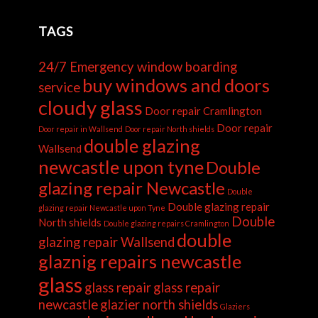
TAGS
24/7 Emergency window boarding
buy windows and doors
service
cloudy glass
Door repair Cramlington
Door repair
Door repair in Wallsend
Door repair North shields
double glazing
Wallsend
newcastle upon tyne
Double
glazing repair Newcastle
Double
Double glazing repair
glazing repair Newcastle upon Tyne
Double
North shields
Double glazing repairs Cramlington
double
glazing repair Wallsend
glaznig repairs newcastle
glass
glass repair
glass repair
newcastle
glazier north shields
Glaziers