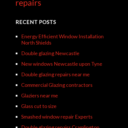
repairs
RECENT POSTS
Energy Efficient Window Installation
North Shields
Double glazing Newcastle
New windows Newcastle upon Tyne
Double glazing repairs near me
Commercial Glazing contractors
Glaziers near me
Glass cut to size
Smashed window repair Experts
Double glazing repairs Cramlington