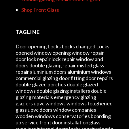
Shop Front Glass
TAGLINE
Door opening Locks Locks changed Locks
opened window opening window repair
door lock repair lock repair window and
doors double glazing repair misted glass
repair aluminium doors aluminium windows
commercial glazing door fitting door repairs
double glazed porches double glazed
windows double glazing installers double
glazing materials emergency glazing
glaziers upvc windows windows toughened
glass upvc doors window companies
wooden windows conservatories boarding
up service front door installation glass
suppliers internal doors locks repaired patio