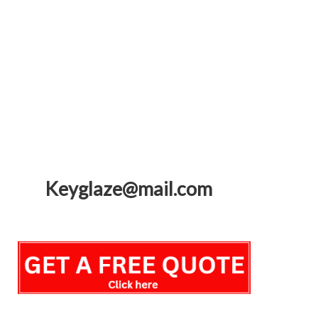
Keyglaze@mail.com