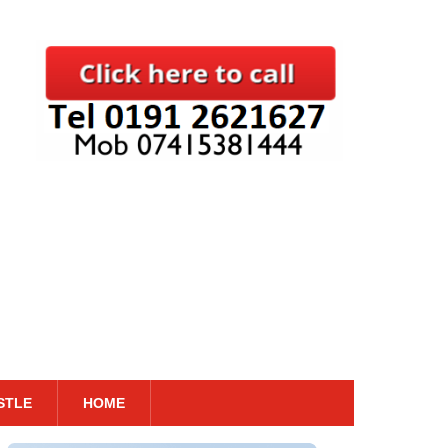
STLE
HOME