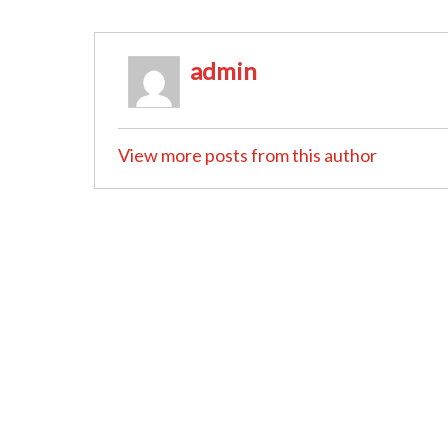
admin
View more posts from this author