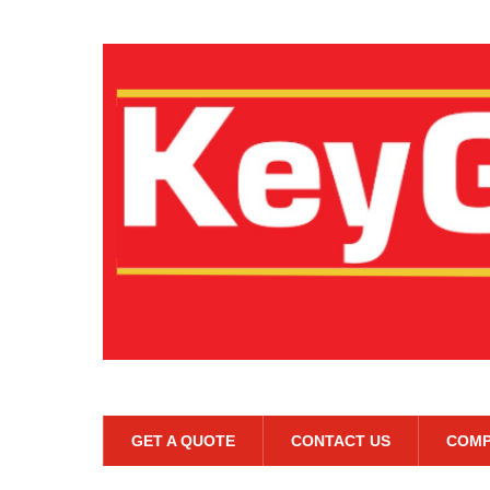
GET A QUOTE
CONTACT US
COMP