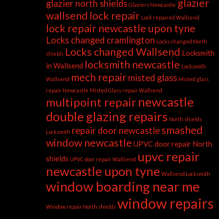
glazier
glazier north shields
Glaziers Newcastle
wallsend
lock repair
Lock repaired Wallsend
lock repair newcastle upon tyne
Locks changed cramlington
Locks changed North
Locks changed Wallsend
Locksmith
shields
locksmith newcastle
in Wallsend
Locksmith
mech repair
misted glass
Wallsend
Misted glass
repair Newcastle
Misted Glass repair Wallsend
newcastle
multipoint repair
double glazing repairs
North shields
smashed
repair door newcastle
Locksmith
window newcastle
UPVC door repair North
upvc repair
shields
UPVC door repair Wallsend
newcastle upon tyne
Wallsend Locksmith
window boarding near me
window repairs
Window repair North shields