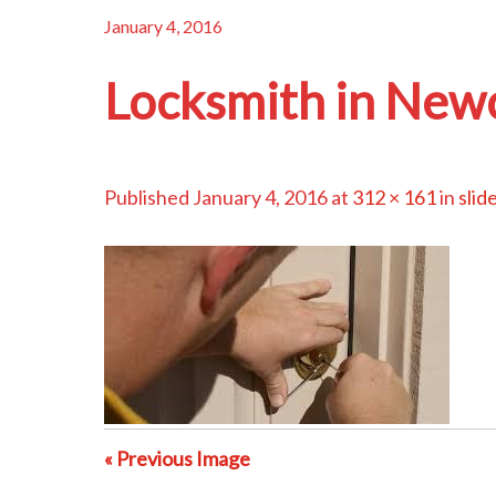
January 4, 2016
Locksmith in New
Published
January 4, 2016
at
312 × 161
in
slid
« Previous Image