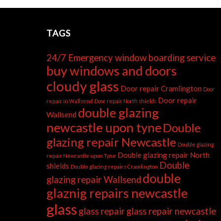
TAGS
24/7 Emergency window boarding service
buy windows and doors
cloudy glass
Door repair Cramlington
Door
Door repair
repair in Wallsend
Door repair North shields
double glazing
Wallsend
newcastle upon tyne
Double
glazing repair Newcastle
Double glazing
Double glazing repair North
repair Newcastle upon Tyne
Double
shields
Double glazing repairs Cramlington
double
glazing repair Wallsend
glaznig repairs newcastle
glass
glass repair
glass repair newcastle