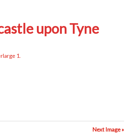
castle upon Tyne
erlarge 1
.
Next Image »