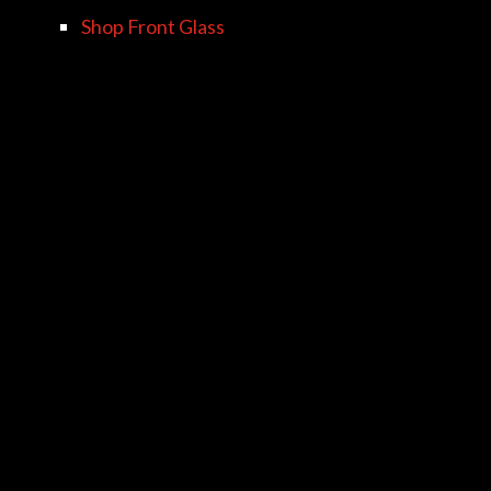
Shop Front Glass