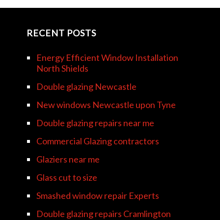
RECENT POSTS
Energy Efficient Window Installation
North Shields
Double glazing Newcastle
New windows Newcastle upon Tyne
Double glazing repairs near me
Commercial Glazing contractors
Glaziers near me
Glass cut to size
Smashed window repair Experts
Double glazing repairs Cramlington