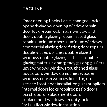
TAGLINE
Door opening Locks Locks changed Locks
opened window opening window repair
door lock repair lock repair window and
doors double glazing repair misted glass
repair aluminium doors aluminium windows
commercial glazing door fitting door repairs
double glazed porches double glazed
windows double glazing installers double
glazing materials emergency glazing glaziers
upvc windows windows toughened glass
upvc doors window companies wooden
windows conservatories boarding up
service front door installation glass suppliers
internal doors locks repaired patio doors
porch doors replacement doors
replacement windows security lock
installation window installation