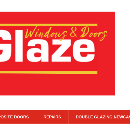
OSITE DOORS
REPAIRS
DOUBLE GLAZING NEWCA