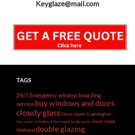
Keyglaze@mail.com
TAGS
24/7 Emergency window boarding
buy windows and doors
service
cloudy glass
Door repair Cramlington
Door repair
Door repair in Wallsend
Door repair North shields
double glazing
Wallsend