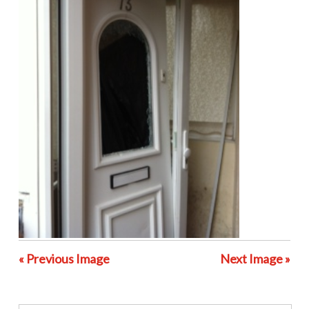
« Previous Image
Next Image »