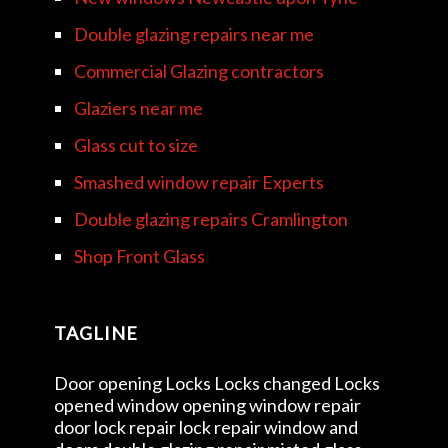
Double glazing repairs near me
Commercial Glazing contractors
Glaziers near me
Glass cut to size
Smashed window repair Experts
Double glazing repairs Cramlington
Shop Front Glass
TAGLINE
Door opening Locks Locks changed Locks
opened window opening window repair
door lock repair lock repair window and