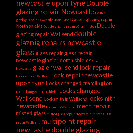
newcastle upon tyne
Double
glazing repair Newcastle
Double
Double glazing repair
glazing repair Newcastle upon Tyne
Double
North shields
Double glazing repairs Cramlington
double
glazing repair Wallsend
glaznig repairs newcastle
glass
glass repair
glass repair
newcastle
glazier north shields
Glaziers
glazier wallsend
lock repair
Newcastle
lock repair newcastle
Lock repaired Wallsend
upon tyne
Locks changed cramlington
Locks changed
Locks changed North shields
Wallsend
locksmith
Locksmith in Wallsend
newcastle
mech repair
Locksmith Wallsend
misted glass
Misted glass repair Newcastle
Misted Glass
multipoint repair
repair Wallsend
newcastle double glazing