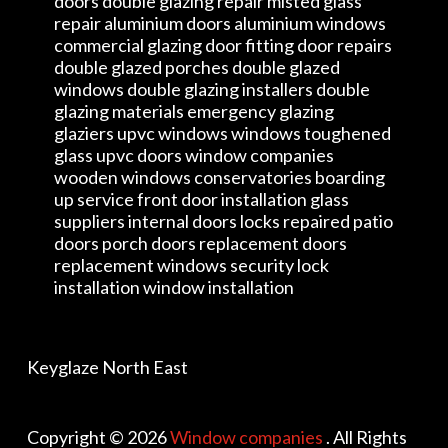
doors double glazing repair misted glass
repair aluminium doors aluminium windows
commercial glazing door fitting door repairs
double glazed porches double glazed
windows double glazing installers double
glazing materials emergency glazing
glaziers upvc windows windows toughened
glass upvc doors window companies
wooden windows conservatories boarding
up service front door installation glass
suppliers internal doors locks repaired patio
doors porch doors replacement doors
replacement windows security lock
installation window installation
Keyglaze North East
Copyright © 2026
Window companies
. All Rights