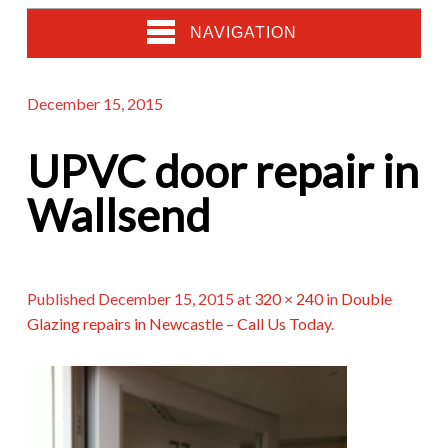
NAVIGATION
December 15, 2015
UPVC door repair in
Wallsend
Published
December 15, 2015
at
320 × 240
in
Double
Glazing repairs in Newcastle – Call Us Today
.