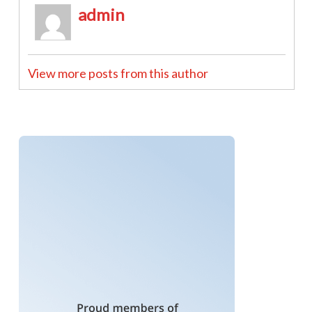
admin
View more posts from this author