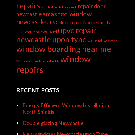
repairs
repair door
North shields Locksmith
smashed window
newcastle
newcastle
UPVC door repair North shields
upvc repair
UPVC door repair Wallsend
newcastle upon tyne
Wallsend Locksmith
window boarding near me
window
Window repair North shields
repairs
RECENT POSTS
Energy Efficient Window Installation
North Shields
Double glazing Newcastle
New windows Newcastle upon Tyne