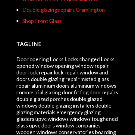
Double glazing repairs Cramlington
Shop Front Glass
TAGLINE
Door opening Locks Locks changed Locks
opened window opening window repair
door lock repair lock repair window and
doors double glazing repair misted glass
repair aluminium doors aluminium windows
commercial glazing door fitting door repairs
double glazed porches double glazed
windows double glazing installers double
glazing materials emergency glazing
glaziers upvc windows windows toughened
glass upvc doors window companies
wooden windows conservatories boarding