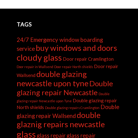
TAGS
24/7 Emergency window boarding
buy windows and doors
service
cloudy glass
Door repair Cramlington
Door repair
Door repair in Wallsend
Door repair North shields
double glazing
Wallsend
newcastle upon tyne
Double
glazing repair Newcastle
Double
Double glazing repair
glazing repair Newcastle upon Tyne
Double
North shields
Double glazing repairs Cramlington
double
glazing repair Wallsend
glaznig repairs newcastle
glass
glass repair
glass repair