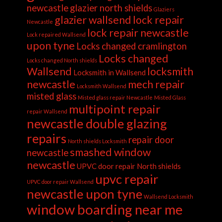
newcastle
glazier north shields
Glaziers
glazier wallsend
lock repair
Newcastle
lock repair newcastle
Lock repaired Wallsend
upon tyne
Locks changed cramlington
Locks changed
Locks changed North shields
Wallsend
locksmith
Locksmith in Wallsend
newcastle
mech repair
Locksmith Wallsend
misted glass
Misted glass repair Newcastle
Misted Glass
multipoint repair
repair Wallsend
newcastle double glazing
repairs
repair door
North shields Locksmith
smashed window
newcastle
newcastle
UPVC door repair North shields
upvc repair
UPVC door repair Wallsend
newcastle upon tyne
Wallsend Locksmith
window boarding near me