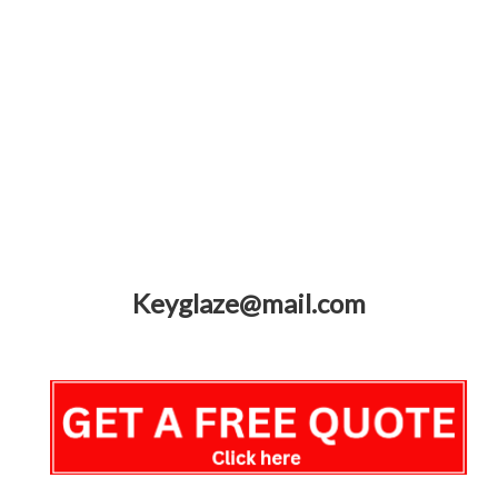
Keyglaze@mail.com