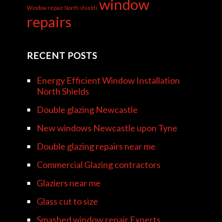
window
Window repair North shields
repairs
RECENT POSTS
Energy Efficient Window Installation
North Shields
Double glazing Newcastle
New windows Newcastle upon Tyne
Double glazing repairs near me
Commercial Glazing contractors
Glaziers near me
Glass cut to size
Smashed window repair Experts