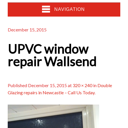
NAVIGATION
December 15, 2015
UPVC window
repair Wallsend
Published
December 15, 2015
at
320 × 240
in
Double
Glazing repairs in Newcastle – Call Us Today
.