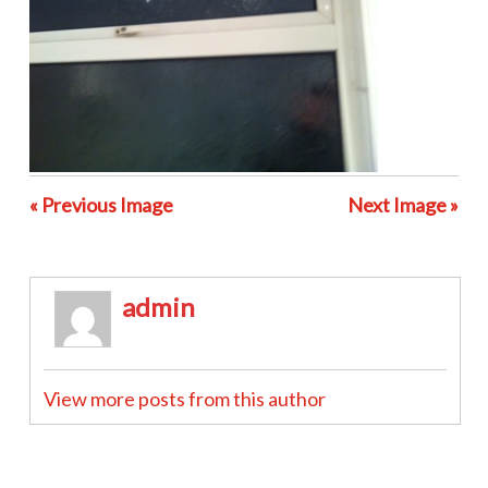
« Previous Image
Next Image »
admin
View more posts from this author