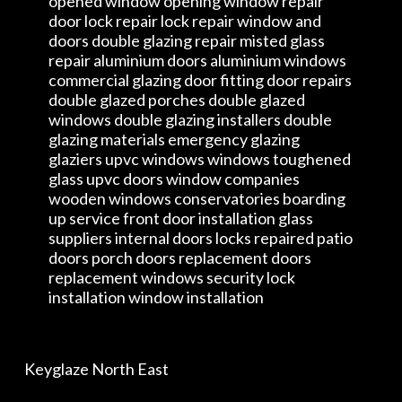
opened window opening window repair
door lock repair lock repair window and
doors double glazing repair misted glass
repair aluminium doors aluminium windows
commercial glazing door fitting door repairs
double glazed porches double glazed
windows double glazing installers double
glazing materials emergency glazing
glaziers upvc windows windows toughened
glass upvc doors window companies
wooden windows conservatories boarding
up service front door installation glass
suppliers internal doors locks repaired patio
doors porch doors replacement doors
replacement windows security lock
installation window installation
Keyglaze North East