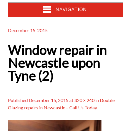
NAVIGATION
December 15, 2015
Window repair in
Newcastle upon
Tyne (2)
Published
December 15, 2015
at
320 × 240
in
Double
Glazing repairs in Newcastle – Call Us Today
.