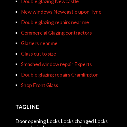
Double glazing Newcastle
New windows Newcastle upon Tyne
Double glazing repairs near me
Commercial Glazing contractors
Glaziers near me
Glass cut to size
Smashed window repair Experts
Double glazing repairs Cramlington
Shop Front Glass
TAGLINE
Door opening Locks Locks changed Locks