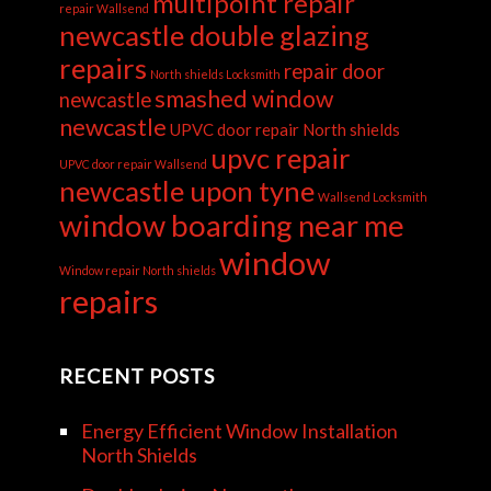
multipoint repair
repair Wallsend
newcastle double glazing
repairs
repair door
North shields Locksmith
smashed window
newcastle
newcastle
UPVC door repair North shields
upvc repair
UPVC door repair Wallsend
newcastle upon tyne
Wallsend Locksmith
window boarding near me
window
Window repair North shields
repairs
RECENT POSTS
Energy Efficient Window Installation
North Shields