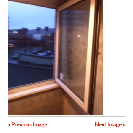
« Previous Image
Next Image »