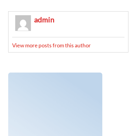
admin
View more posts from this author