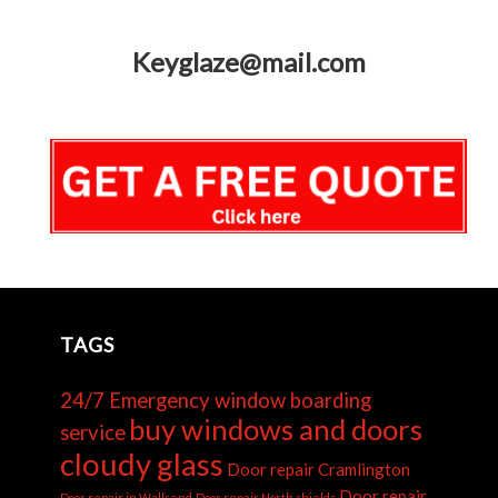
Keyglaze@mail.com
TAGS
24/7 Emergency window boarding
buy windows and doors
service
cloudy glass
Door repair Cramlington
Door repair
Door repair in Wallsend
Door repair North shields