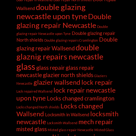
double glazing
Wallsend
newcastle upon tyne
Double
glazing repair Newcastle
Double
Double glazing repair
glazing repair Newcastle upon Tyne
Double
North shields
Double glazing repairs Cramlington
double
glazing repair Wallsend
glaznig repairs newcastle
glass
glass repair
glass repair
newcastle
glazier north shields
Glaziers
glazier wallsend
lock repair
Newcastle
lock repair newcastle
Lock repaired Wallsend
upon tyne
Locks changed cramlington
Locks changed
Locks changed North shields
Wallsend
locksmith
Locksmith in Wallsend
newcastle
mech repair
Locksmith Wallsend
misted glass
Misted glass repair Newcastle
Misted Glass