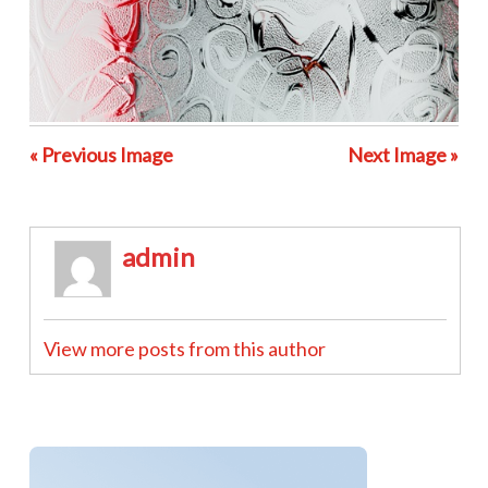
« Previous Image
Next Image »
admin
View more posts from this author