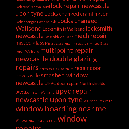
lock repair newcastle
Lock repaired Wallsend
upon tyne
Locks changed cramlington
Locks changed
Locks changed North shields
Wallsend
locksmith
Locksmith in Wallsend
newcastle
mech repair
Locksmith Wallsend
misted glass
Misted glass repair Newcastle
Misted Glass
multipoint repair
repair Wallsend
newcastle double glazing
repairs
repair door
North shields Locksmith
smashed window
newcastle
newcastle
UPVC door repair North shields
upvc repair
UPVC door repair Wallsend
newcastle upon tyne
Wallsend Locksmith
window boarding near me
window
Window repair North shields
repairs