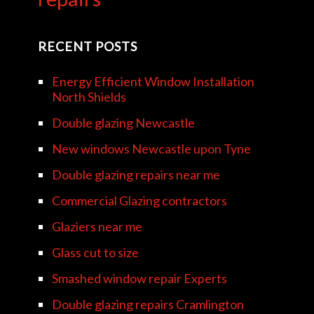
RECENT POSTS
Energy Efficient Window Installation
North Shields
Double glazing Newcastle
New windows Newcastle upon Tyne
Double glazing repairs near me
Commercial Glazing contractors
Glaziers near me
Glass cut to size
Smashed window repair Experts
Double glazing repairs Cramlington