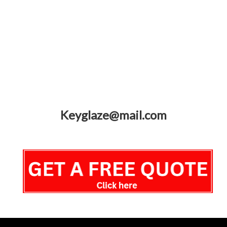
Keyglaze@mail.com