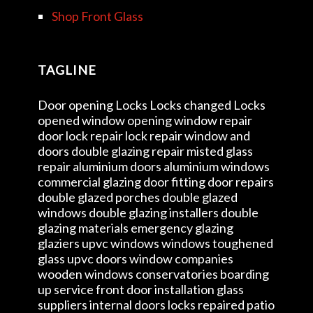
Shop Front Glass
TAGLINE
Door opening Locks Locks changed Locks
opened window opening window repair
door lock repair lock repair window and
doors double glazing repair misted glass
repair aluminium doors aluminium windows
commercial glazing door fitting door repairs
double glazed porches double glazed
windows double glazing installers double
glazing materials emergency glazing
glaziers upvc windows windows toughened
glass upvc doors window companies
wooden windows conservatories boarding
up service front door installation glass
suppliers internal doors locks repaired patio