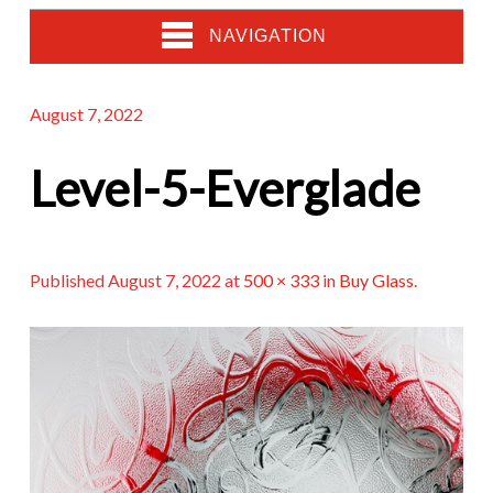
NAVIGATION
August 7, 2022
Level-5-Everglade
Published
August 7, 2022
at
500 × 333
in
Buy Glass
.