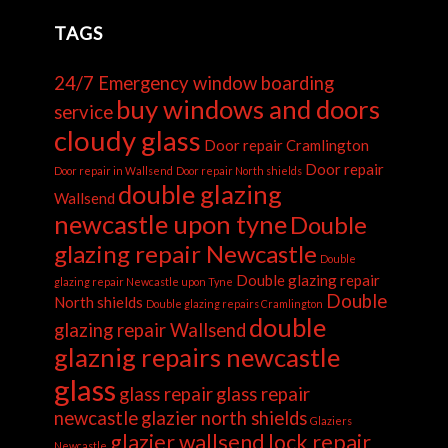
TAGS
24/7 Emergency window boarding
buy windows and doors
service
cloudy glass
Door repair Cramlington
Door repair
Door repair in Wallsend
Door repair North shields
double glazing
Wallsend
newcastle upon tyne
Double
glazing repair Newcastle
Double
Double glazing repair
glazing repair Newcastle upon Tyne
Double
North shields
Double glazing repairs Cramlington
double
glazing repair Wallsend
glaznig repairs newcastle
glass
glass repair
glass repair
newcastle
glazier north shields
Glaziers
glazier wallsend
lock repair
Newcastle