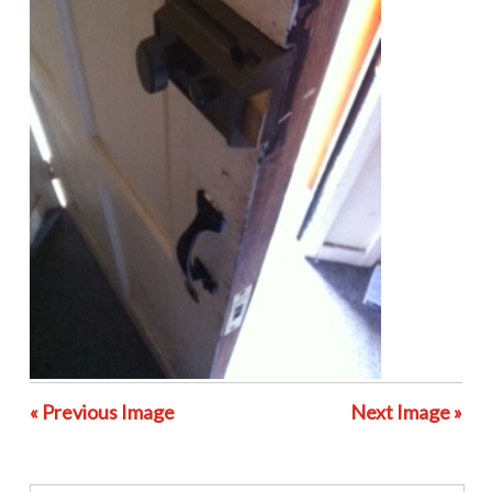
« Previous Image
Next Image »