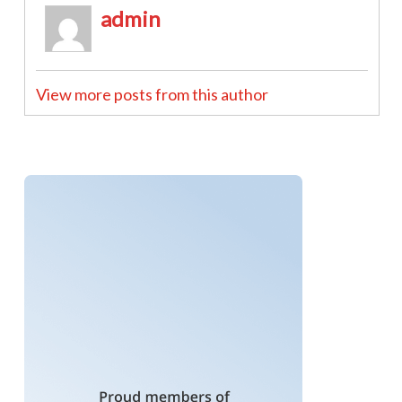
admin
View more posts from this author