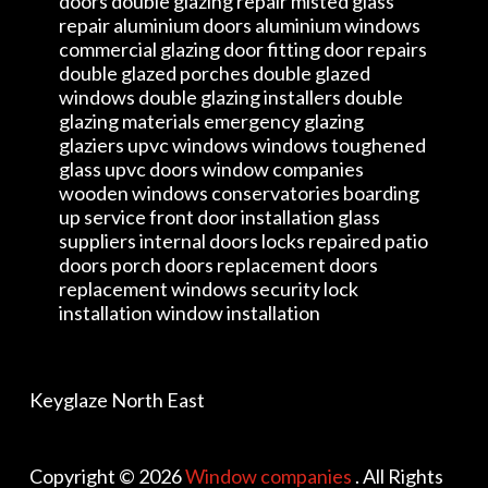
doors double glazing repair misted glass
repair aluminium doors aluminium windows
commercial glazing door fitting door repairs
double glazed porches double glazed
windows double glazing installers double
glazing materials emergency glazing
glaziers upvc windows windows toughened
glass upvc doors window companies
wooden windows conservatories boarding
up service front door installation glass
suppliers internal doors locks repaired patio
doors porch doors replacement doors
replacement windows security lock
installation window installation
Keyglaze North East
Copyright © 2026
Window companies
. All Rights