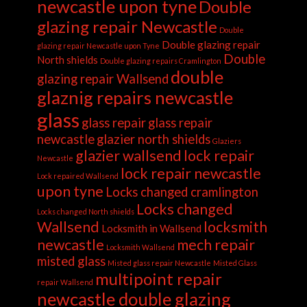
newcastle upon tyne
Double
glazing repair Newcastle
Double
Double glazing repair
glazing repair Newcastle upon Tyne
Double
North shields
Double glazing repairs Cramlington
double
glazing repair Wallsend
glaznig repairs newcastle
glass
glass repair
glass repair
newcastle
glazier north shields
Glaziers
glazier wallsend
lock repair
Newcastle
lock repair newcastle
Lock repaired Wallsend
upon tyne
Locks changed cramlington
Locks changed
Locks changed North shields
Wallsend
locksmith
Locksmith in Wallsend
newcastle
mech repair
Locksmith Wallsend
misted glass
Misted glass repair Newcastle
Misted Glass
multipoint repair
repair Wallsend
newcastle double glazing