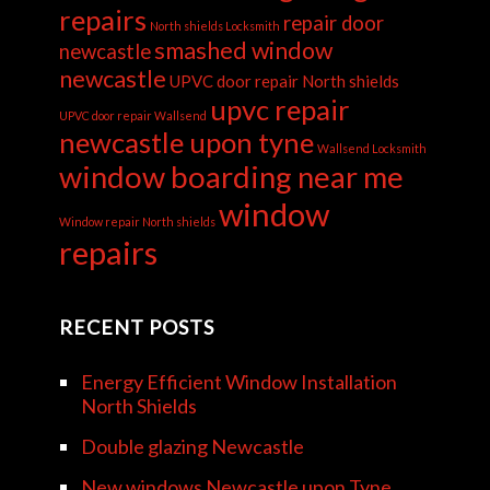
repairs
repair door
North shields Locksmith
smashed window
newcastle
newcastle
UPVC door repair North shields
upvc repair
UPVC door repair Wallsend
newcastle upon tyne
Wallsend Locksmith
window boarding near me
window
Window repair North shields
repairs
RECENT POSTS
Energy Efficient Window Installation
North Shields
Double glazing Newcastle
New windows Newcastle upon Tyne