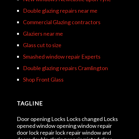
Double glazing repairs near me
Commercial Glazing contractors
Glaziers near me
Glass cut to size
Smashed window repair Experts
Double glazing repairs Cramlington
Shop Front Glass
TAGLINE
Door opening Locks Locks changed Locks
opened window opening window repair
door lock repair lock repair window and