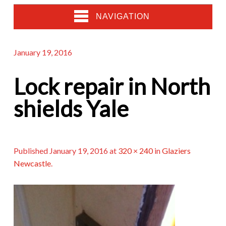
NAVIGATION
January 19, 2016
Lock repair in North
shields Yale
Published
January 19, 2016
at
320 × 240
in
Glaziers
Newcastle
.