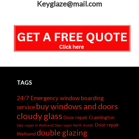
Keyglaze@mail.com
TAGS
24/7 Emergency window boarding
buy windows and doors
service
cloudy glass
Door repair Cramlington
Door repair
Door repair in Wallsend
Door repair North shields
double glazing
Wallsend