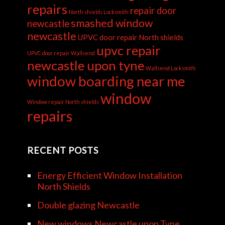
repairs
repair door
North shields Locksmith
smashed window
newcastle
newcastle
UPVC door repair North shields
upvc repair
UPVC door repair Wallsend
newcastle upon tyne
Wallsend Locksmith
window boarding near me
window
Window repair North shields
repairs
RECENT POSTS
Energy Efficient Window Installation
North Shields
Double glazing Newcastle
New windows Newcastle upon Tyne