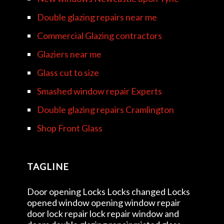
Double glazing repairs near me
Commercial Glazing contractors
Glaziers near me
Glass cut to size
Smashed window repair Experts
Double glazing repairs Cramlington
Shop Front Glass
TAGLINE
Door opening Locks Locks changed Locks
opened window opening window repair
door lock repair lock repair window and