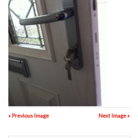
« Previous Image
Next Image »