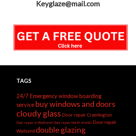
Keyglaze@mail.com
TAGS
24/7 Emergency window boarding
buy windows and doors
service
cloudy glass
Door repair Cramlington
Door repair
Door repair in Wallsend
Door repair North shields
double glazing
Wallsend