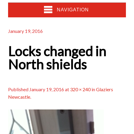
NAVIGATION
January 19, 2016
Locks changed in
North shields
Published
January 19, 2016
at
320 × 240
in
Glaziers
Newcastle
.