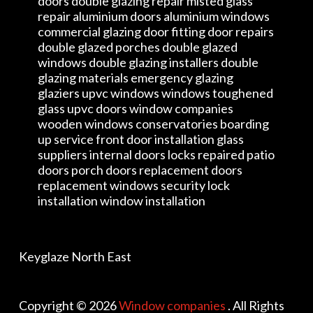
doors double glazing repair misted glass
repair aluminium doors aluminium windows
commercial glazing door fitting door repairs
double glazed porches double glazed
windows double glazing installers double
glazing materials emergency glazing
glaziers upvc windows windows toughened
glass upvc doors window companies
wooden windows conservatories boarding
up service front door installation glass
suppliers internal doors locks repaired patio
doors porch doors replacement doors
replacement windows security lock
installation window installation
Keyglaze North East
Copyright © 2026
Window companies
. All Rights