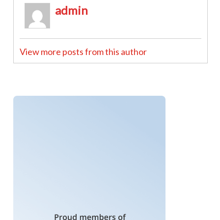
admin
View more posts from this author