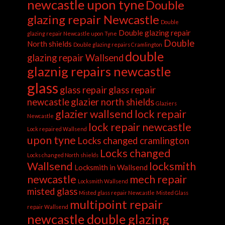
newcastle upon tyne
Double
glazing repair Newcastle
Double
Double glazing repair
glazing repair Newcastle upon Tyne
Double
North shields
Double glazing repairs Cramlington
double
glazing repair Wallsend
glaznig repairs newcastle
glass
glass repair
glass repair
newcastle
glazier north shields
Glaziers
glazier wallsend
lock repair
Newcastle
lock repair newcastle
Lock repaired Wallsend
upon tyne
Locks changed cramlington
Locks changed
Locks changed North shields
Wallsend
locksmith
Locksmith in Wallsend
newcastle
mech repair
Locksmith Wallsend
misted glass
Misted glass repair Newcastle
Misted Glass
multipoint repair
repair Wallsend
newcastle double glazing