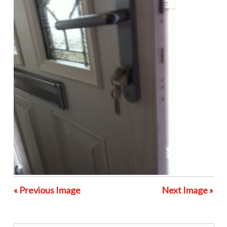
« Previous Image
Next Image »