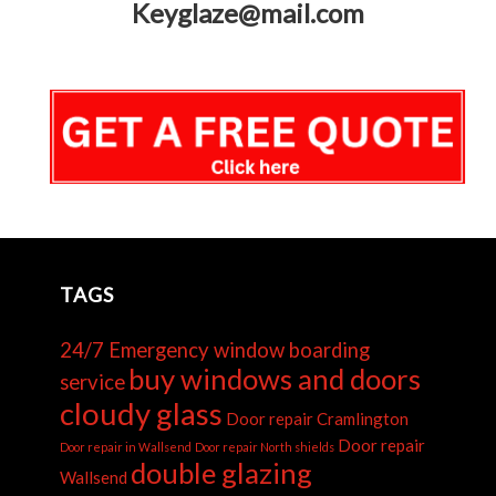
Keyglaze@mail.com
TAGS
24/7 Emergency window boarding
buy windows and doors
service
cloudy glass
Door repair Cramlington
Door repair
Door repair in Wallsend
Door repair North shields
double glazing
Wallsend