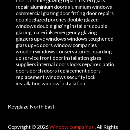
doors double glazing repair misted glass
repair aluminium doors aluminium windows
commercial glazing door fitting door repairs
double glazed porches double glazed
windows double glazing installers double
glazing materials emergency glazing
glaziers upvc windows windows toughened
glass upvc doors window companies
wooden windows conservatories boarding
up service front door installation glass
suppliers internal doors locks repaired patio
doors porch doors replacement doors
replacement windows security lock
installation window installation
Keyglaze North East
Copyright © 2026
Window companies
. All Rights