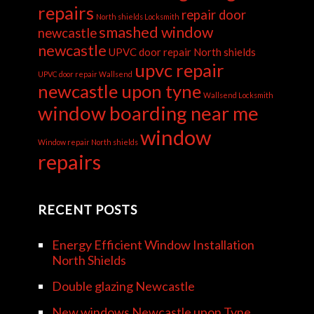
repairs
repair door
North shields Locksmith
smashed window
newcastle
newcastle
UPVC door repair North shields
upvc repair
UPVC door repair Wallsend
newcastle upon tyne
Wallsend Locksmith
window boarding near me
window
Window repair North shields
repairs
RECENT POSTS
Energy Efficient Window Installation
North Shields
Double glazing Newcastle
New windows Newcastle upon Tyne