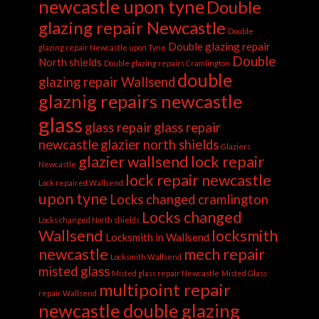
newcastle upon tyne
Double
glazing repair Newcastle
Double
Double glazing repair
glazing repair Newcastle upon Tyne
Double
North shields
Double glazing repairs Cramlington
double
glazing repair Wallsend
glaznig repairs newcastle
glass
glass repair
glass repair
newcastle
glazier north shields
Glaziers
glazier wallsend
lock repair
Newcastle
lock repair newcastle
Lock repaired Wallsend
upon tyne
Locks changed cramlington
Locks changed
Locks changed North shields
Wallsend
locksmith
Locksmith in Wallsend
newcastle
mech repair
Locksmith Wallsend
misted glass
Misted glass repair Newcastle
Misted Glass
multipoint repair
repair Wallsend
newcastle double glazing