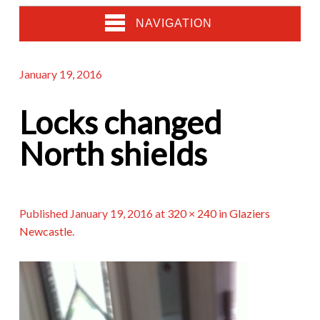
NAVIGATION
January 19, 2016
Locks changed
North shields
Published
January 19, 2016
at
320 × 240
in
Glaziers
Newcastle
.