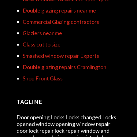
Double glazing repairs near me
Commercial Glazing contractors
Glaziers near me
Glass cut to size
Smashed window repair Experts
Double glazing repairs Cramlington
Shop Front Glass
TAGLINE
Door opening Locks Locks changed Locks
opened window opening window repair
door lock repair lock repair window and