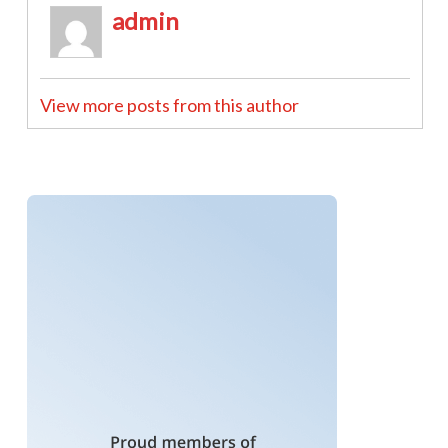
admin
View more posts from this author