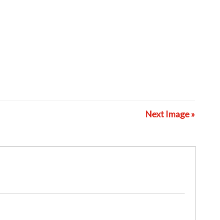
Next Image »