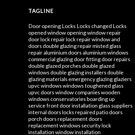
TAGLINE
Door opening Locks Locks changed Locks
opened window opening window repair
door lock repair lock repair window and
doors double glazing repair misted glass
repair aluminium doors aluminium windows
commercial glazing door fitting door repairs
double glazed porches double glazed
windows double glazing installers double
glazing materials emergency glazing glaziers
upvc windows windows toughened glass
upvc doors window companies wooden
windows conservatories boarding up
service front door installation glass suppliers
internal doors locks repaired patio doors
porch doors replacement doors
replacement windows security lock
installation window installation