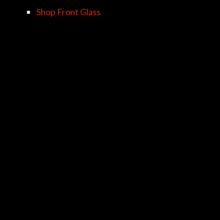
Shop Front Glass