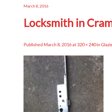
March 8, 2016
Locksmith in Cram
Published
March 8, 2016
at
320 × 240
in
Glazi