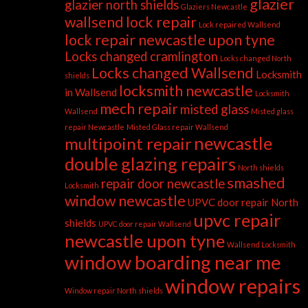
glazier
glazier north shields
Glaziers Newcastle
wallsend
lock repair
Lock repaired Wallsend
lock repair newcastle upon tyne
Locks changed cramlington
Locks changed North
Locks changed Wallsend
Locksmith
shields
locksmith newcastle
in Wallsend
Locksmith
mech repair
misted glass
Wallsend
Misted glass
repair Newcastle
Misted Glass repair Wallsend
newcastle
multipoint repair
double glazing repairs
North shields
smashed
repair door newcastle
Locksmith
window newcastle
UPVC door repair North
upvc repair
shields
UPVC door repair Wallsend
newcastle upon tyne
Wallsend Locksmith
window boarding near me
window repairs
Window repair North shields