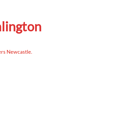
lington
ers Newcastle
.