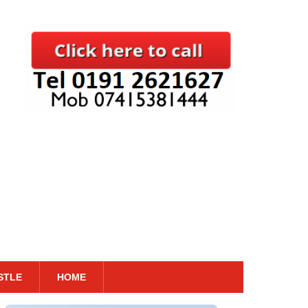
STLE
HOME