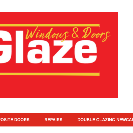
OSITE DOORS
REPAIRS
DOUBLE GLAZING NEWCA