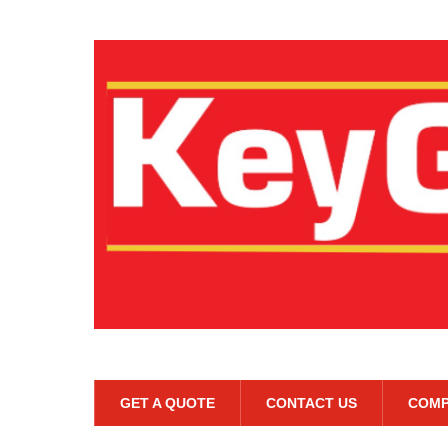
GET A QUOTE
CONTACT US
COMP