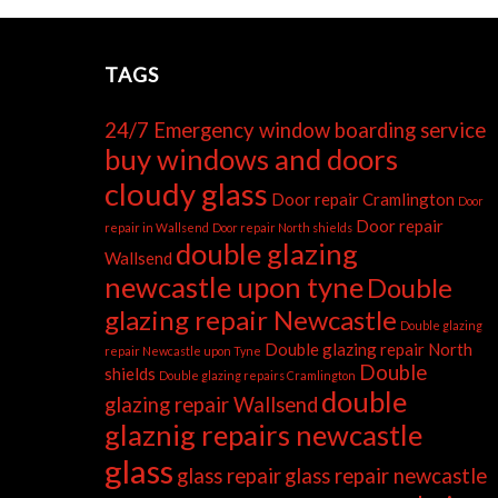
TAGS
24/7 Emergency window boarding service
buy windows and doors
cloudy glass
Door repair Cramlington
Door
Door repair
repair in Wallsend
Door repair North shields
double glazing
Wallsend
newcastle upon tyne
Double
glazing repair Newcastle
Double glazing
Double glazing repair North
repair Newcastle upon Tyne
Double
shields
Double glazing repairs Cramlington
double
glazing repair Wallsend
glaznig repairs newcastle
glass
glass repair
glass repair newcastle