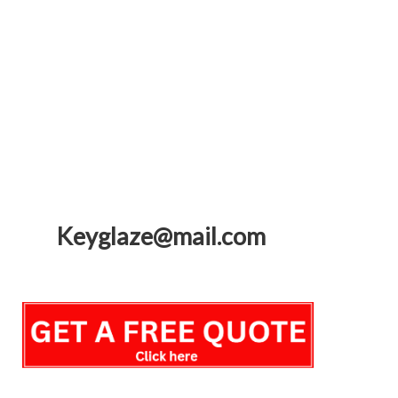
Keyglaze@mail.com