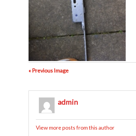
« Previous Image
admin
View more posts from this author