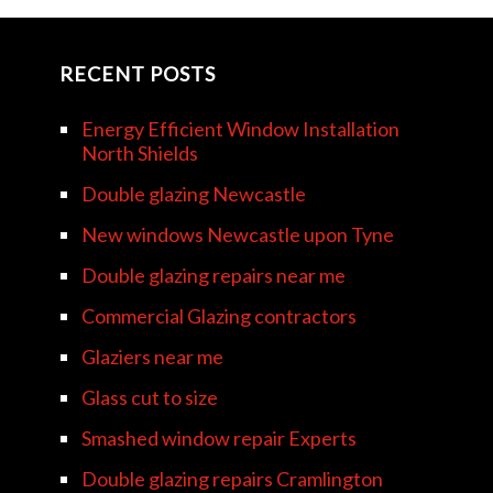
RECENT POSTS
Energy Efficient Window Installation
North Shields
Double glazing Newcastle
New windows Newcastle upon Tyne
Double glazing repairs near me
Commercial Glazing contractors
Glaziers near me
Glass cut to size
Smashed window repair Experts
Double glazing repairs Cramlington