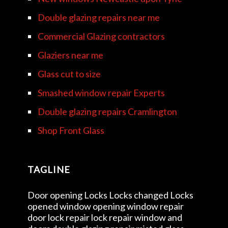
Double glazing repairs near me
Commercial Glazing contractors
Glaziers near me
Glass cut to size
Smashed window repair Experts
Double glazing repairs Cramlington
Shop Front Glass
TAGLINE
Door opening Locks Locks changed Locks
opened window opening window repair
door lock repair lock repair window and