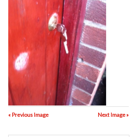
« Previous Image
Next Image »