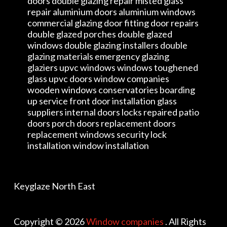
doors double glazing repair misted glass
repair aluminium doors aluminium windows
commercial glazing door fitting door repairs
double glazed porches double glazed
windows double glazing installers double
glazing materials emergency glazing
glaziers upvc windows windows toughened
glass upvc doors window companies
wooden windows conservatories boarding
up service front door installation glass
suppliers internal doors locks repaired patio
doors porch doors replacement doors
replacement windows security lock
installation window installation
Keyglaze North East
Copyright © 2026
Window companies
. All Rights