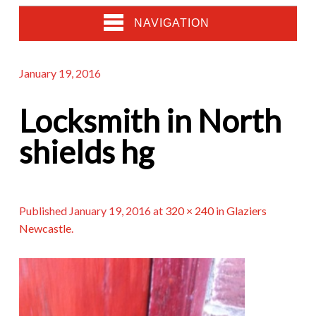
NAVIGATION
January 19, 2016
Locksmith in North
shields hg
Published
January 19, 2016
at
320 × 240
in
Glaziers
Newcastle
.