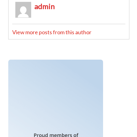
admin
View more posts from this author