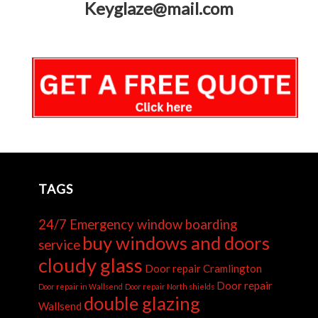
Keyglaze@mail.com
TAGS
24/7 Emergency window boarding
buy windows and doors
service
cloudy glass
Door repair Cramlington
Door repair
Door repair in Wallsend
Door repair North shields
double glazing
Wallsend