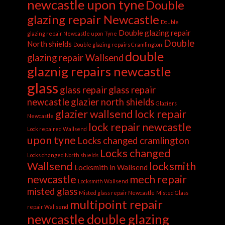
newcastle upon tyne
Double
glazing repair Newcastle
Double
Double glazing repair
glazing repair Newcastle upon Tyne
Double
North shields
Double glazing repairs Cramlington
double
glazing repair Wallsend
glaznig repairs newcastle
glass
glass repair
glass repair
newcastle
glazier north shields
Glaziers
glazier wallsend
lock repair
Newcastle
lock repair newcastle
Lock repaired Wallsend
upon tyne
Locks changed cramlington
Locks changed
Locks changed North shields
Wallsend
locksmith
Locksmith in Wallsend
newcastle
mech repair
Locksmith Wallsend
misted glass
Misted glass repair Newcastle
Misted Glass
multipoint repair
repair Wallsend
newcastle double glazing