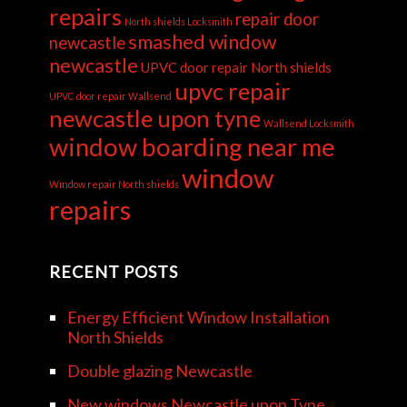
repairs
repair door
North shields Locksmith
smashed window
newcastle
newcastle
UPVC door repair North shields
upvc repair
UPVC door repair Wallsend
newcastle upon tyne
Wallsend Locksmith
window boarding near me
window
Window repair North shields
repairs
RECENT POSTS
Energy Efficient Window Installation
North Shields
Double glazing Newcastle
New windows Newcastle upon Tyne