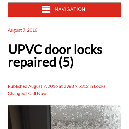
NAVIGATION
August 7, 2016
UPVC door locks
repaired (5)
Published
August 7, 2016
at
2988 × 5312
in
Locks
Changed? Call Now
.