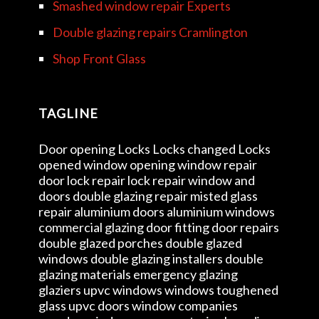
Smashed window repair Experts
Double glazing repairs Cramlington
Shop Front Glass
TAGLINE
Door opening Locks Locks changed Locks
opened window opening window repair
door lock repair lock repair window and
doors double glazing repair misted glass
repair aluminium doors aluminium windows
commercial glazing door fitting door repairs
double glazed porches double glazed
windows double glazing installers double
glazing materials emergency glazing
glaziers upvc windows windows toughened
glass upvc doors window companies