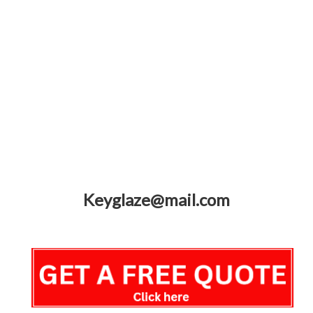
Keyglaze@mail.com