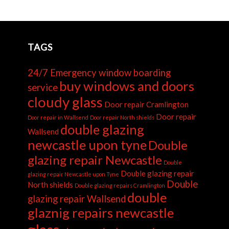
TAGS
24/7 Emergency window boarding
buy windows and doors
service
cloudy glass
Door repair Cramlington
Door repair
Door repair in Wallsend
Door repair North shields
double glazing
Wallsend
newcastle upon tyne
Double
glazing repair Newcastle
Double
Double glazing repair
glazing repair Newcastle upon Tyne
Double
North shields
Double glazing repairs Cramlington
double
glazing repair Wallsend
glaznig repairs newcastle