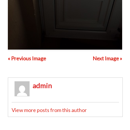
« Previous Image
Next Image »
admin
View more posts from this author