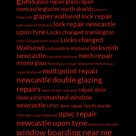
glass
glass repair
glass repair
newcastle
glazier north shields
Glaziers
glazier wallsend
lock repair
Newcastle
lock repair newcastle
Lock repaired Wallsend
upon tyne
Locks changed cramlington
Locks changed
Locks changed North shields
Wallsend
locksmith
Locksmith in Wallsend
newcastle
mech repair
Locksmith Wallsend
misted glass
Misted glass repair Newcastle
Misted Glass
multipoint repair
repair Wallsend
newcastle double glazing
repairs
repair door
North shields Locksmith
smashed window
newcastle
newcastle
UPVC door repair North shields
upvc repair
UPVC door repair Wallsend
newcastle upon tyne
Wallsend Locksmith
window boarding near me