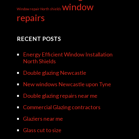
window
Window repair North shields
repairs
RECENT POSTS
Energy Efficient Window Installation
North Shields
Double glazing Newcastle
New windows Newcastle upon Tyne
Double glazing repairs near me
Commercial Glazing contractors
Glaziers near me
Glass cut to size