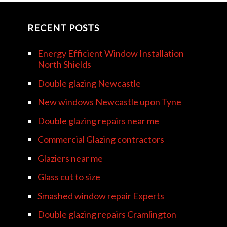
RECENT POSTS
Energy Efficient Window Installation
North Shields
Double glazing Newcastle
New windows Newcastle upon Tyne
Double glazing repairs near me
Commercial Glazing contractors
Glaziers near me
Glass cut to size
Smashed window repair Experts
Double glazing repairs Cramlington