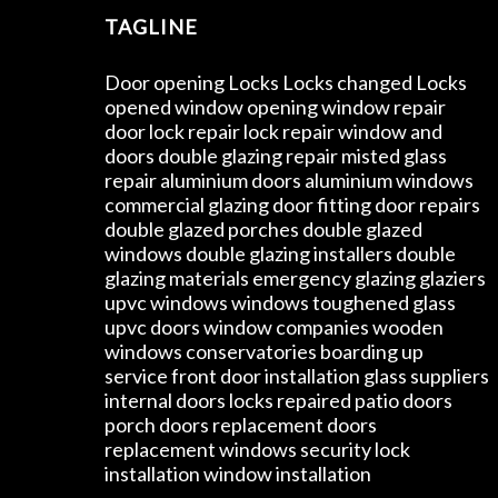
TAGLINE
Door opening Locks Locks changed Locks
opened window opening window repair
door lock repair lock repair window and
doors double glazing repair misted glass
repair aluminium doors aluminium windows
commercial glazing door fitting door repairs
double glazed porches double glazed
windows double glazing installers double
glazing materials emergency glazing glaziers
upvc windows windows toughened glass
upvc doors window companies wooden
windows conservatories boarding up
service front door installation glass suppliers
internal doors locks repaired patio doors
porch doors replacement doors
replacement windows security lock
installation window installation