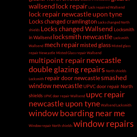
wallsend
lock repair
Lock repaired Wallsend
lock repair newcastle upon tyne
Locks changed cramlington
Locks changed North
Locks changed Wallsend
Locksmith
shields
locksmith newcastle
in Wallsend
Locksmith
mech repair
misted glass
Wallsend
Misted glass
repair Newcastle
Misted Glass repair Wallsend
newcastle
multipoint repair
double glazing repairs
North shields
smashed
repair door newcastle
Locksmith
window newcastle
UPVC door repair North
upvc repair
shields
UPVC door repair Wallsend
newcastle upon tyne
Wallsend Locksmith
window boarding near me
window repairs
Window repair North shields