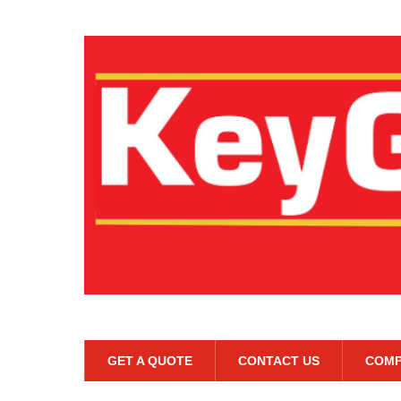
GET A QUOTE
CONTACT US
COMP