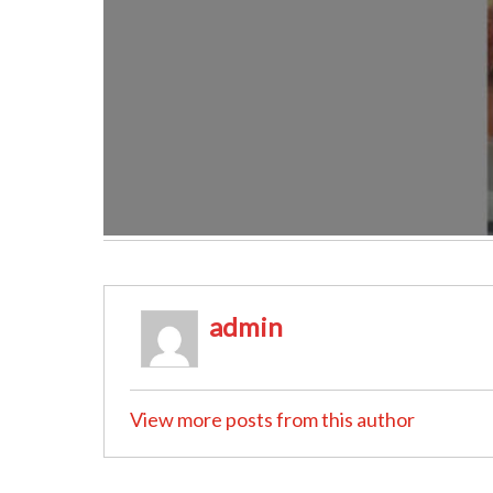
admin
View more posts from this author