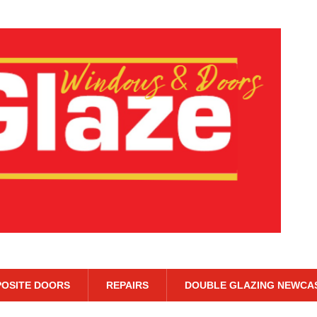
OSITE DOORS
REPAIRS
DOUBLE GLAZING NEWCA