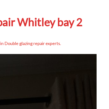
pair Whitley bay 2
in
Double glazing repair experts
.