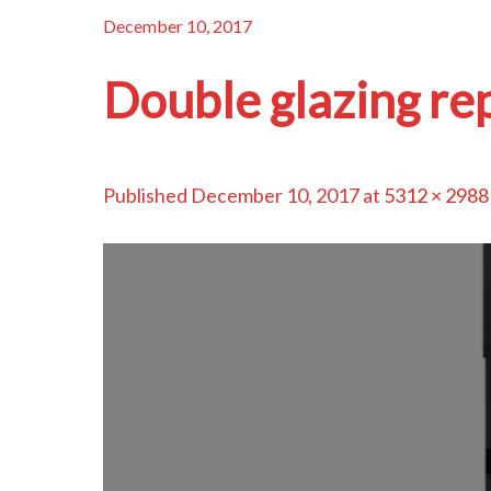
December 10, 2017
Double glazing re
Published
December 10, 2017
at
5312 × 2988