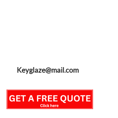
Keyglaze@mail.com