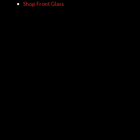
Shop Front Glass