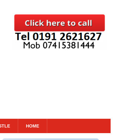
STLE
HOME