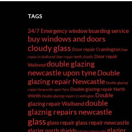
TAGS
24/7 Emergency window boarding service
buy windows and doors
cloudy glass
Door repair Cramlington
Door
Door repair
repair in Wallsend
Door repair North shields
double glazing
Wallsend
newcastle upon tyne
Double
glazing repair Newcastle
Double glazing
Double glazing repair North
repair Newcastle upon Tyne
Double
shields
Double glazing repairs Cramlington
double
glazing repair Wallsend
glaznig repairs newcastle
glass
glass repair
glass repair newcastle
glazier
glazier north shields
Glaziers Newcastle