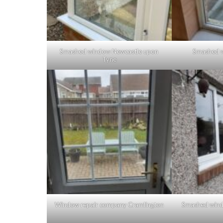
Smashed window Newcastle upon
Smashed 
Tyne
Window repair company Cramlington
Smashed wind