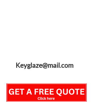
Keyglaze@mail.com