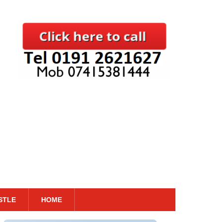
STLE
HOME