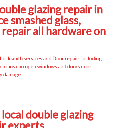
ouble glazing repair in
e smashed glass,
repair all hardware on
 Locksmith services and Door repairs including
echnicians can open windows and doors non-
ny damage.
 local double glazing
ir experts