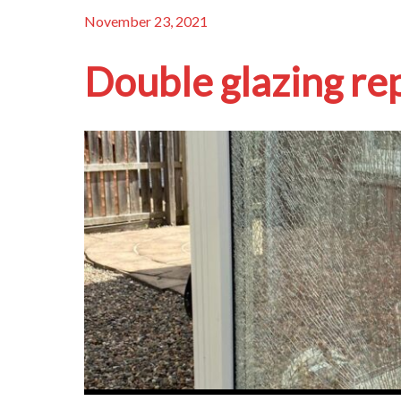
November 23, 2021
Double glazing re