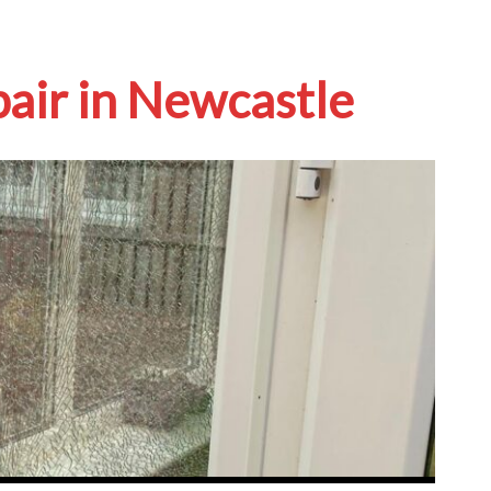
pair in Newcastle