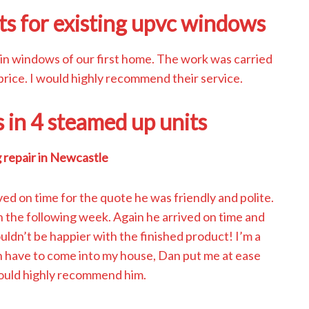
ts for existing upvc windows
 in windows of our first home. The work was carried
 price. I would highly recommend their service.
s in 4 steamed up units
 repair in Newcastle
ved on time for the quote he was friendly and polite.
 the following week. Again he arrived on time and
uldn’t be happier with the finished product! I’m a
 have to come into my house, Dan put me at ease
would highly recommend him.