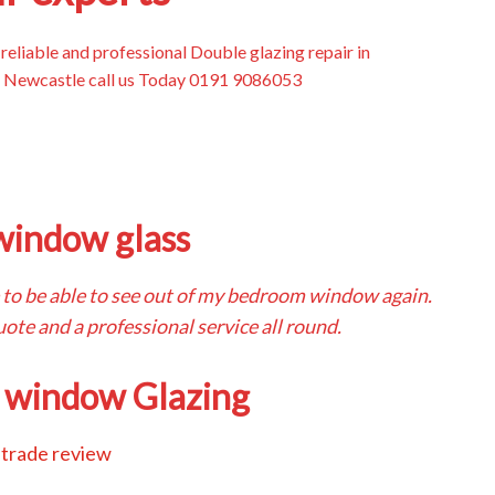
, reliable and professional Double glazing repair in
Newcastle call us Today 0191 9086053
window glass
ice to be able to see out of my bedroom window again.
ote and a professional service all round.
 window Glazing
trade review