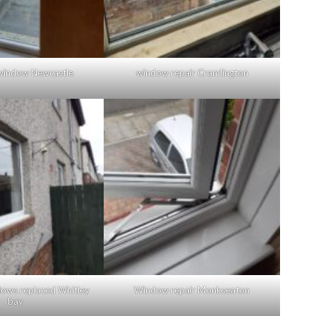
window Newcastle
window repair Cramlington
ows replaced Whitley
Window repair Monkseaton
bay