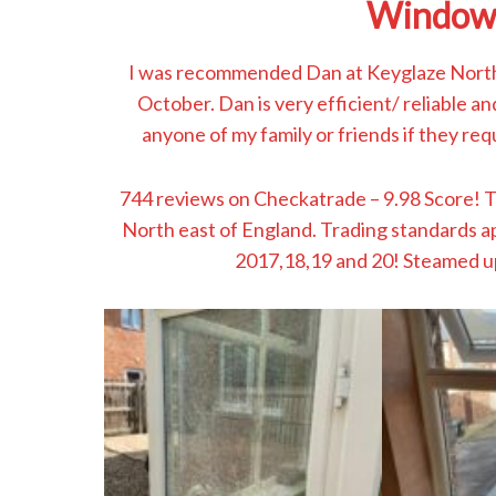
Window
I was recommended Dan at Keyglaze North
October. Dan is very efficient/ reliable a
anyone of my family or friends if they requ
744 reviews on Checkatrade – 9.98 Score! 
North east of England. Trading standards 
2017,18,19 and 20! Steamed u