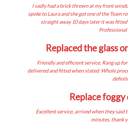
I sadly had a brick thrown at my front wind
spoke to Laura and she got one of the Team r
straight away 10 days later it was fitted
Professional
Replaced the glass o
Friendly and efficient service. Rang up fo
delivered and fitted when stated. Whole proc
definit
Replace foggy 
Excellent service, arrived when they said 
minutes, thank 