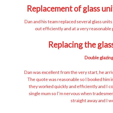
Replacement of glass uni
Dan and his team replaced several glass units
out efficiently and at a very reasonable
Replacing the glas
Double glazing
Dan was excellent from the very start, he arri
The quote was reasonable so I booked him in
they worked quickly and efficiently and I co
single mum so I’m nervous when tradesmen
straight away and I 