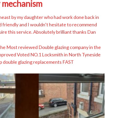
 mechanism
east by my daughter who had work done back in
nd friendly and I wouldn’t hesitate to recommend
ire this service. Absolutely brilliant thanks Dan
The Most reviewed Double glazing company in the
approved Voted NO.1 Locksmith in North Tyneside
p double glazing replacements FAST