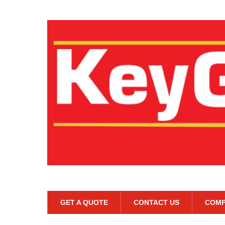
GET A QUOTE
CONTACT US
COMP