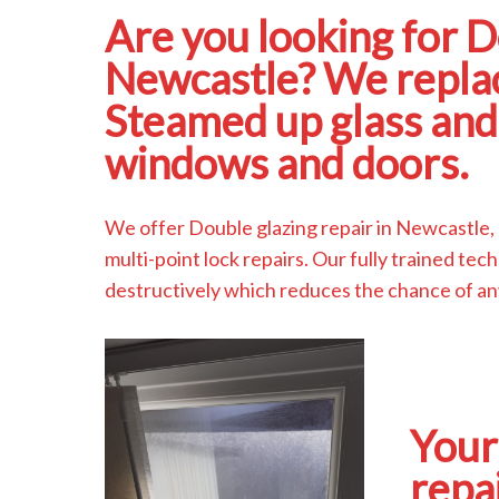
Are you looking for D
Newcastle? We replac
Steamed up glass and 
windows and doors.
We offer Double glazing repair in Newcastle,
multi-point lock repairs. Our fully trained t
destructively which reduces the chance of a
Your
repa