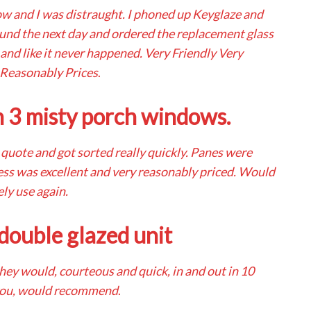
ow and I was distraught. I phoned up Keyglaze and
ound the next day and ordered the replacement glass
 and like it never happened. Very Friendly Very
 Reasonably Prices
.
n 3 misty porch windows.
r quote and got sorted really quickly. Panes were
ess was excellent and very reasonably priced. Would
ely use again.
double glazed unit
they would, courteous and quick, in and out in 10
you, would recommend
.