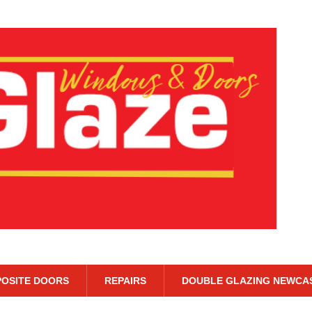
OSITE DOORS
REPAIRS
DOUBLE GLAZING NEWCA