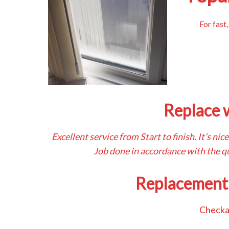
For fast
Replace 
Excellent service from Start to finish. It’s n
Job done in accordance with the qu
Replacement
Checka