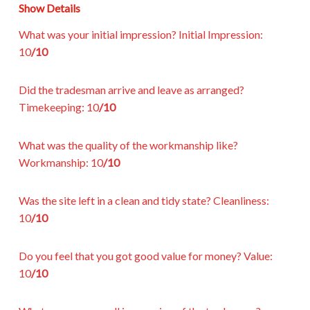
Show Details
What was your initial impression?
Initial Impression:
10
/10
Did the tradesman arrive and leave as arranged?
Timekeeping:
10
/10
What was the quality of the workmanship like?
Workmanship:
10
/10
Was the site left in a clean and tidy state?
Cleanliness:
10
/10
Do you feel that you got good value for money?
Value:
10
/10