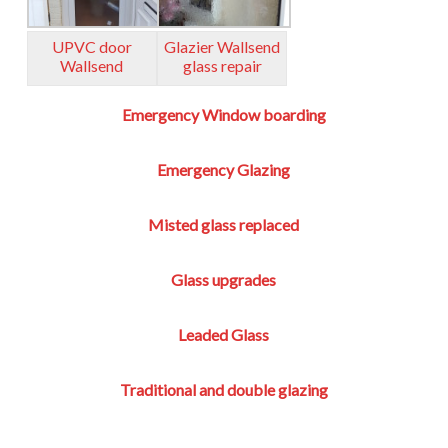
UPVC door
Glazier Wallsend
Wallsend
glass repair
Emergency Window boarding
Emergency Glazing
Misted glass replaced
Glass upgrades
Leaded Glass
Traditional and double glazing