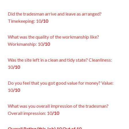
Did the tradesman arrive and leave as arranged?
Timekeeping:
10
/10
What was the quality of the workmanship like?
Workmanship:
10
/10
Was the site left in a clean and tidy state?
Cleanliness:
10
/10
Do you feel that you got good value for money?
Value:
10
/10
What was you overall impression of the tradesman?
Overall impression:
10
/10
Overall Rating (this Job)
10 Out of 10