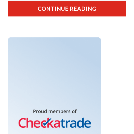
CONTINUE READING