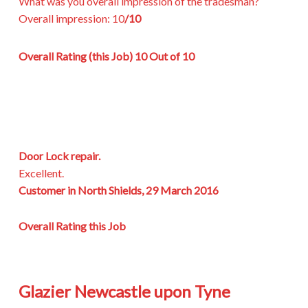
What was you overall impression of the tradesman?
Overall impression:
10
/10
Overall Rating (this Job)
10 Out of 10
Door Lock repair.
Excellent.
Customer in North Shields, 29 March 2016
Overall Rating this Job
Glazier Newcastle upon Tyne