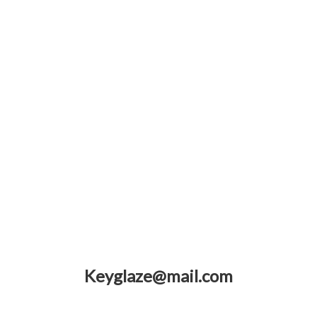
Keyglaze@mail.com