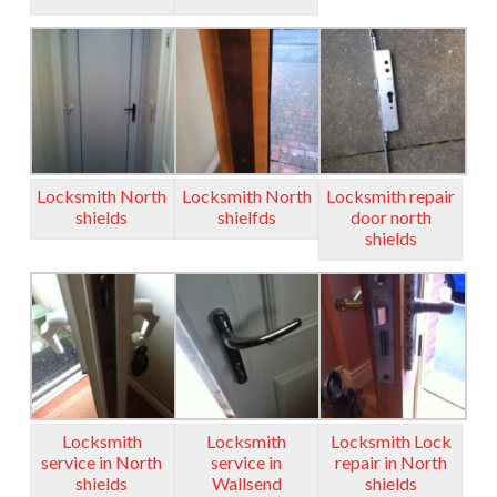
Locksmith North
Locksmith North
Locksmith repair
shields
shielfds
door north
shields
Locksmith
Locksmith
Locksmith Lock
service in North
service in
repair in North
shields
Wallsend
shields