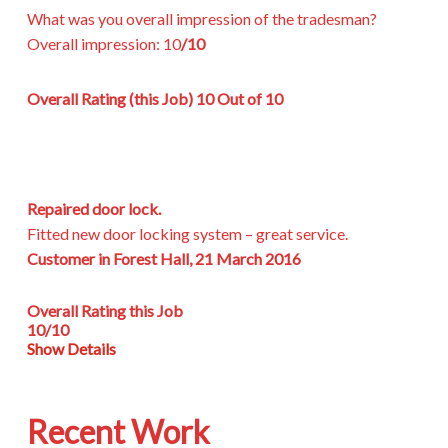
What was you overall impression of the tradesman?
Overall impression:
10
/10
Overall Rating (this Job)
10 Out of 10
Repaired door lock.
Fitted new door locking system – great service.
Customer in Forest Hall, 21 March 2016
Overall Rating this Job
10/10
Show Details
Recent Work