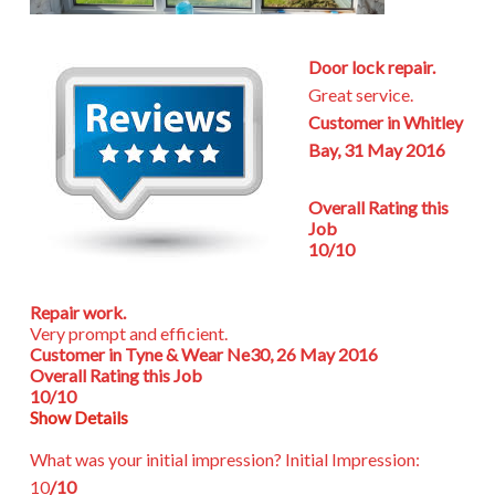
Door lock repair.
Great service.
Customer in Whitley
Bay, 31 May 2016
Overall Rating this
Job
10/10
Repair work.
Very prompt and efficient.
Customer in Tyne & Wear Ne30, 26 May 2016
Overall Rating this Job
10/10
Show Details
What was your initial impression?
Initial Impression:
10
/10