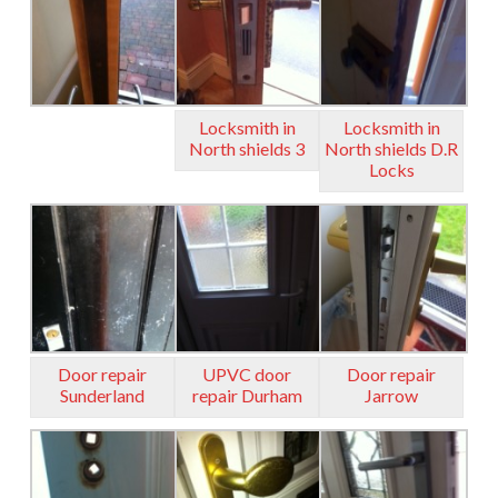
Locksmith in
Locksmith in
North shields 3
North shields D.R
Locks
Door repair
UPVC door
Door repair
Sunderland
repair Durham
Jarrow