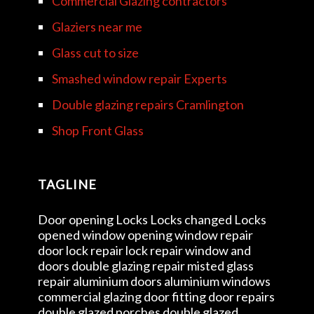
Commercial Glazing contractors
Glaziers near me
Glass cut to size
Smashed window repair Experts
Double glazing repairs Cramlington
Shop Front Glass
TAGLINE
Door opening Locks Locks changed Locks
opened window opening window repair
door lock repair lock repair window and
doors double glazing repair misted glass
repair aluminium doors aluminium windows
commercial glazing door fitting door repairs
double glazed porches double glazed