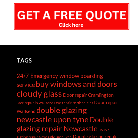
TAGS
24/7 Emergency window boarding
buy windows and doors
service
cloudy glass
Door repair Cramlington
Door repair
Door repair in Wallsend
Door repair North shields
double glazing
Wallsend
newcastle upon tyne
Double
glazing repair Newcastle
Double
Double glazing repair
glazing repair Newcastle upon Tyne