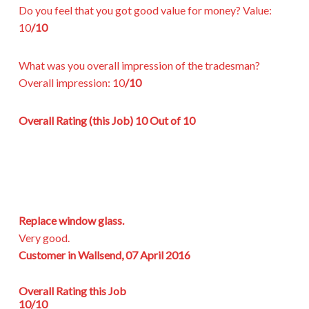
Do you feel that you got good value for money?
Value:
10
/10
What was you overall impression of the tradesman?
Overall impression:
10
/10
Overall Rating (this Job)
10 Out of 10
Replace window glass.
Very good.
Customer in Wallsend, 07 April 2016
Overall Rating this Job
10/10