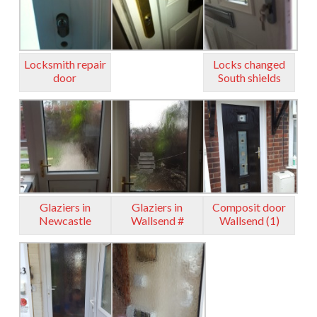
Locksmith repair
Locks changed
door
South shields
Glaziers in
Glaziers in
Composit door
Newcastle
Wallsend #
Wallsend (1)