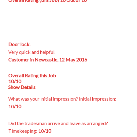
Door lock.
Very quick and helpful.
Customer in Newcastle, 12 May 2016
Overall Rating this Job
10/10
Show Details
What was your initial impression?
Initial Impression:
10
/10
Did the tradesman arrive and leave as arranged?
Timekeeping:
10
/10