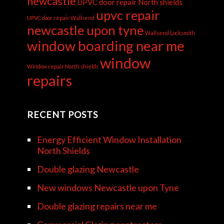
newcastle
UPVC door repair North shields
upvc repair
UPVC door repair Wallsend
newcastle upon tyne
Wallsend Locksmith
window boarding near me
window
Window repair North shields
repairs
RECENT POSTS
Energy Efficient Window Installation
North Shields
Double glazing Newcastle
New windows Newcastle upon Tyne
Double glazing repairs near me