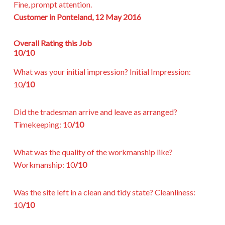
Fine, prompt attention.
Customer in Ponteland, 12 May 2016
Overall Rating this Job
10/10
What was your initial impression?
Initial Impression:
10
/10
Did the tradesman arrive and leave as arranged?
Timekeeping:
10
/10
What was the quality of the workmanship like?
Workmanship:
10
/10
Was the site left in a clean and tidy state?
Cleanliness:
10
/10