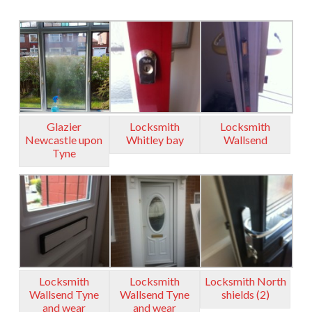
Glazier
Locksmith
Locksmith
Newcastle upon
Whitley bay
Wallsend
Tyne
Locksmith
Locksmith
Locksmith North
Wallsend Tyne
Wallsend Tyne
shields (2)
and wear
and wear