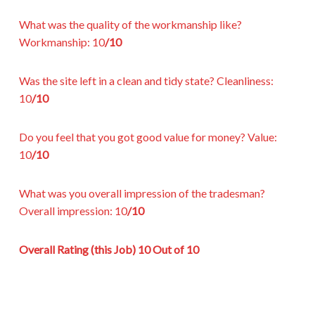
What was the quality of the workmanship like?
Workmanship:
10
/10
Was the site left in a clean and tidy state?
Cleanliness:
10
/10
Do you feel that you got good value for money?
Value:
10
/10
What was you overall impression of the tradesman?
Overall impression:
10
/10
Overall Rating (this Job)
10 Out of 10