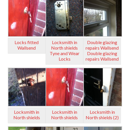
Locks fitted
Locksmith in
Double glazing
Wallsend
North shields
repairs Wallsend
Tyne and Wear
Double glazing
Locks
repairs Wallsend
Locksmith in
Locksmith in
Locksmith in
North shields
North shields
North shields (2)