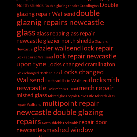
Double
North shields
Double glazing repairs Cramlington
double
glazing repair Wallsend
glaznig repairs newcastle
glass
glass repair
glass repair
newcastle
glazier north shields
Glaziers
glazier wallsend
lock repair
Newcastle
lock repair newcastle
Lock repaired Wallsend
upon tyne
Locks changed cramlington
Locks changed
Locks changed North shields
Wallsend
locksmith
Locksmith in Wallsend
newcastle
mech repair
Locksmith Wallsend
misted glass
Misted glass repair Newcastle
Misted Glass
multipoint repair
repair Wallsend
newcastle double glazing
repairs
repair door
North shields Locksmith
smashed window
newcastle