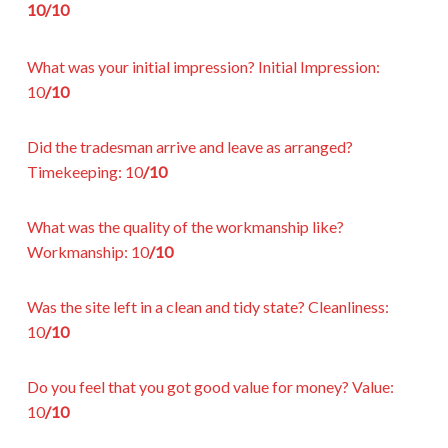
10/10
What was your initial impression?
Initial Impression:
10
/10
Did the tradesman arrive and leave as arranged?
Timekeeping:
10
/10
What was the quality of the workmanship like?
Workmanship:
10
/10
Was the site left in a clean and tidy state?
Cleanliness:
10
/10
Do you feel that you got good value for money?
Value:
10
/10