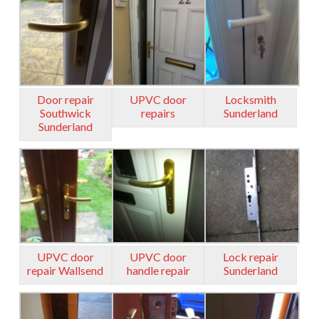
Door repair
UPVC door
Locksmith
Southwick
repairs
Sunderland
Sunderland
UPVC door
UPVC door
Lock repair
repair Wallsend
handle repair
Sunderland