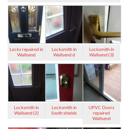
Locks repaired in
Locksmith in
Locksmith in
Wallsend
Wallsend d
Wallsend (3)
Locksmith in
Locksmith in
UPVC Doors
Wallsend (2)
South shields
repaired
Wallsend