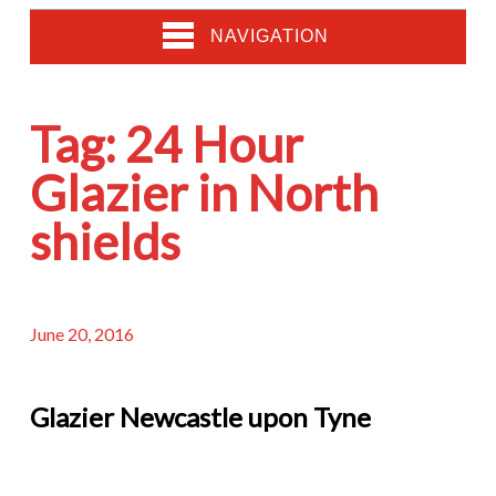
NAVIGATION
Tag:
24 Hour
Glazier in North
shields
June 20, 2016
Glazier Newcastle upon Tyne