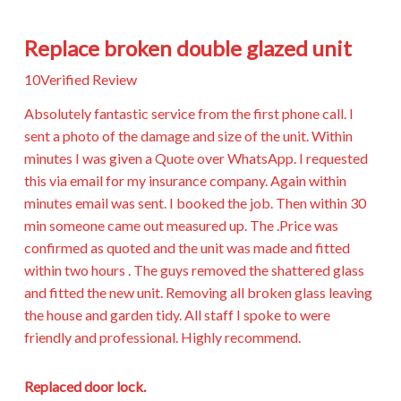
Replace broken double glazed unit
10
Verified Review
Absolutely fantastic service from the first phone call. I
sent a photo of the damage and size of the unit. Within
minutes I was given a Quote over WhatsApp. I requested
this via email for my insurance company. Again within
minutes email was sent. I booked the job. Then within 30
min someone came out measured up. The .Price was
confirmed as quoted and the unit was made and fitted
within two hours . The guys removed the shattered glass
and fitted the new unit. Removing all broken glass leaving
the house and garden tidy. All staff I spoke to were
friendly and professional. Highly recommend.
Replaced door lock.