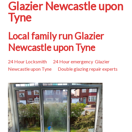
Glazier Newcastle upon
Tyne
Local family run Glazier
Newcastle upon Tyne
24 Hour Locksmith 24 Hour emergency Glazier
Newcastle upon Tyne Double glazing repair experts