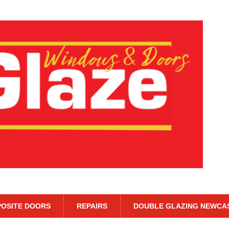
OSITE DOORS
REPAIRS
DOUBLE GLAZING NEWCA