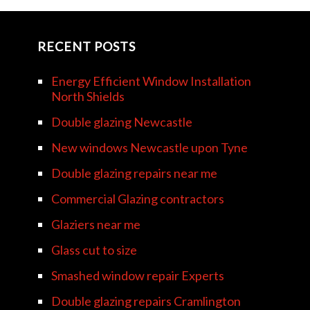
RECENT POSTS
Energy Efficient Window Installation
North Shields
Double glazing Newcastle
New windows Newcastle upon Tyne
Double glazing repairs near me
Commercial Glazing contractors
Glaziers near me
Glass cut to size
Smashed window repair Experts
Double glazing repairs Cramlington