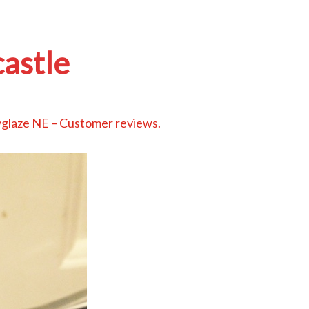
astle
glaze NE – Customer reviews
.