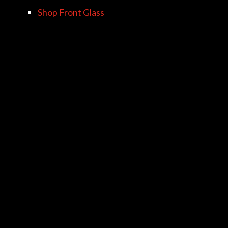
Shop Front Glass