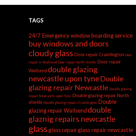
TAGS
24/7 Emergency window boarding service
buy windows and doors
cloudy glass
Door repair Cramlington
Door
Door repair
repair in Wallsend
Door repair North shields
double glazing
Wallsend
newcastle upon tyne
Double
glazing repair Newcastle
Double glazing
Double glazing repair North
repair Newcastle upon Tyne
Double
shields
Double glazing repairs Cramlington
double
glazing repair Wallsend
glaznig repairs newcastle
glass
glass repair
glass repair newcastle