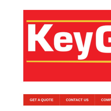
GET A QUOTE
CONTACT US
COMP