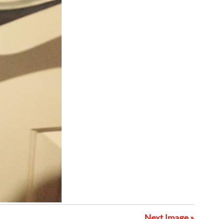
Next Image »