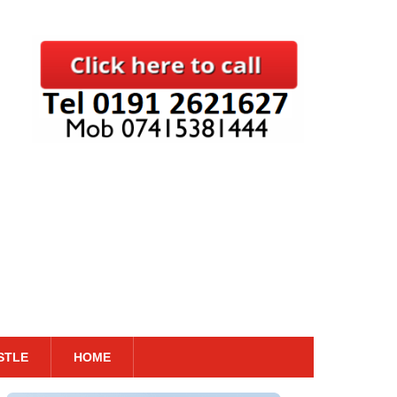
STLE
HOME