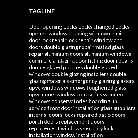
TAGLINE
Door opening Locks Locks changed Locks
opened window opening window repair
door lock repair lock repair window and
doors double glazing repair misted glass
repair aluminium doors aluminium windows
commercial glazing door fitting door repairs
double glazed porches double glazed
windows double glazing installers double
glazing materials emergency glazing glaziers
upvc windows windows toughened glass
upvc doors window companies wooden
windows conservatories boarding up
service front door installation glass suppliers
internal doors locks repaired patio doors
porch doors replacement doors
replacement windows security lock
installation window installation