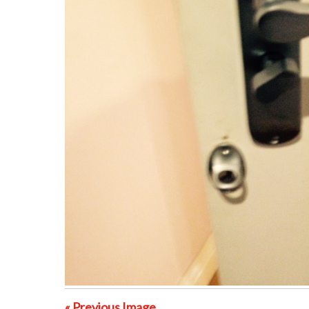
« Previous Image