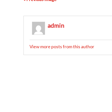
admin
View more posts from this author