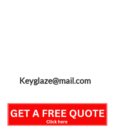
Keyglaze@mail.com