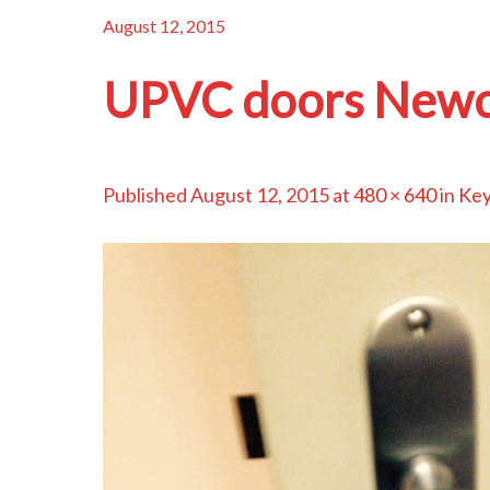
August 12, 2015
UPVC doors Newc
Published
August 12, 2015
at
480 × 640
in
Key