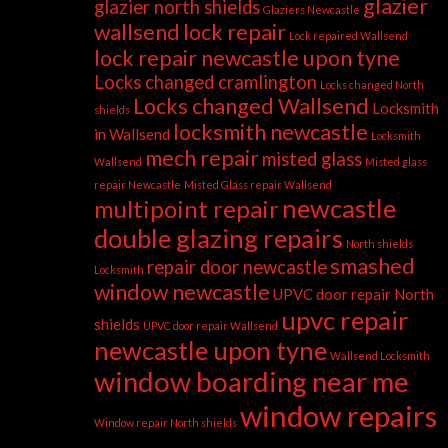
glazier
glazier north shields
Glaziers Newcastle
wallsend
lock repair
Lock repaired Wallsend
lock repair newcastle upon tyne
Locks changed cramlington
Locks changed North
Locks changed Wallsend
Locksmith
shields
locksmith newcastle
in Wallsend
Locksmith
mech repair
misted glass
Wallsend
Misted glass
repair Newcastle
Misted Glass repair Wallsend
newcastle
multipoint repair
double glazing repairs
North shields
smashed
repair door newcastle
Locksmith
window newcastle
UPVC door repair North
upvc repair
shields
UPVC door repair Wallsend
newcastle upon tyne
Wallsend Locksmith
window boarding near me
window repairs
Window repair North shields