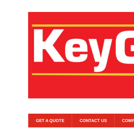
GET A QUOTE
CONTACT US
COMP