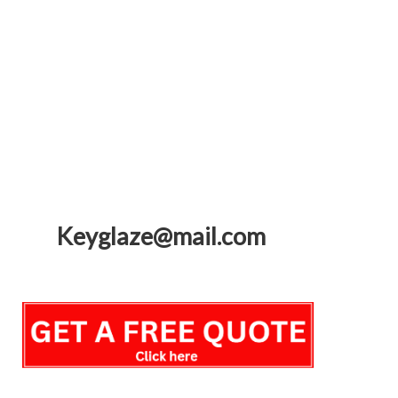
Keyglaze@mail.com