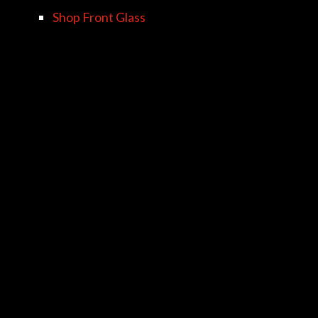
Shop Front Glass