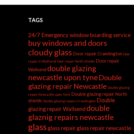
TAGS
24/7 Emergency window boarding service
buy windows and doors
cloudy glass
Door repair Cramlington
Door
Door repair
repair in Wallsend
Door repair North shields
double glazing
Wallsend
newcastle upon tyne
Double
glazing repair Newcastle
Double glazing
Double glazing repair North
repair Newcastle upon Tyne
Double
shields
Double glazing repairs Cramlington
double
glazing repair Wallsend
glaznig repairs newcastle
glass
glass repair
glass repair newcastle