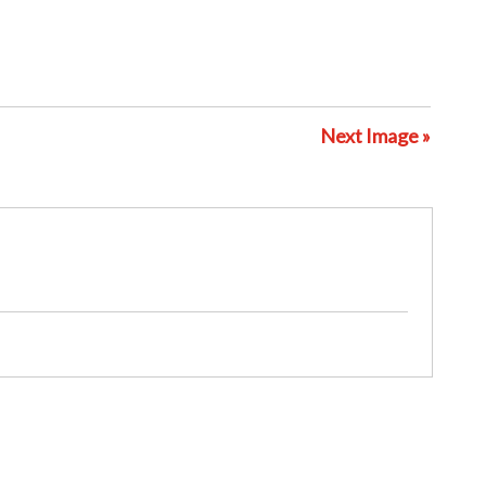
Next Image »