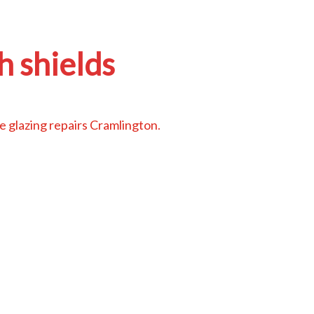
h shields
 glazing repairs Cramlington
.