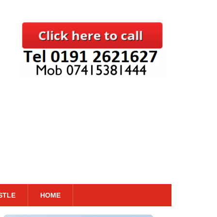
STLE
HOME