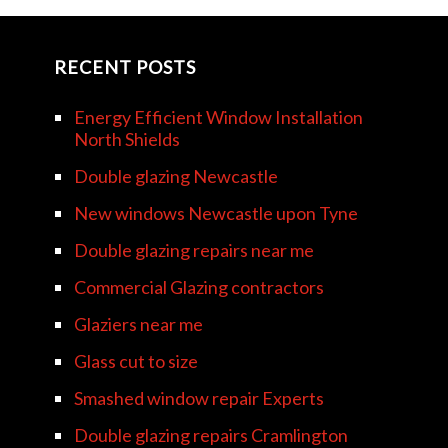
RECENT POSTS
Energy Efficient Window Installation
North Shields
Double glazing Newcastle
New windows Newcastle upon Tyne
Double glazing repairs near me
Commercial Glazing contractors
Glaziers near me
Glass cut to size
Smashed window repair Experts
Double glazing repairs Cramlington