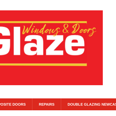
OSITE DOORS
REPAIRS
DOUBLE GLAZING NEWCA