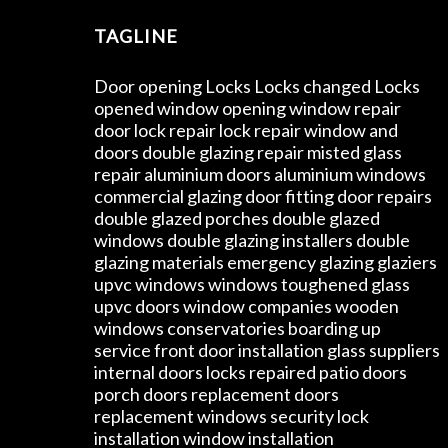
TAGLINE
Door opening Locks Locks changed Locks
opened window opening window repair
door lock repair lock repair window and
doors double glazing repair misted glass
repair aluminium doors aluminium windows
commercial glazing door fitting door repairs
double glazed porches double glazed
windows double glazing installers double
glazing materials emergency glazing glaziers
upvc windows windows toughened glass
upvc doors window companies wooden
windows conservatories boarding up
service front door installation glass suppliers
internal doors locks repaired patio doors
porch doors replacement doors
replacement windows security lock
installation window installation