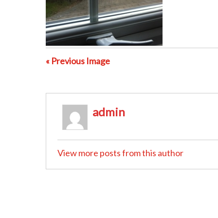
« Previous Image
admin
View more posts from this author