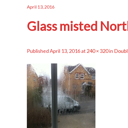
April 13, 2016
Glass misted Nort
Published
April 13, 2016
at
240 × 320
in
Double