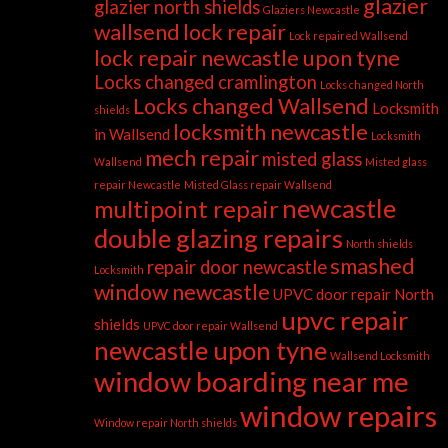
glazier
glazier north shields
Glaziers Newcastle
wallsend
lock repair
Lock repaired Wallsend
lock repair newcastle upon tyne
Locks changed cramlington
Locks changed North
Locks changed Wallsend
Locksmith
shields
locksmith newcastle
in Wallsend
Locksmith
mech repair
misted glass
Wallsend
Misted glass
repair Newcastle
Misted Glass repair Wallsend
newcastle
multipoint repair
double glazing repairs
North shields
smashed
repair door newcastle
Locksmith
window newcastle
UPVC door repair North
upvc repair
shields
UPVC door repair Wallsend
newcastle upon tyne
Wallsend Locksmith
window boarding near me
window repairs
Window repair North shields