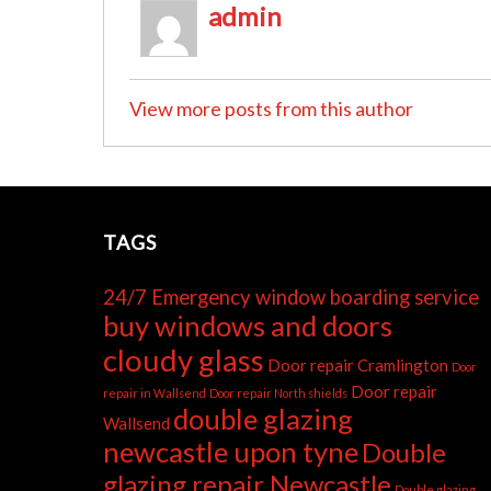
admin
View more posts from this author
TAGS
24/7 Emergency window boarding service
buy windows and doors
cloudy glass
Door repair Cramlington
Door
Door repair
repair in Wallsend
Door repair North shields
double glazing
Wallsend
newcastle upon tyne
Double
glazing repair Newcastle
Double glazing