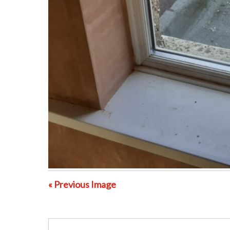
« Previous Image