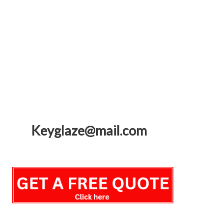
Keyglaze@mail.com