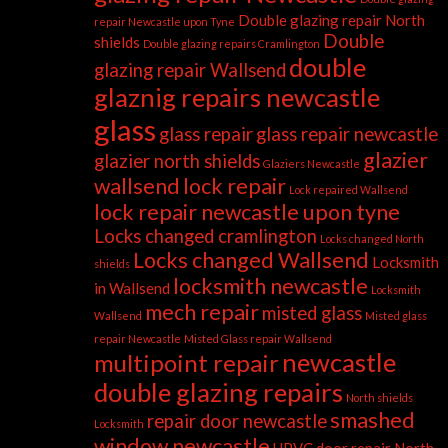
Double glazing repair North
repair Newcastle upon Tyne
Double
shields
Double glazing repairs Cramlington
double
glazing repair Wallsend
glaznig repairs newcastle
glass
glass repair
glass repair newcastle
glazier
glazier north shields
Glaziers Newcastle
wallsend
lock repair
Lock repaired Wallsend
lock repair newcastle upon tyne
Locks changed cramlington
Locks changed North
Locks changed Wallsend
Locksmith
shields
locksmith newcastle
in Wallsend
Locksmith
mech repair
misted glass
Wallsend
Misted glass
repair Newcastle
Misted Glass repair Wallsend
newcastle
multipoint repair
double glazing repairs
North shields
smashed
repair door newcastle
Locksmith
window newcastle
UPVC door repair North