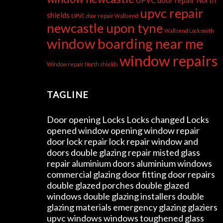
upvc repair
shields
UPVC door repair Wallsend
newcastle upon tyne
Wallsend Locksmith
window boarding near me
window repairs
Window repair North shields
TAGLINE
Door opening Locks Locks changed Locks
opened window opening window repair
door lock repair lock repair window and
doors double glazing repair misted glass
repair aluminium doors aluminium windows
commercial glazing door fitting door repairs
double glazed porches double glazed
windows double glazing installers double
glazing materials emergency glazing glaziers
upvc windows windows toughened glass