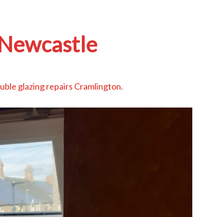
Newcastle
uble glazing repairs Cramlington
.