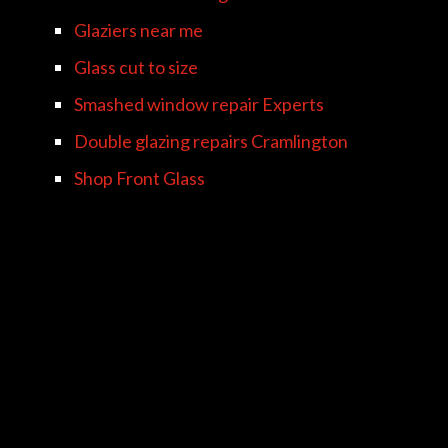
Glaziers near me
Glass cut to size
Smashed window repair Experts
Double glazing repairs Cramlington
Shop Front Glass