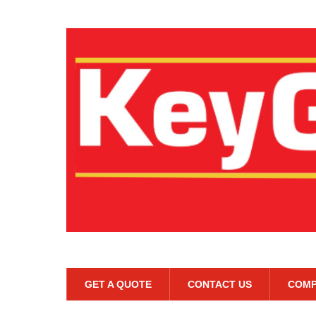
GET A QUOTE
CONTACT US
COMP