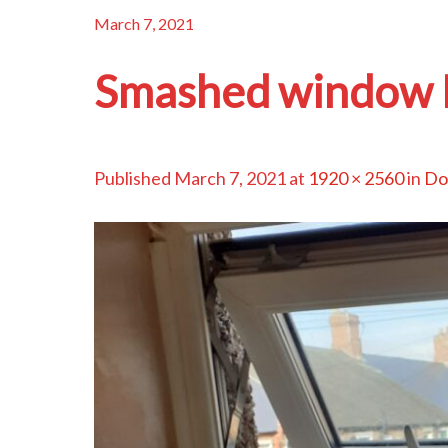
March 7, 2021
Smashed window 
Published
March 7, 2021
at
1920 × 2560
in
Do