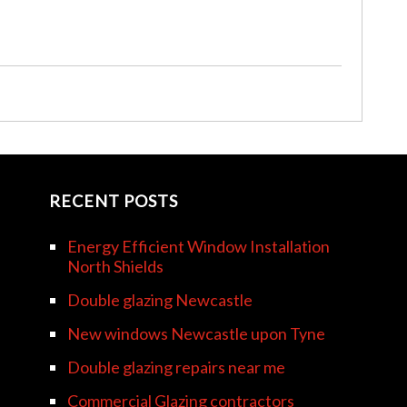
RECENT POSTS
Energy Efficient Window Installation
North Shields
Double glazing Newcastle
New windows Newcastle upon Tyne
Double glazing repairs near me
Commercial Glazing contractors