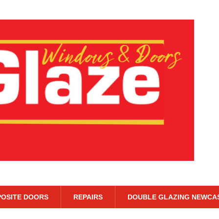
OSITE DOORS
REPAIRS
DOUBLE GLAZING NEWCA