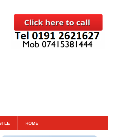
STLE
HOME