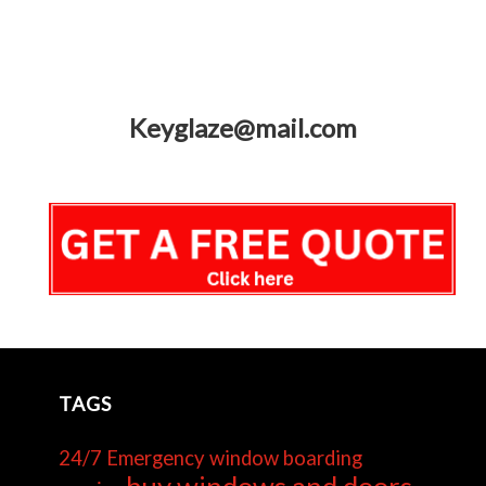
Keyglaze@mail.com
TAGS
24/7 Emergency window boarding