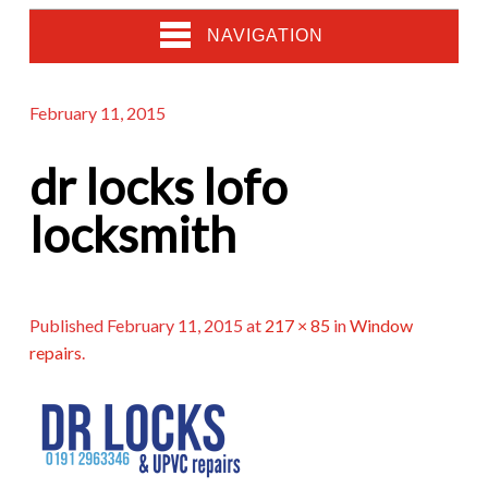
NAVIGATION
February 11, 2015
dr locks lofo
locksmith
Published
February 11, 2015
at
217 × 85
in
Window
repairs
.