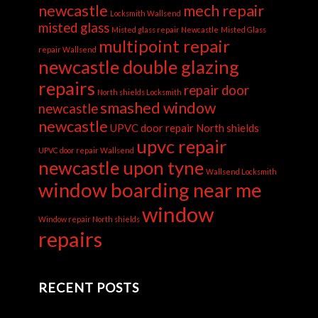
newcastle
mech repair
Locksmith Wallsend
misted glass
Misted glass repair Newcastle
Misted Glass
multipoint repair
repair Wallsend
newcastle double glazing
repairs
repair door
North shields Locksmith
smashed window
newcastle
newcastle
UPVC door repair North shields
upvc repair
UPVC door repair Wallsend
newcastle upon tyne
Wallsend Locksmith
window boarding near me
window
Window repair North shields
repairs
RECENT POSTS