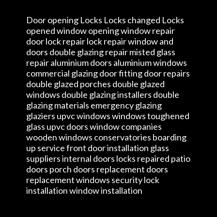
Door opening Locks Locks changed Locks
opened window opening window repair
door lock repair lock repair window and
doors double glazing repair misted glass
repair aluminium doors aluminium windows
commercial glazing door fitting door repairs
double glazed porches double glazed
windows double glazing installers double
glazing materials emergency glazing
glaziers upvc windows windows toughened
glass upvc doors window companies
wooden windows conservatories boarding
up service front door installation glass
suppliers internal doors locks repaired patio
doors porch doors replacement doors
replacement windows security lock
installation window installation