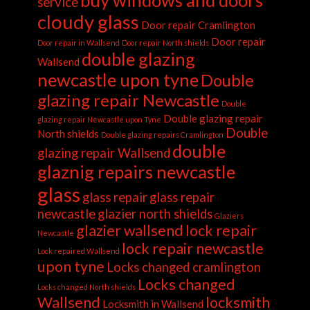
buy windows and doors
service
cloudy glass
Door repair Cramlington
Door repair
Door repair in Wallsend
Door repair North shields
double glazing
Wallsend
newcastle upon tyne
Double
glazing repair Newcastle
Double
Double glazing repair
glazing repair Newcastle upon Tyne
Double
North shields
Double glazing repairs Cramlington
double
glazing repair Wallsend
glaznig repairs newcastle
glass
glass repair
glass repair
newcastle
glazier north shields
Glaziers
glazier wallsend
lock repair
Newcastle
lock repair newcastle
Lock repaired Wallsend
upon tyne
Locks changed cramlington
Locks changed
Locks changed North shields
Wallsend
locksmith
Locksmith in Wallsend