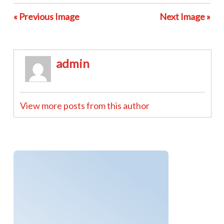
« Previous Image
Next Image »
admin
View more posts from this author