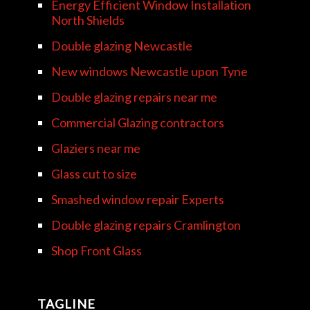
Energy Efficient Window Installation
North Shields
Double glazing Newcastle
New windows Newcastle upon Tyne
Double glazing repairs near me
Commercial Glazing contractors
Glaziers near me
Glass cut to size
Smashed window repair Experts
Double glazing repairs Cramlington
Shop Front Glass
TAGLINE