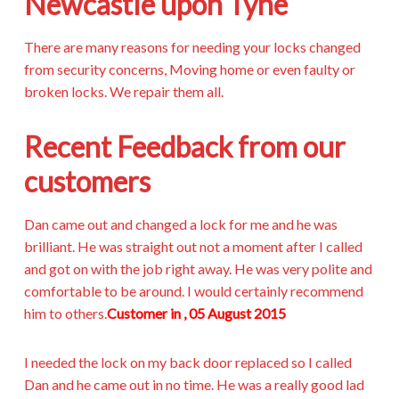
Newcastle upon Tyne
There are many reasons for needing your locks changed
from security concerns, Moving home or even faulty or
broken locks. We repair them all.
Recent Feedback from our
customers
Dan came out and changed a lock for me and he was
brilliant. He was straight out not a moment after I called
and got on with the job right away. He was very polite and
comfortable to be around. I would certainly recommend
him to others.
Customer in , 05 August 2015
I needed the lock on my back door replaced so I called
Dan and he came out in no time. He was a really good lad