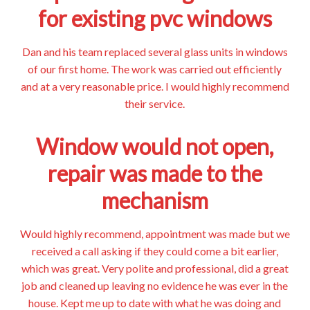
for existing pvc windows
Dan and his team replaced several glass units in windows
of our first home. The work was carried out efficiently
and at a very reasonable price. I would highly recommend
their service.
Window would not open,
repair was made to the
mechanism
Would highly recommend, appointment was made but we
received a call asking if they could come a bit earlier,
which was great. Very polite and professional, did a great
job and cleaned up leaving no evidence he was ever in the
house. Kept me up to date with what he was doing and