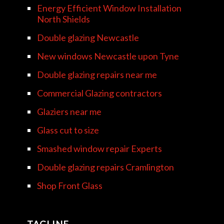
Energy Efficient Window Installation
North Shields
Double glazing Newcastle
New windows Newcastle upon Tyne
Double glazing repairs near me
Commercial Glazing contractors
Glaziers near me
Glass cut to size
Smashed window repair Experts
Double glazing repairs Cramlington
Shop Front Glass
TAGLINE