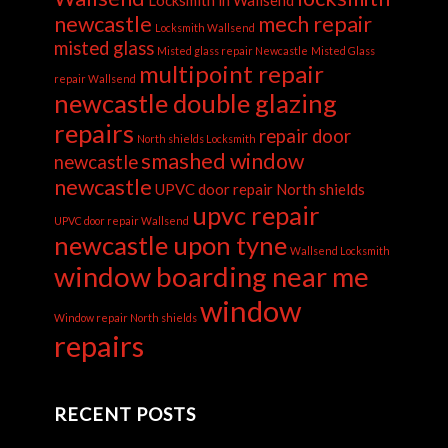
newcastle
mech repair
Locksmith Wallsend
misted glass
Misted glass repair Newcastle
Misted Glass
multipoint repair
repair Wallsend
newcastle double glazing
repairs
repair door
North shields Locksmith
smashed window
newcastle
newcastle
UPVC door repair North shields
upvc repair
UPVC door repair Wallsend
newcastle upon tyne
Wallsend Locksmith
window boarding near me
window
Window repair North shields
repairs
RECENT POSTS