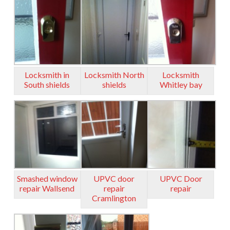
Locksmith in
Locksmith North
Locksmith
South shields
shields
Whitley bay
Smashed window
UPVC door
UPVC Door
repair Wallsend
repair
repair
Cramlington