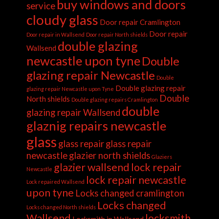
buy windows and doors
service
cloudy glass
Door repair Cramlington
Door repair
Door repair in Wallsend
Door repair North shields
double glazing
Wallsend
newcastle upon tyne
Double
glazing repair Newcastle
Double
Double glazing repair
glazing repair Newcastle upon Tyne
Double
North shields
Double glazing repairs Cramlington
double
glazing repair Wallsend
glaznig repairs newcastle
glass
glass repair
glass repair
newcastle
glazier north shields
Glaziers
glazier wallsend
lock repair
Newcastle
lock repair newcastle
Lock repaired Wallsend
upon tyne
Locks changed cramlington
Locks changed
Locks changed North shields
Wallsend
locksmith
Locksmith in Wallsend