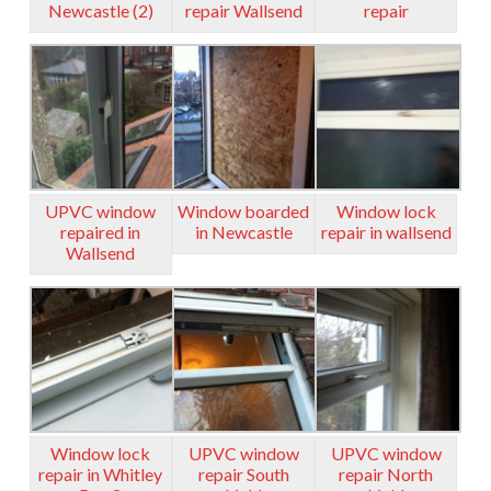
Newcastle (2)
repair Wallsend
repair
UPVC window
Window boarded
Window lock
repaired in
in Newcastle
repair in wallsend
Wallsend
Window lock
UPVC window
UPVC window
repair in Whitley
repair South
repair North