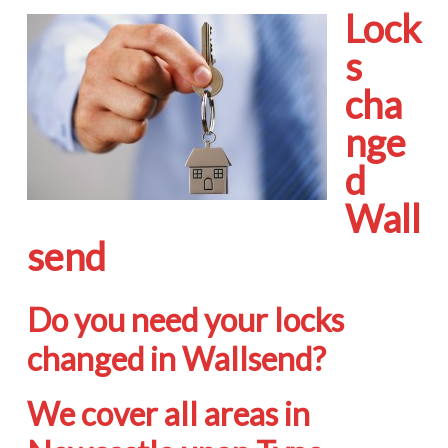
Lock
s
cha
nge
d
Wall
send
Do you need your locks
changed in Wallsend?
We cover all areas in