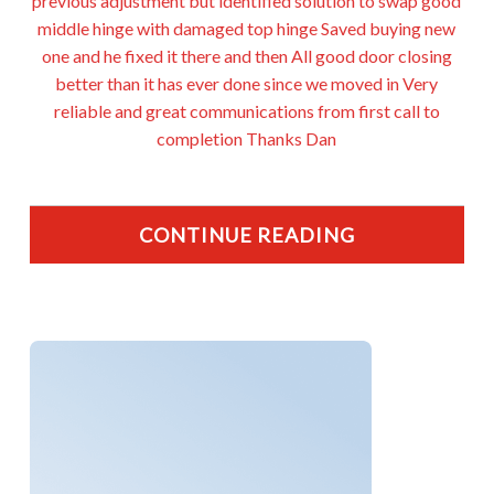
previous adjustment but identified solution to swap good
middle hinge with damaged top hinge Saved buying new
one and he fixed it there and then All good door closing
better than it has ever done since we moved in Very
reliable and great communications from first call to
completion Thanks Dan
CONTINUE READING