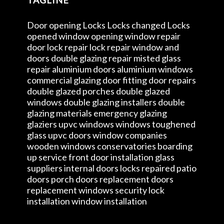
Door opening Locks Locks changed Locks
opened window opening window repair
door lock repair lock repair window and
doors double glazing repair misted glass
repair aluminium doors aluminium windows
commercial glazing door fitting door repairs
double glazed porches double glazed
windows double glazing installers double
glazing materials emergency glazing
glaziers upvc windows windows toughened
glass upvc doors window companies
wooden windows conservatories boarding
up service front door installation glass
suppliers internal doors locks repaired patio
doors porch doors replacement doors
replacement windows security lock
installation window installation