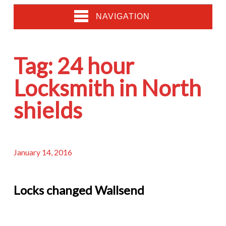
NAVIGATION
Tag:
24 hour
Locksmith in North
shields
January 14, 2016
Locks changed Wallsend