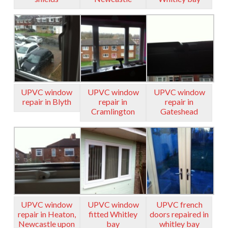
UPVC window
UPVC window
UPVC window
repair in Blyth
repair in
repair in
Cramlington
Gateshead
UPVC window
UPVC window
UPVC french
repair in Heaton,
fitted Whitley
doors repaired in
Newcastle upon
bay
whitley bay