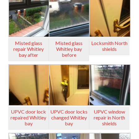
Misted glass
Misted glass
Locksmith North
repair Whitley
Whitley bay
shields
bay after
before
UPVC door lock
UPVC door locks
UPVC window
repaired Whitley
changed Whitley
repair in North
bay
bay
shields