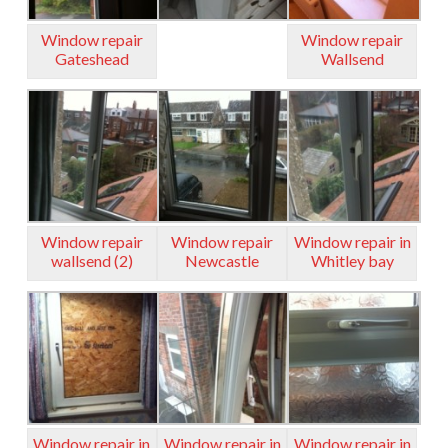
Window repair
Window repair
Gateshead
Wallsend
Window repair
Window repair
Window repair in
wallsend (2)
Newcastle
Whitley bay
Window repair in
Window repair in
Window repair in