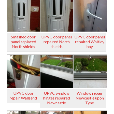
Smashed door
UPVC door panel
UPVC door panel
panel replaced
repaired North
repaired Whitley
North shields
shields
bay
UPVC door
UPVC window
Window repair
repair Wallsend
hinges repaired
Newcastle upon
Newcastle
Tyne