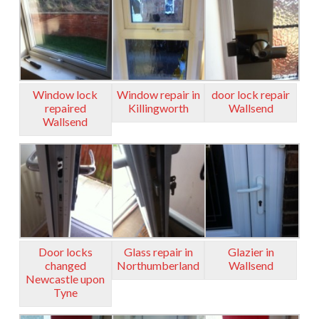
Window lock
Window repair in
door lock repair
repaired
Killingworth
Wallsend
Wallsend
Door locks
Glass repair in
Glazier in
changed
Northumberland
Wallsend
Newcastle upon
Tyne