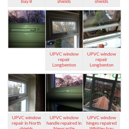
Bay 8
shields
shields
UPVC window
UPVC window
repair
repair
Longbenton
Longbenton
UPVC window
UPVC window
UPVC window
repair in North
handle repaired in
hinges repaired
shields
Newcastle
Whitley bay