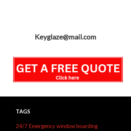
Keyglaze@mail.com
TAGS
24/7 Emergency window boarding