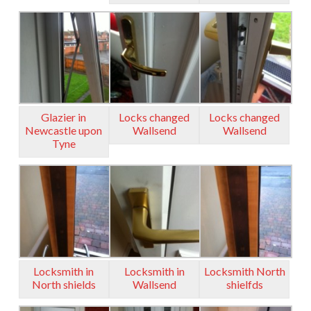
Glazier in
Locks changed
Locks changed
Newcastle upon
Wallsend
Wallsend
Tyne
Locksmith in
Locksmith in
Locksmith North
North shields
Wallsend
shielfds