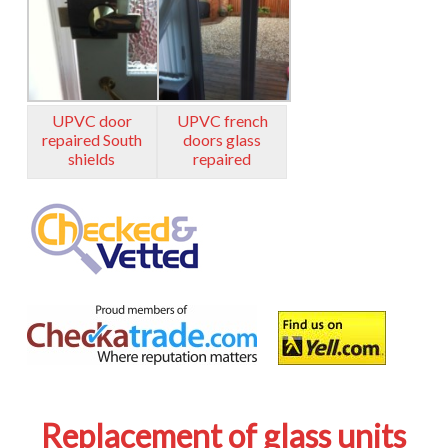
UPVC door
UPVC french
repaired South
doors glass
shields
repaired
Replacement of glass units