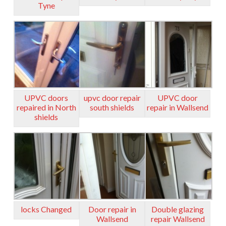
Tyne
UPVC doors
upvc door repair
UPVC door
repaired in North
south shields
repair in Wallsend
shields
locks Changed
Door repair in
Double glazing
Wallsend
repair Wallsend