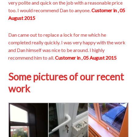
very polite and quick on the job with a reasonable price
too. I would recommend Dan to anyone.
Customer in , 05
August 2015
Dan came out to replace a lock for me which he
completed really quickly. I was very happy with the work
and Dan himself was nice to be around. I highly
recommend him to all.
Customer in , 05 August 2015
Some pictures of our recent
work