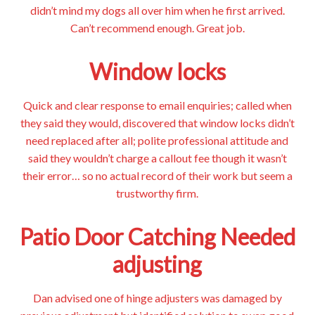
didn’t mind my dogs all over him when he first arrived.
Can’t recommend enough. Great job.
Window locks
Quick and clear response to email enquiries; called when
they said they would, discovered that window locks didn’t
need replaced after all; polite professional attitude and
said they wouldn’t charge a callout fee though it wasn’t
their error… so no actual record of their work but seem a
trustworthy firm.
Patio Door Catching Needed
adjusting
Dan advised one of hinge adjusters was damaged by