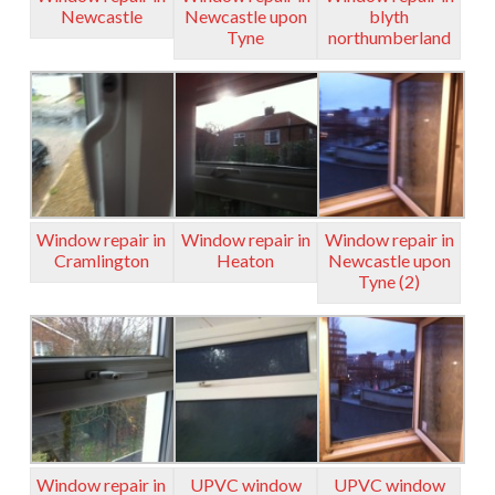
Newcastle
Newcastle upon
blyth
Tyne
northumberland
Window repair in
Window repair in
Window repair in
Cramlington
Heaton
Newcastle upon
Tyne (2)
Window repair in
UPVC window
UPVC window