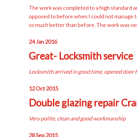
The work was completed to a high standard 
opposed to before when I could not manage to 
so much better than before. The work was ver
24 Jan 2016
Great- Locksmith service
Locksmith arrived in good time, opened door f
12 Oct 2015
Double glazing repair Cr
Very polite, clean and good workmanship
28 Sep 2015