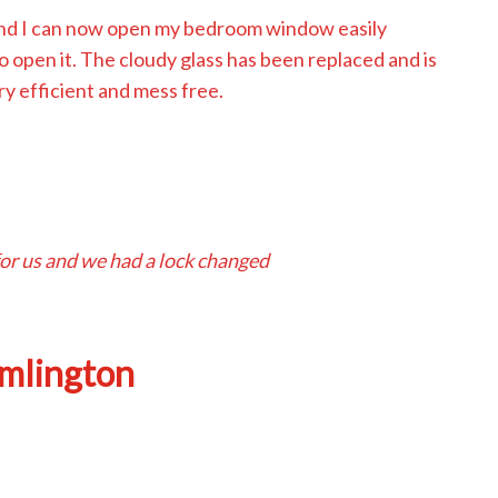
and I can now open my bedroom window easily
open it. The cloudy glass has been replaced and is
y efficient and mess free.
or us and we had a lock changed
amlington