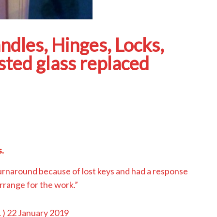
les, Hinges, Locks,
ted glass replaced
.
urnaround because of lost keys and had a response
arrange for the work.”
1
) 22 January 2019