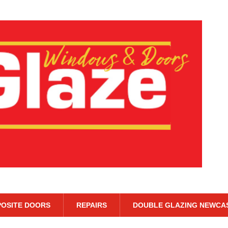
OSITE DOORS
REPAIRS
DOUBLE GLAZING NEWCA