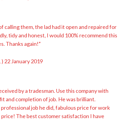
 calling them, the lad had it open and repaired for
ndly, tidy and honest, I would 100% recommend this
es. Thanks again!”
1
) 22 January 2019
 received by a tradesman. Use this company with
fit and completion of job. He was brilliant.
professional job he did, fabulous price for work
 price! The best customer satisfaction I have