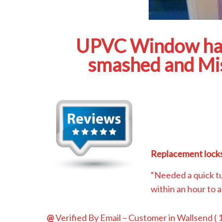
UPVC Window hand
smashed and Mis
Replacement locks
“Needed a quick t
within an hour to 
@
Verified By Email
– Customer in Wallsend (