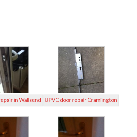
epair in Wallsend
UPVC door repair Cramlington