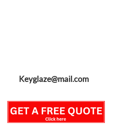
Keyglaze@mail.com