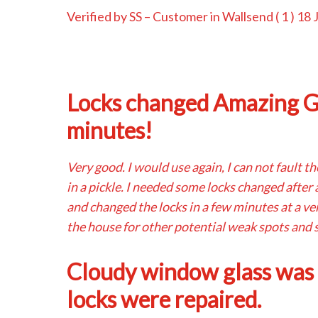
Verified by SS
– Customer in Wallsend (
1
) 18 
Locks changed Amazing Gu
minutes!
Very good. I would use again, I can not fault t
in a pickle. I needed some locks changed after
and changed the locks in a few minutes at a ve
the house for other potential weak spots and s
Cloudy window glass was
locks were repaired.