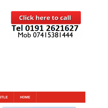
STLE
HOME