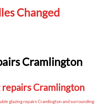
les Changed
pairs Cramlington
 repairs Cramlington
ouble glazing repairs Cramlington and surrounding