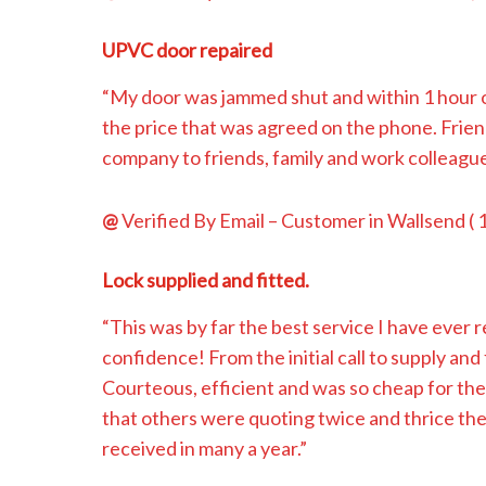
UPVC door repaired
“My door was jammed shut and within 1 hour of
the price that was agreed on the phone. Frie
company to friends, family and work colleagu
@
Verified By Email
– Customer in Wallsend (
Lock supplied and fitted.
“This was by far the best service I have ever
confidence! From the initial call to supply and 
Courteous, efficient and was so cheap for the 
that others were quoting twice and thrice the
received in many a year.”