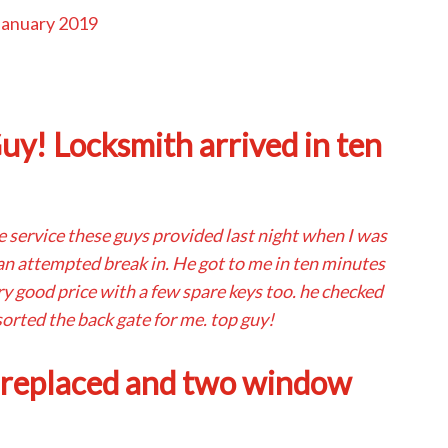
January 2019
y! Locksmith arrived in ten
he service these guys provided last night when I was
 an attempted break in. He got to me in ten minutes
ry good price with a few spare keys too. he checked
orted the back gate for me. top guy!
 replaced and two window