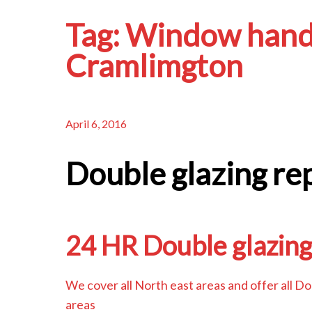
Tag:
Window hand
Cramlimgton
April 6, 2016
Double glazing re
24 HR Double glazing
We cover all North east areas and offer all D
areas