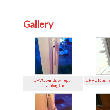
Gallery
UPVC window repair
UPVC Door r
Cramlington