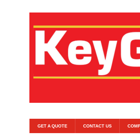
GET A QUOTE
CONTACT US
COMP